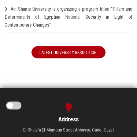
Ain Shams University is organizing a program titled "Pillars and
Determinants of Egyptian National Security in Light of
Contemporary Changes"
LATEST UNIVERSITY RESOLUTION
Address
El-Khalyfa El-Mamoun Street Abbasya, Cairo , Egypt