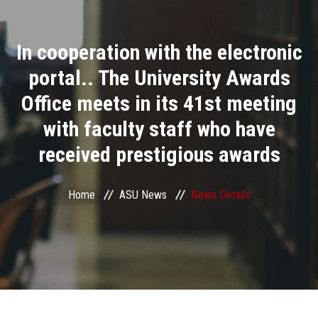
Divisions
In cooperation with the electronic
Academics
portal.. The University Awards
Research
Office meets in its 41st meeting
with faculty staff who have
Health Care
received prestigious awards
Centers and Units
Home
ASU News
News Details
ASU Smart Systems
ASU Media
Contact Us