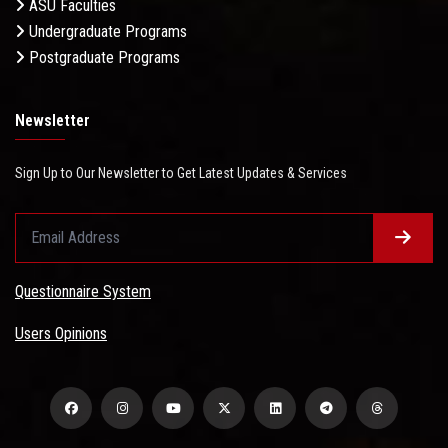
ASU Faculties
Undergraduate Programs
Postgraduate Programs
Newsletter
Sign Up to Our Newsletter to Get Latest Updates & Services
Questionnaire System
Users Opinions