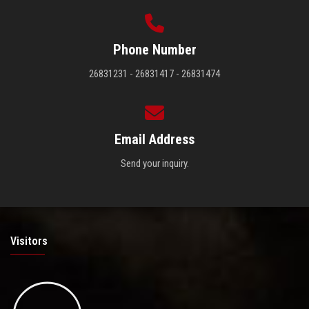
Phone Number
26831231 - 26831417 - 26831474
Email Address
Send your inquiry.
Visitors