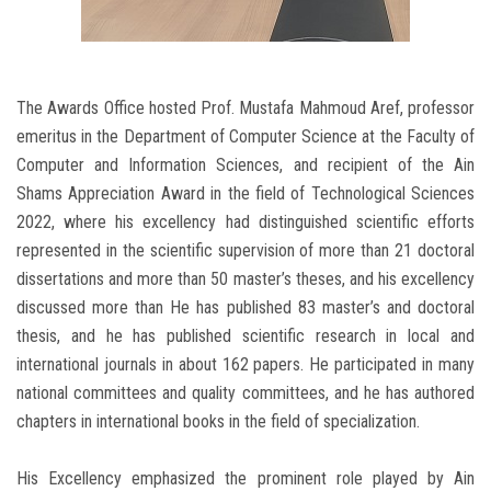
The Awards Office hosted Prof. Mustafa Mahmoud Aref, professor
emeritus in the Department of Computer Science at the Faculty of
Computer and Information Sciences, and recipient of the Ain
Shams Appreciation Award in the field of Technological Sciences
2022, where his excellency had distinguished scientific efforts
represented in the scientific supervision of more than 21 doctoral
dissertations and more than 50 master’s theses, and his excellency
discussed more than He has published 83 master’s and doctoral
thesis, and he has published scientific research in local and
international journals in about 162 papers. He participated in many
national committees and quality committees, and he has authored
chapters in international books in the field of specialization.
His Excellency emphasized the prominent role played by Ain