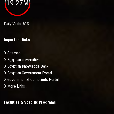
19.27M
Daily Visits: 613
Important links
Sitemap
Egyptian universities
Egyptian Knowledge Bank
Egyptian Government Portal
Governmental Complaints Portal
More Links . . .
Faculties & Specific Programs