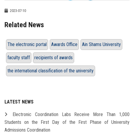
2023-07-10
Related News
The electronic portal
Awards Office
Ain Shams University
faculty staff
recipients of awards
the international classification of the university
LATEST NEWS
Electronic Coordination Labs Receive More Than 1,000
Students on the First Day of the First Phase of University
Admissions Coordination