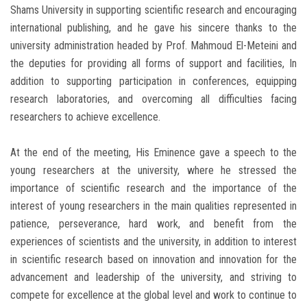
Shams University in supporting scientific research and encouraging
international publishing, and he gave his sincere thanks to the
university administration headed by Prof. Mahmoud El-Meteini and
the deputies for providing all forms of support and facilities, In
addition to supporting participation in conferences, equipping
research laboratories, and overcoming all difficulties facing
researchers to achieve excellence.
At the end of the meeting, His Eminence gave a speech to the
young researchers at the university, where he stressed the
importance of scientific research and the importance of the
interest of young researchers in the main qualities represented in
patience, perseverance, hard work, and benefit from the
experiences of scientists and the university, in addition to interest
in scientific research based on innovation and innovation for the
advancement and leadership of the university, and striving to
compete for excellence at the global level and work to continue to