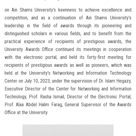
on Ain Shams University’s keenness to achieve excellence and
competition, and as a continuation of Ain Shams University’s
leadership in the field of awards through its pioneering and
distinguished scholars in various fields, and to benefit from the
practical experience of recipients of prestigious awards, the
University Awards Office continued its meetings in cooperation
with the electronic portal, and held its forty-first meeting for
recipients of prestigious awards as well as pioneers, which was
held at the University’s Networking and Information Technology
Center on July 10, 2023, under the supervision of Dr. Islam Hegazy,
Executive Director of the Center for Networking and Information
Technology, Prof. Rasha Ismail, Director of the Electronic Portal,
Prof. Alaa Abdel Halim Farag, General Supervisor of the Awards
Office at the University.