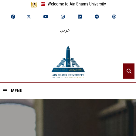
Welcome to Ain Shams University
عربي
MENU
Home
About ASU