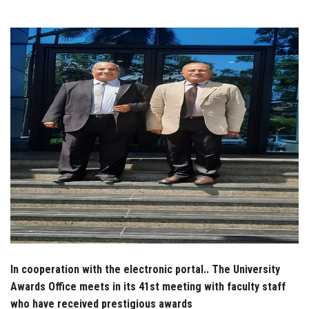
Students
Faculty Staff
Postgraduate
Alumni
Employees
Visitors
Apply Now
In cooperation with the electronic portal.. The University
Awards Office meets in its 41st meeting with faculty staff
who have received prestigious awards