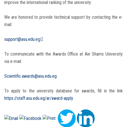
improve the international ranking of the university.
We are honored to provide technical support by contacting the e-
mail:
support@asu.edu.egِ
To communicate with the Awards Office at Ain Shams University
via e-mail:
Scientific.awards@asu.edu.eg
To apply to the university database for awards, fill in the link
https://staff.asu.edu.eg/ar/award-apply