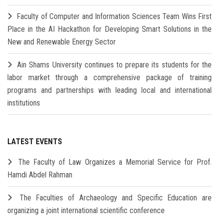
Faculty of Computer and Information Sciences Team Wins First
Place in the AI Hackathon for Developing Smart Solutions in the
New and Renewable Energy Sector
Ain Shams University continues to prepare its students for the
labor market through a comprehensive package of training
programs and partnerships with leading local and international
institutions
LATEST EVENTS
The Faculty of Law Organizes a Memorial Service for Prof.
Hamdi Abdel Rahman
The Faculties of Archaeology and Specific Education are
organizing a joint international scientific conference