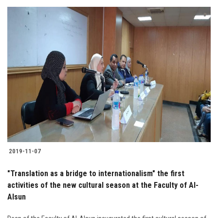
2019-11-07
"Translation as a bridge to internationalism" the first
activities of the new cultural season at the Faculty of Al-
Alsun