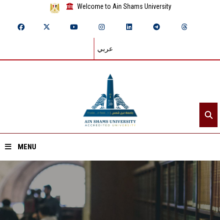
Welcome to Ain Shams University
عربي
MENU
Home
About ASU