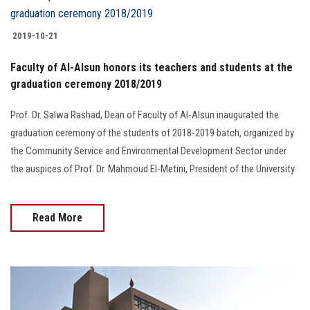
2019-10-21
Faculty of Al-Alsun honors its teachers and students at the
graduation ceremony 2018/2019
Prof. Dr. Salwa Rashad, Dean of Faculty of Al-Alsun inaugurated the
graduation ceremony of the students of 2018-2019 batch, organized by
the Community Service and Environmental Development Sector under
the auspices of Prof. Dr. Mahmoud El-Metini, President of the University
Read More