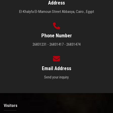
Address
El-Khalyfa El-Mamoun Street Abbasya, Cairo , Egypt
Phone Number
26831231 - 26831417 - 26831474
Email Address
Send your inquiry.
Visitors