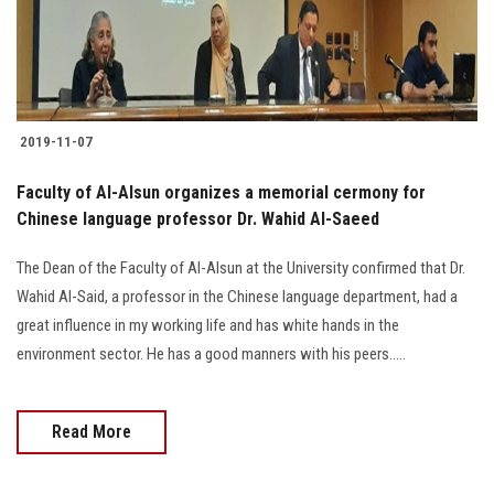
Students
Faculty Staff
Postgraduate
2019-11-07
Alumni
Faculty of Al-Alsun organizes a memorial cermony for
Chinese language professor Dr. Wahid Al-Saeed
Employees
The Dean of the Faculty of Al-Alsun at the University confirmed that Dr.
Wahid Al-Said, a professor in the Chinese language department, had a
Visitors
great influence in my working life and has white hands in the
environment sector. He has a good manners with his peers.....
Apply Now
Read More