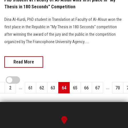
Thesis in 180 Seconds" Competition
Dina Al-Kurdi, PhD student in Translation at Faculty of Al-Alsun won the
first place in the Republic in "My Thesis in 180 Seconds" competition
after winning the award of the jury and the public in the competition
organized by The Francophone University Agency......
Read More
...
...
1
2
61
62
63
64
65
66
67
70