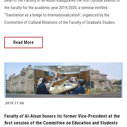
Dean of the Faculty of Al-Alsun inaugurated the first cultural season of
the faculty for the academic year 2019/2020, a seminar entitled
"Translation as a bridge to Internationalization", organized by the
Committee of Cultural Relations of the Faculty of Graduate Studies.
Read More
2019-11-04
Faculty of Al-Alsun honors its former Vice-President at the
first session of the Committee on Education and Students