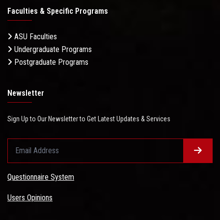
Faculties & Specific Programs
ASU Faculties
Undergraduate Programs
Postgraduate Programs
Newsletter
Sign Up to Our Newsletter to Get Latest Updates & Services
Questionnaire System
Users Opinions