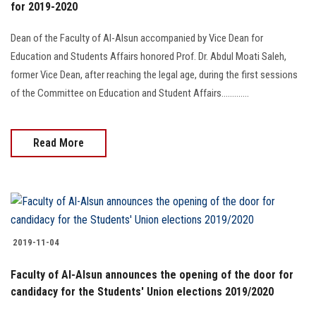
for 2019-2020
Dean of the Faculty of Al-Alsun accompanied by Vice Dean for
Education and Students Affairs honored Prof. Dr. Abdul Moati Saleh,
former Vice Dean, after reaching the legal age, during the first sessions
of the Committee on Education and Student Affairs.............
Read More
2019-11-04
Faculty of Al-Alsun announces the opening of the door for
candidacy for the Students' Union elections 2019/2020