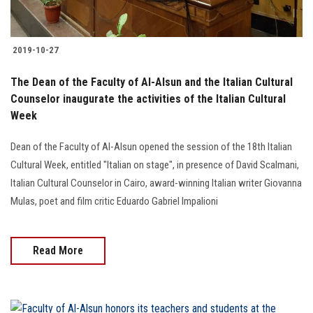
2019-10-27
The Dean of the Faculty of Al-Alsun and the Italian Cultural
Counselor inaugurate the activities of the Italian Cultural
Week
Dean of the Faculty of Al-Alsun opened the session of the 18th Italian
Cultural Week, entitled "Italian on stage", in presence of David Scalmani,
Italian Cultural Counselor in Cairo, award-winning Italian writer Giovanna
Mulas, poet and film critic Eduardo Gabriel Impalioni
Read More