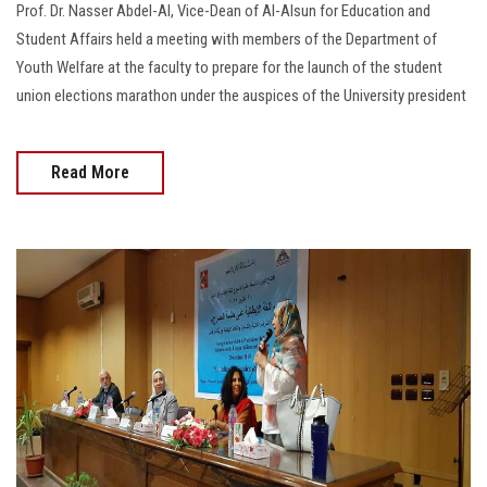
Prof. Dr. Nasser Abdel-Al, Vice-Dean of Al-Alsun for Education and
Student Affairs held a meeting with members of the Department of
Youth Welfare at the faculty to prepare for the launch of the student
union elections marathon under the auspices of the University president
Read More