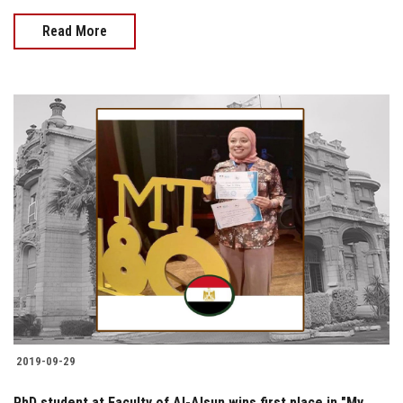
Read More
2019-09-29
PhD student at Faculty of Al-Alsun wins first place in "My