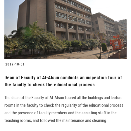
2019-10-01
Dean of Faculty of Al-Alsun conducts an inspection tour of
the faculty to check the educational process
The dean of the Faculty of Al-Alsun toured all the buildings and lecture
rooms in the faculty to check the regularity of the educational process
and the presence of faculty members and the assisting staff in the
teaching rooms, and followed the maintenance and cleaning.