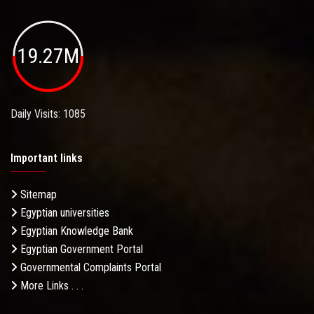
19.27M
Daily Visits: 1085
Important links
Sitemap
Egyptian universities
Egyptian Knowledge Bank
Egyptian Government Portal
Governmental Complaints Portal
More Links . . .