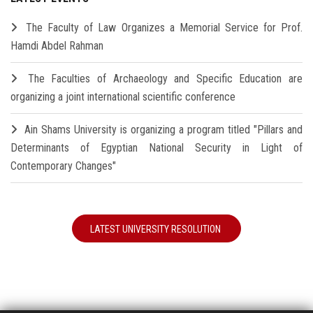
The Faculty of Law Organizes a Memorial Service for Prof.
Hamdi Abdel Rahman
The Faculties of Archaeology and Specific Education are
organizing a joint international scientific conference
Ain Shams University is organizing a program titled "Pillars and
Determinants of Egyptian National Security in Light of
Contemporary Changes"
LATEST UNIVERSITY RESOLUTION