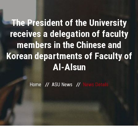
Divisions
The President of the University
Academics
receives a delegation of faculty
Research
members in the Chinese and
Korean departments of Faculty of
Health Care
Al-Alsun
Centers and Units
Home
ASU News
News Details
ASU Smart Systems
ASU Media
Contact Us