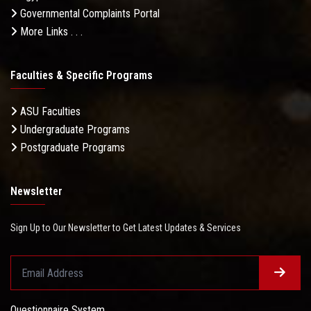
Governmental Complaints Portal
More Links . . .
Faculties & Specific Programs
ASU Faculties
Undergraduate Programs
Postgraduate Programs
Newsletter
Sign Up to Our Newsletter to Get Latest Updates & Services
Questionnaire System