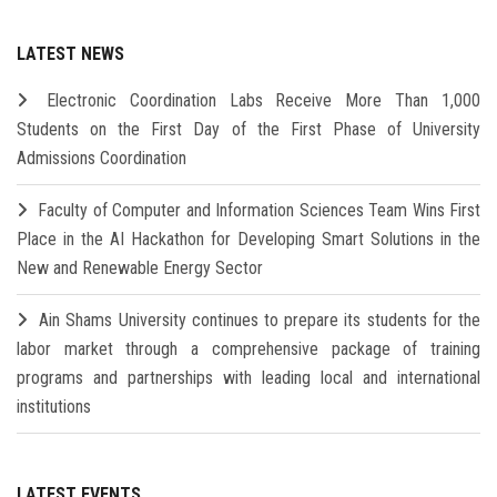
LATEST NEWS
Electronic Coordination Labs Receive More Than 1,000
Students on the First Day of the First Phase of University
Admissions Coordination
Faculty of Computer and Information Sciences Team Wins First
Place in the AI Hackathon for Developing Smart Solutions in the
New and Renewable Energy Sector
Ain Shams University continues to prepare its students for the
labor market through a comprehensive package of training
programs and partnerships with leading local and international
institutions
LATEST EVENTS