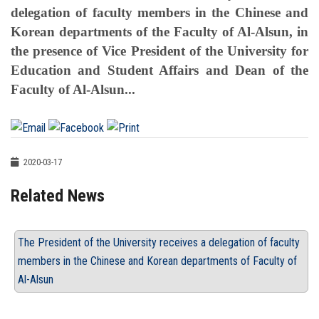
delegation of faculty members in the Chinese and
Korean departments of the Faculty of Al-Alsun, in
the presence of Vice President of the University for
Education and Student Affairs and Dean of the
Faculty of Al-Alsun...
2020-03-17
Related News
The President of the University receives a delegation of faculty
members in the Chinese and Korean departments of Faculty of
Al-Alsun