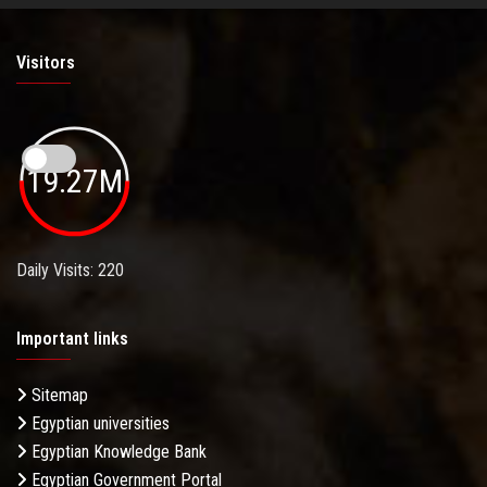
Visitors
19.27M
Daily Visits: 220
Important links
Sitemap
Egyptian universities
Egyptian Knowledge Bank
Egyptian Government Portal