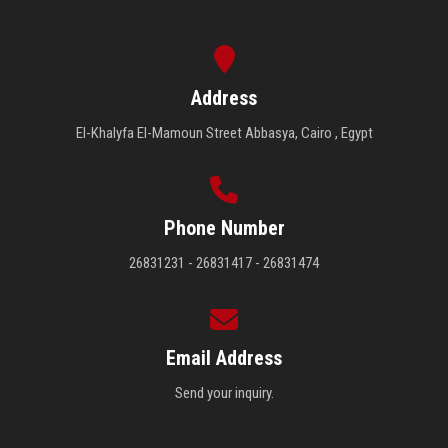
Address
El-Khalyfa El-Mamoun Street Abbasya, Cairo , Egypt
Phone Number
26831231 - 26831417 - 26831474
Email Address
Send your inquiry.