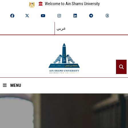
Welcome to Ain Shams University
عربي
MENU
Home
About ASU