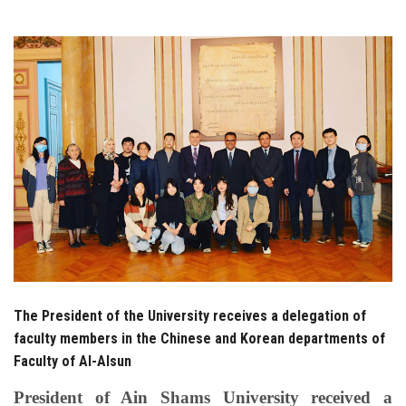
Students
Faculty Staff
Postgraduate
Alumni
Employees
Visitors
Apply Now
The President of the University receives a delegation of
faculty members in the Chinese and Korean departments of
Faculty of Al-Alsun
President of Ain Shams University received a