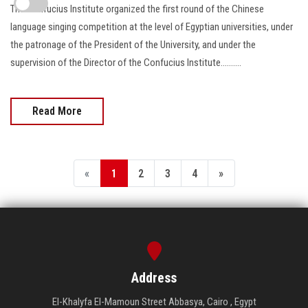
The Confucius Institute organized the first round of the Chinese
language singing competition at the level of Egyptian universities, under
the patronage of the President of the University, and under the
supervision of the Director of the Confucius Institute..........
Read More
«
1
2
3
4
»
Address
El-Khalyfa El-Mamoun Street Abbasya, Cairo , Egypt