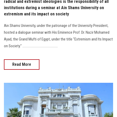
radical and extremist ideologies is the responsibility of all
institutions during a seminar at Ain Shams University on
extremism and its impact on society
Ain Shams University, under the patronage of the University President,
hosted a dialogue seminar with His Eminence Prof. Dr. Nazir Mohamed
Ayad, the Grand Mufti of Egypt, under the title "Extremism and Its Impact
on Society." .............................................
Read More