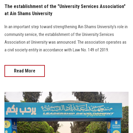
The establishment of the "University Services Association"
at Ain Shams University
In an important step toward strengthening Ain Shams University's role in
community service, the establishment of the University Services
Association at University was announced. The association operates as
a civil society entity in accordance with Law No. 149 of 2019.
Read More