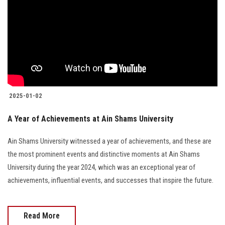
2025-01-02
A Year of Achievements at Ain Shams University
Ain Shams University witnessed a year of achievements, and these are
the most prominent events and distinctive moments at Ain Shams
University during the year 2024, which was an exceptional year of
achievements, influential events, and successes that inspire the future.
Read More