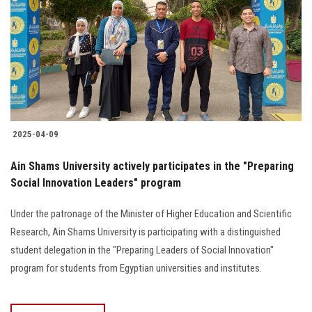
2025-04-09
Ain Shams University actively participates in the "Preparing
Social Innovation Leaders" program
Under the patronage of the Minister of Higher Education and Scientific
Research, Ain Shams University is participating with a distinguished
student delegation in the "Preparing Leaders of Social Innovation"
program for students from Egyptian universities and institutes.