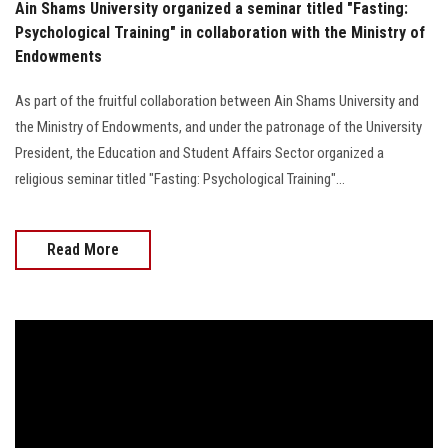
Ain Shams University organized a seminar titled "Fasting:
Psychological Training" in collaboration with the Ministry of
Endowments
As part of the fruitful collaboration between Ain Shams University and
the Ministry of Endowments, and under the patronage of the University
President, the Education and Student Affairs Sector organized a
religious seminar titled "Fasting: Psychological Training"...
Read More