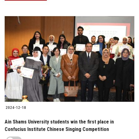
2024-12-18
Ain Shams University students win the first place in
Confucius Institute Chinese Singing Competition