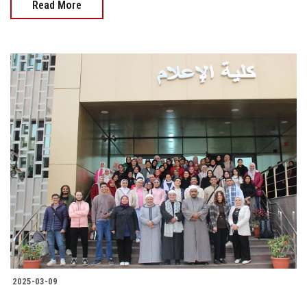
Read More
2025-03-09