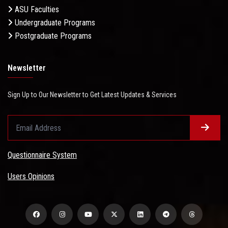
ASU Faculties
Undergraduate Programs
Postgraduate Programs
Newsletter
Sign Up to Our Newsletter to Get Latest Updates & Services
Questionnaire System
Users Opinions