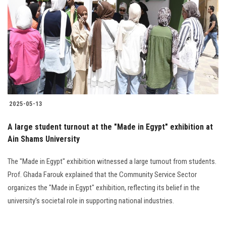
Students
Faculty Staff
Postgraduate
Alumni
2025-05-13
Employees
A large student turnout at the "Made in Egypt" exhibition at
Ain Shams University
Visitors
The "Made in Egypt" exhibition witnessed a large turnout from students.
Apply Now
Prof. Ghada Farouk explained that the Community Service Sector
organizes the "Made in Egypt" exhibition, reflecting its belief in the
university's societal role in supporting national industries.