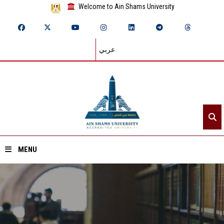
Welcome to Ain Shams University
عربي
MENU
Home
About ASU