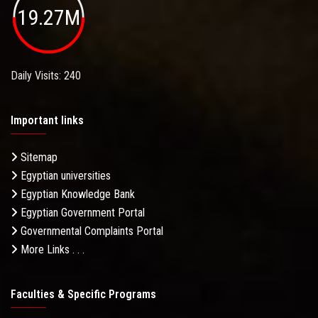
19.27M
Daily Visits: 240
Important links
Sitemap
Egyptian universities
Egyptian Knowledge Bank
Egyptian Government Portal
Governmental Complaints Portal
More Links . . .
Faculties & Specific Programs