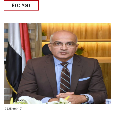
Read More
2025-04-17