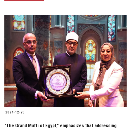
2024-12-25
"The Grand Mufti of Egypt," emphasizes that addressing