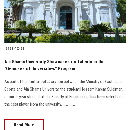
2024-12-21
Ain Shams University Showcases its Talents in the
"Geniuses of Universities" Program
As part of the fruitful collaboration between the Ministry of Youth and
Sports and Ain Shams University, the student Hossam Karem Suleiman,
a fourth-year student at the Faculty of Engineering, has been selected as
the best player from the university..................
Read More