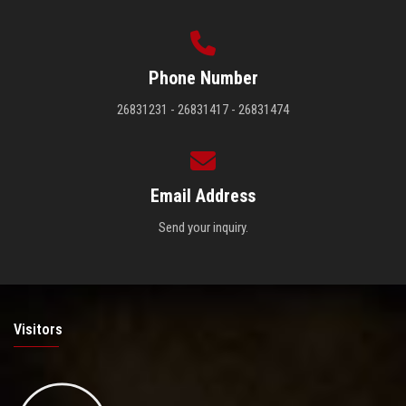
Phone Number
26831231 - 26831417 - 26831474
Email Address
Send your inquiry.
Visitors