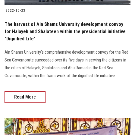
2022-10-23
The harvest of Ain Shams University development convoy
for Halayeb and Shalateen within the presidential initiative
"Dignified Life"
Ain Shams University's comprehensive development convoy for the Red
Sea Governorate succeeded over its five days in serving the citizens in
the cities of Halayeb, Shalateen and Abu Ramad in the Red Sea
Governorate, within the framework of the dignified life initiative.
Read More