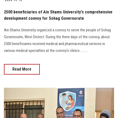
2500 beneficiaries of Ain Shams University's comprehensive
development convoy for Sohag Governorate
Ain Shams University organized a convoy to serve the people of Sohag
Governorate, West District. During the three days of the convoy, about
2500 beneficiaries received medical and pharmaceutical services in
various medical specialties at the convoy's clinics..........
Read More