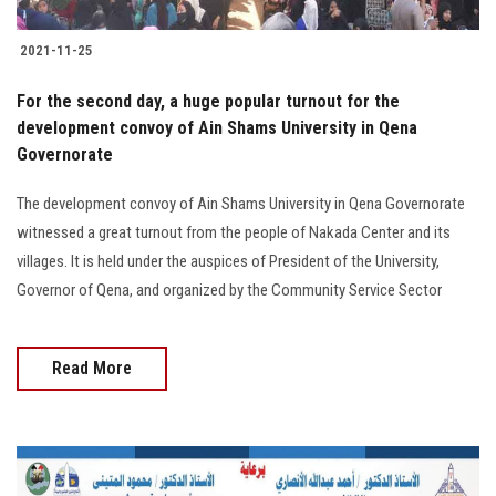
2021-11-25
For the second day, a huge popular turnout for the
development convoy of Ain Shams University in Qena
Governorate
The development convoy of Ain Shams University in Qena Governorate
witnessed a great turnout from the people of Nakada Center and its
villages. It is held under the auspices of President of the University,
Governor of Qena, and organized by the Community Service Sector
Read More