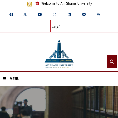
Welcome to Ain Shams University
عربي
MENU
Home
About ASU