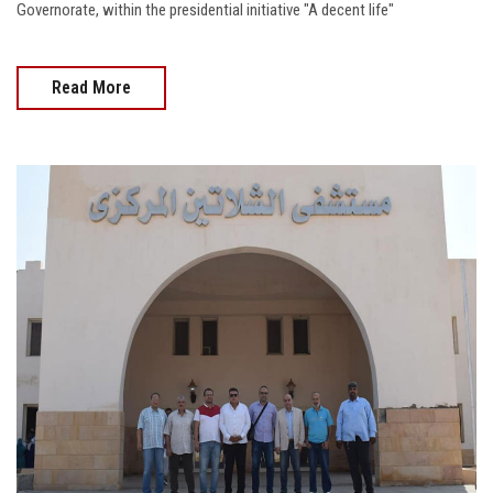
Governorate, within the presidential initiative "A decent life"
Read More