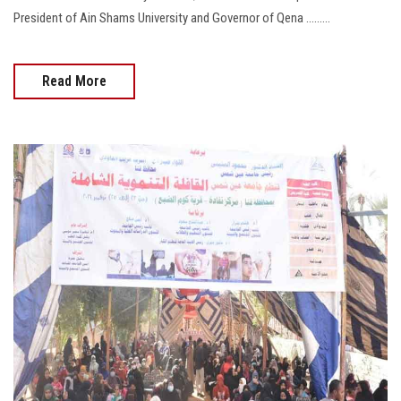
President of Ain Shams University and Governor of Qena .........
Read More