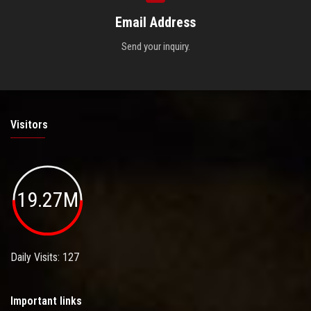
Email Address
Send your inquiry.
Visitors
19.27M
Daily Visits: 127
Important links