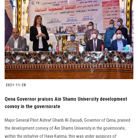
2021-11-28
Qena Governor praises Ain Shams University development
convoy in the governorate
Major General Pilot Ashraf Gharib Al-Daoudi, Governor of Qena, praised
the development convoy of Ain Shams University in the governorate,
within the initiative of Haya Karima, this was under auspices of