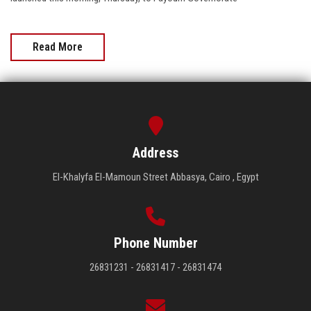
Read More
Address
El-Khalyfa El-Mamoun Street Abbasya, Cairo , Egypt
Phone Number
26831231 - 26831417 - 26831474