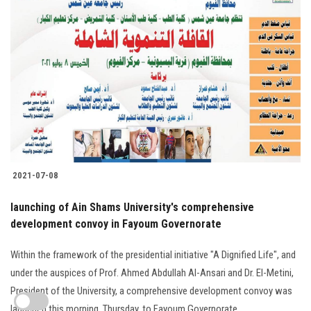
2021-07-08
launching of Ain Shams University's comprehensive
development convoy in Fayoum Governorate
Within the framework of the presidential initiative "A Dignified Life", and
under the auspices of Prof. Ahmed Abdullah Al-Ansari and Dr. El-Metini,
President of the University, a comprehensive development convoy was
launched this morning, Thursday, to Fayoum Governorate