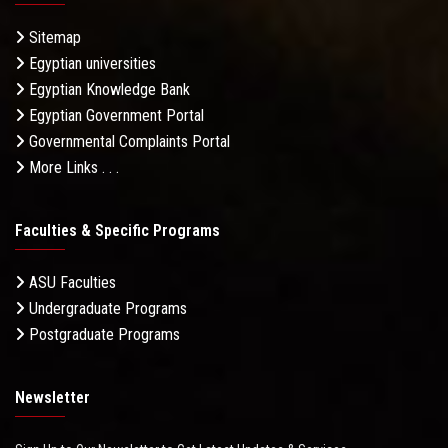
Sitemap
Egyptian universities
Egyptian Knowledge Bank
Egyptian Government Portal
Governmental Complaints Portal
More Links . . .
Faculties & Specific Programs
ASU Faculties
Undergraduate Programs
Postgraduate Programs
Newsletter