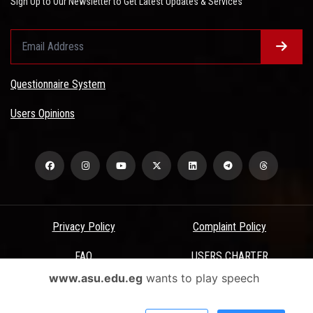
Sign Up to Our Newsletter to Get Latest Updates & Services
Questionnaire System
Users Opinions
Privacy Policy
Complaint Policy
FAQ
USERS CHARTER
www.asu.edu.eg
wants to play speech
Terms & Conditions