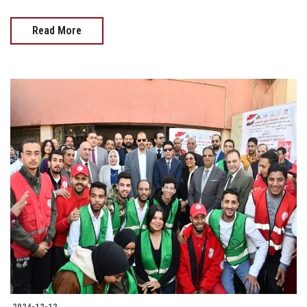
Read More
2024-12-12