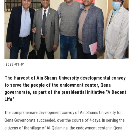
2023-01-01
The Harvest of Ain Shams University developmental convoy
to serve the people of the endowment center, Qena
governorate, as part of the presidential initiative "A Decent
Life"
The comprehensive development convoy of Ain Shams University for
Qena Governorate succeeded, over the course of 4 days, in serving the
citizens of the village of Al-Qalamina, the endowment center in Qena