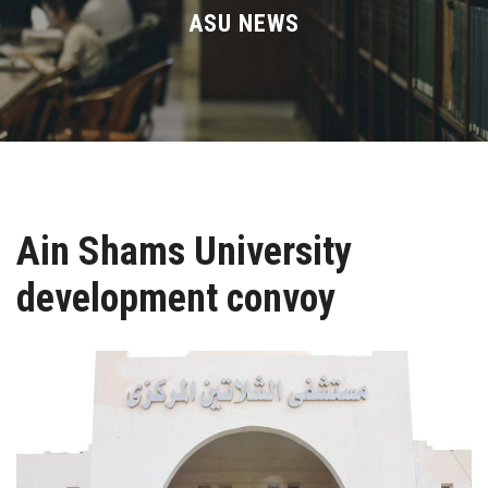
Divisions
ASU NEWS
Academics
Research
Health Care
Ain Shams University
Centers and Units
development convoy
ASU Smart Systems
ASU Media
Contact Us