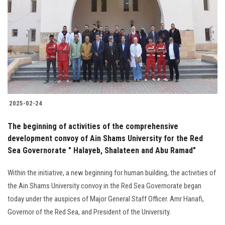
Students
Faculty Staff
Postgraduate
Alumni
2025-02-24
Employees
The beginning of activities of the comprehensive
development convoy of Ain Shams University for the Red
Visitors
Sea Governorate " Halayeb, Shalateen and Abu Ramad"
Apply Now
Within the initiative, a new beginning for human building, the activities of
the Ain Shams University convoy in the Red Sea Governorate began
today under the auspices of Major General Staff Officer. Amr Hanafi,
Governor of the Red Sea, and President of the University.