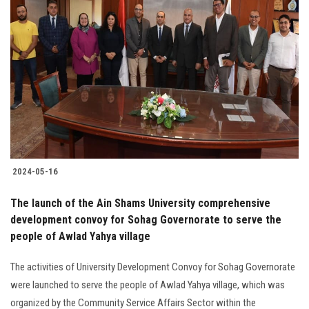
Students
Faculty Staff
Postgraduate
Alumni
Employees
2024-05-16
Visitors
The launch of the Ain Shams University comprehensive
development convoy for Sohag Governorate to serve the
Apply Now
people of Awlad Yahya village
The activities of University Development Convoy for Sohag Governorate
were launched to serve the people of Awlad Yahya village, which was
organized by the Community Service Affairs Sector within the