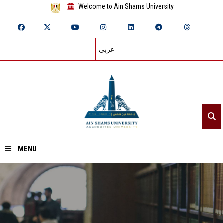
Welcome to Ain Shams University
عربي
MENU
Home
About ASU