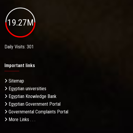
19.27M
Daily Visits: 301
Important links
Sitemap
Egyptian universities
Egyptian Knowledge Bank
Egyptian Government Portal
Governmental Complaints Portal
More Links . . .