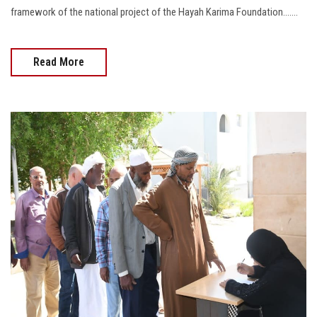
framework of the national project of the Hayah Karima Foundation.......
Read More