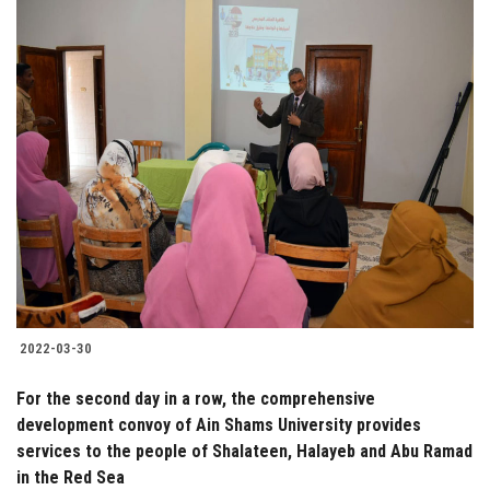
2022-03-30
For the second day in a row, the comprehensive
development convoy of Ain Shams University provides
services to the people of Shalateen, Halayeb and Abu Ramad
in the Red Sea