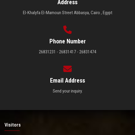
Address
El-Khalyfa El-Mamoun Street Abbasya, Cairo , Egypt
Phone Number
26831231 - 26831417 - 26831474
Email Address
Send your inquiry.
Visitors