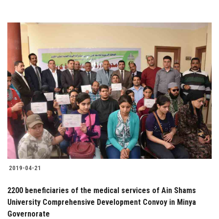
2019-04-21
2200 beneficiaries of the medical services of Ain Shams
University Comprehensive Development Convoy in Minya
Governorate