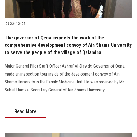
2022-12-28
The governor of Qena inspects the work of the
comprehensive development convoy of Ain Shams University
to serve the people of the village of Qalamina
Major General Pilot Staff Officer Ashraf Al-Dawdy, Governor of Qena,
made an inspection tour inside of the development convoy of Ain
Shams University in the Family Medicine Unit. He was received by Mr.
Suhail Hamza, Secretary General of Ain Shams University.............
Read More