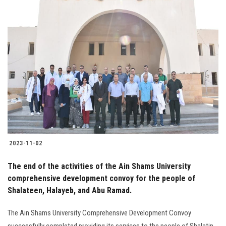
2023-11-02
The end of the activities of the Ain Shams University
comprehensive development convoy for the people of
Shalateen, Halayeb, and Abu Ramad.
The Ain Shams University Comprehensive Development Convoy