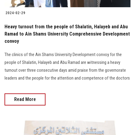
2024-02-29
Heavy turnout from the people of Shalatin, Halayeb and Abu
Ramad to Ain Shams University Comprehensive Development
convoy
The clinics of the Ain Shams University Development convoy for the
people of Shalatin, Halayeb and Abu Ramad are witnessing a heavy
turnout over three consecutive days amid praise from the governorate
leaders and the people for the attention and competence of the doctors
Read More