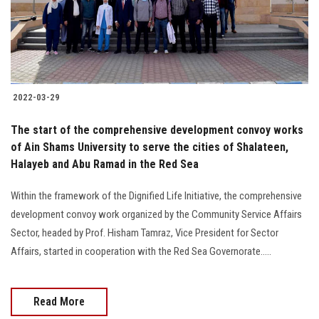
2022-03-29
The start of the comprehensive development convoy works
of Ain Shams University to serve the cities of Shalateen,
Halayeb and Abu Ramad in the Red Sea
Within the framework of the Dignified Life Initiative, the comprehensive
development convoy work organized by the Community Service Affairs
Sector, headed by Prof. Hisham Tamraz, Vice President for Sector
Affairs, started in cooperation with the Red Sea Governorate.....
Read More