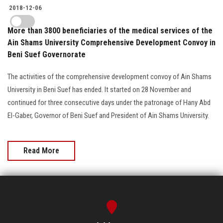
2018-12-06
More than 3800 beneficiaries of the medical services of the
Ain Shams University Comprehensive Development Convoy in
Beni Suef Governorate
The activities of the comprehensive development convoy of Ain Shams
University in Beni Suef has ended. It started on 28 November and
continued for three consecutive days under the patronage of Hany Abd
El-Gaber, Governor of Beni Suef and President of Ain Shams University.
Read More