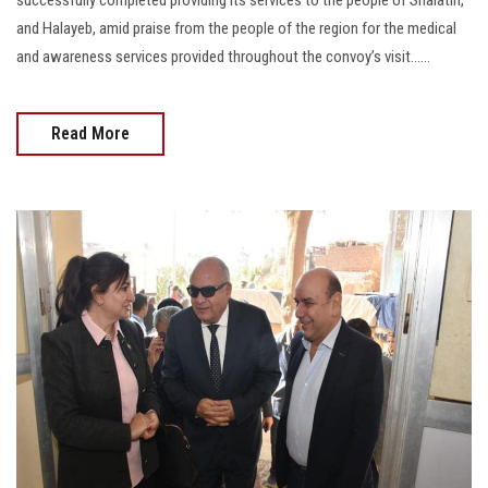
successfully completed providing its services to the people of Shalatin,
and Halayeb, amid praise from the people of the region for the medical
and awareness services provided throughout the convoy’s visit......
Read More