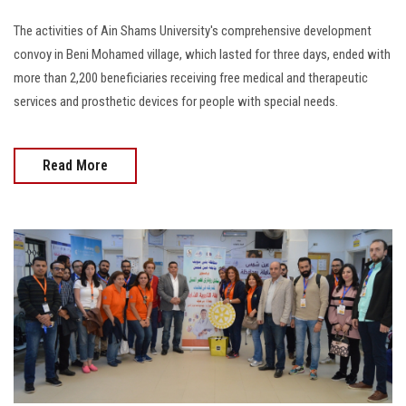
The activities of Ain Shams University's comprehensive development
convoy in Beni Mohamed village, which lasted for three days, ended with
more than 2,200 beneficiaries receiving free medical and therapeutic
services and prosthetic devices for people with special needs.
Read More