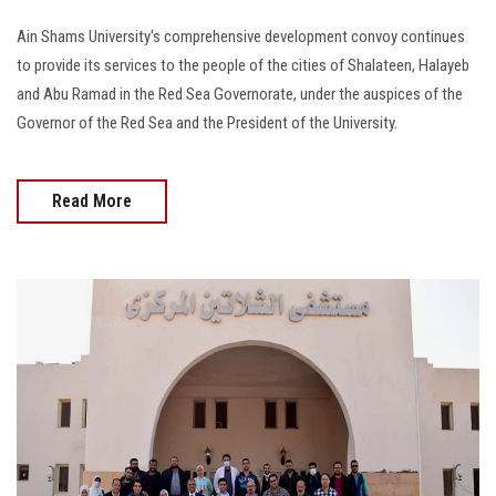
Ain Shams University's comprehensive development convoy continues
to provide its services to the people of the cities of Shalateen, Halayeb
and Abu Ramad in the Red Sea Governorate, under the auspices of the
Governor of the Red Sea and the President of the University.
Read More