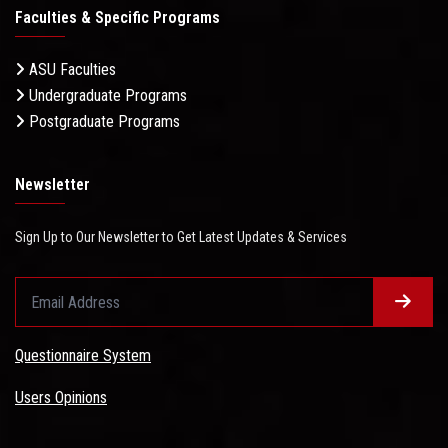
Faculties & Specific Programs
ASU Faculties
Undergraduate Programs
Postgraduate Programs
Newsletter
Sign Up to Our Newsletter to Get Latest Updates & Services
Questionnaire System
Users Opinions