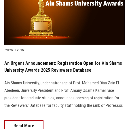
2025-12-15
An Urgent Announcement: Registration Open for Ain Shams
University Awards 2025 Reviewers Database
Ain Shams University, under patronage of Prof. Mohamed Diaa Zain El-
Abedeen, University President and Prof. Amany Osama Kamel, vice
president for graduate studies, announces opening of registration for
the Reviewers’ Database for faculty staff holding the rank of Professor.
Read More