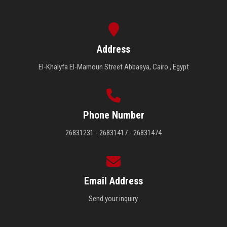
Address
El-Khalyfa El-Mamoun Street Abbasya, Cairo , Egypt
Phone Number
26831231 - 26831417 - 26831474
Email Address
Send your inquiry.