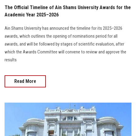
The Official Timeline of Ain Shams University Awards for the
Academic Year 2025–2026
Ain Shams University has announced the timeline for its 2025–2026
awards, which outlines the opening of nominations period for all
awards, and will be followed by stages of scientific evaluation, after
which the Awards Committee will convene to review and approve the
results
Read More