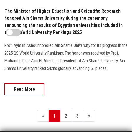
The Minister of Higher Education and Scientific Research
honored Ain Shams University during the ceremony
announcing the results of Egyptian universities included in
the QS World University Rankings 2025
Prof. Ayman Ashour honored Ain Shams University for its progress in the
2025 QS World University Rankings. The honor was received by Prof.
Mohamed Diaa Zain El-Abedeen, President of Ain Shams University. Ain
Shams University ranked 542nd globally, advancing 50 places.
Read More
«
1
2
3
»