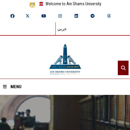
Welcome to Ain Shams University
عربي
MENU
Home
About ASU