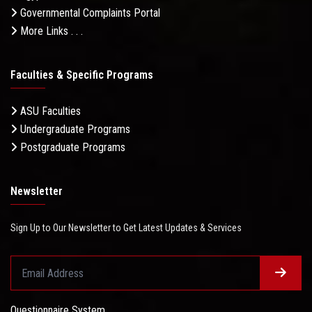
Governmental Complaints Portal
More Links . . .
Faculties & Specific Programs
ASU Faculties
Undergraduate Programs
Postgraduate Programs
Newsletter
Sign Up to Our Newsletter to Get Latest Updates & Services
Questionnaire System