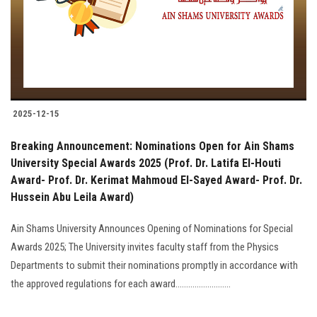
2025-12-15
Breaking Announcement: Nominations Open for Ain Shams
University Special Awards 2025 (Prof. Dr. Latifa El-Houti
Award- Prof. Dr. Kerimat Mahmoud El-Sayed Award- Prof. Dr.
Hussein Abu Leila Award)
Ain Shams University Announces Opening of Nominations for Special
Awards 2025; The University invites faculty staff from the Physics
Departments to submit their nominations promptly in accordance with
the approved regulations for each award..........................