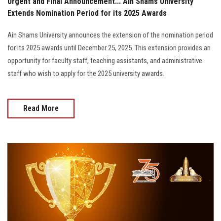
Urgent and Final Announcement... Ain Shams University
Extends Nomination Period for its 2025 Awards
Ain Shams University announces the extension of the nomination period
for its 2025 awards until December 25, 2025. This extension provides an
opportunity for faculty staff, teaching assistants, and administrative
staff who wish to apply for the 2025 university awards.
Read More