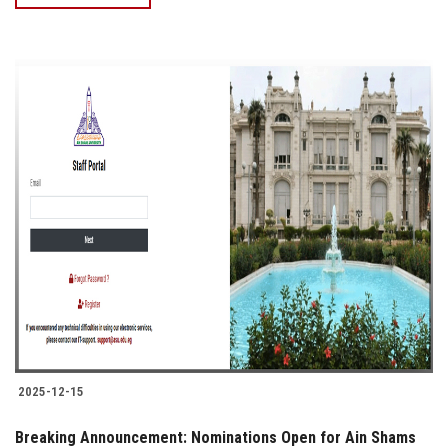
2025-12-15
Breaking Announcement: Nominations Open for Ain Shams