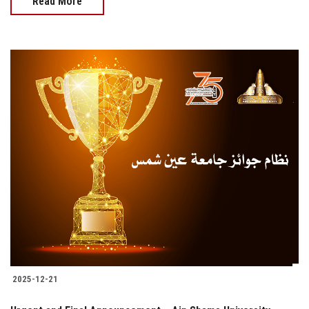
Read More
2025-12-21