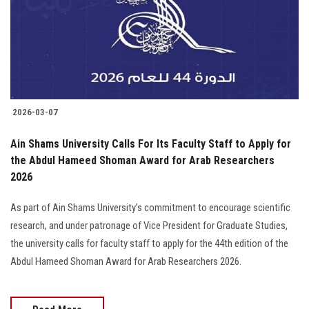
Students
Faculty Staff
Postgraduate
2026-03-07
Alumni
Ain Shams University Calls For Its Faculty Staff to Apply for
Employees
the Abdul Hameed Shoman Award for Arab Researchers
2026
Visitors
As part of Ain Shams University’s commitment to encourage scientific
research, and under patronage of Vice President for Graduate Studies,
Apply Now
the university calls for faculty staff to apply for the 44th edition of the
Abdul Hameed Shoman Award for Arab Researchers 2026.