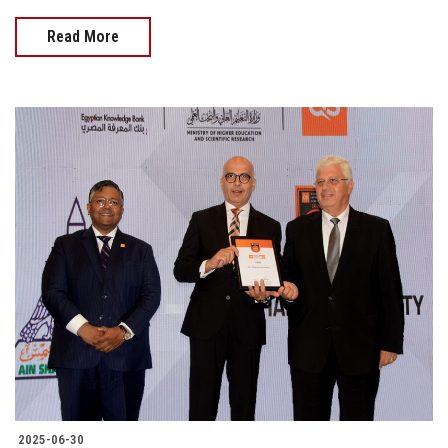
Read More
2025-06-30