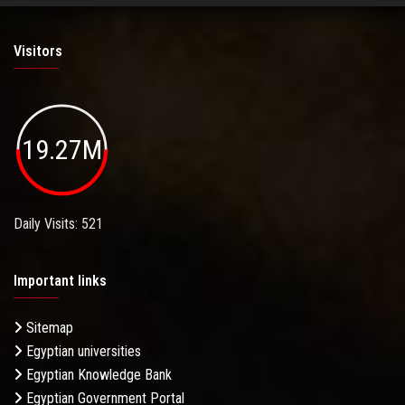
Visitors
19.27M
Daily Visits: 521
Important links
Sitemap
Egyptian universities
Egyptian Knowledge Bank
Egyptian Government Portal