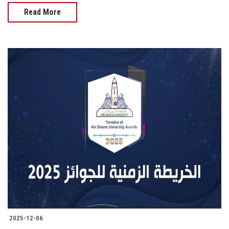
Read More
2025-12-06