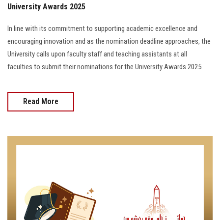
University Awards 2025
In line with its commitment to supporting academic excellence and
encouraging innovation and as the nomination deadline approaches, the
University calls upon faculty staff and teaching assistants at all
faculties to submit their nominations for the University Awards 2025
Read More