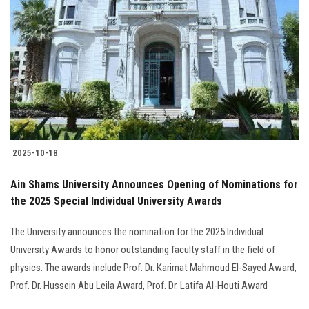
2025-10-18
Ain Shams University Announces Opening of Nominations for
the 2025 Special Individual University Awards
The University announces the nomination for the 2025 Individual
University Awards to honor outstanding faculty staff in the field of
physics. The awards include Prof. Dr. Karimat Mahmoud El-Sayed Award,
Prof. Dr. Hussein Abu Leila Award, Prof. Dr. Latifa Al-Houti Award