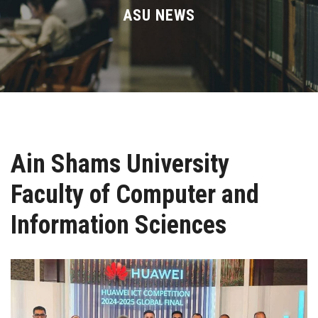
Divisions
ASU NEWS
Academics
Research
Health Care
Ain Shams University
Centers and Units
Faculty of Computer and
ASU Smart Systems
Information Sciences
ASU Media
Contact Us