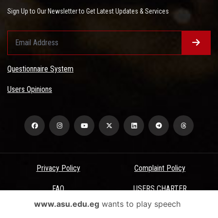
Sign Up to Our Newsletter to Get Latest Updates & Services
Questionnaire System
Users Opinions
Privacy Policy
Complaint Policy
FAQ
USERS CHARTER
www.asu.edu.eg
wants to play speech
Terms & Conditions