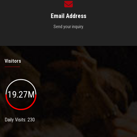
Email Address
Send your inquiry.
Visitors
19.27M
Daily Visits: 230