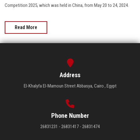
Competition 2025, which was held in China, from May 20 to 24, 2024.
Read More
Address
El-Khalyfa El-Mamoun Street Abbasya, Cairo , Egypt
Phone Number
26831231 - 26831417 - 26831474