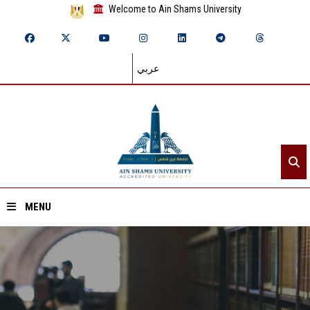
Welcome to Ain Shams University
عربي
MENU
Home
About ASU