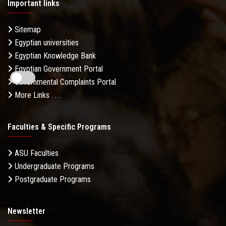
Important links
Sitemap
Egyptian universities
Egyptian Knowledge Bank
Egyptian Government Portal
Governmental Complaints Portal
More Links . . .
Faculties & Specific Programs
ASU Faculties
Undergraduate Programs
Postgraduate Programs
Newsletter