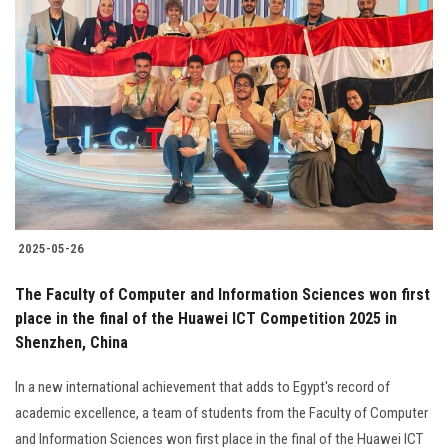
Students
Faculty Staff
Postgraduate
Alumni
Employees
2025-05-26
Visitors
The Faculty of Computer and Information Sciences won first
place in the final of the Huawei ICT Competition 2025 in
Apply Now
Shenzhen, China
In a new international achievement that adds to Egypt's record of
academic excellence, a team of students from the Faculty of Computer
and Information Sciences won first place in the final of the Huawei ICT