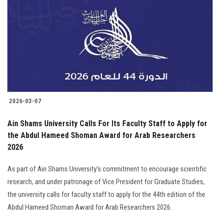
Students
Faculty Staff
Postgraduate
Alumni
2026-03-07
Employees
Ain Shams University Calls For Its Faculty Staff to Apply for
the Abdul Hameed Shoman Award for Arab Researchers
Visitors
2026
Apply Now
As part of Ain Shams University’s commitment to encourage scientific
research, and under patronage of Vice President for Graduate Studies,
the university calls for faculty staff to apply for the 44th edition of the
Abdul Hameed Shoman Award for Arab Researchers 2026.