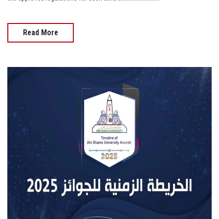
Read More