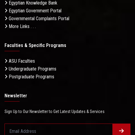
Egyptian Knowledge Bank
Egyptian Government Portal
Governmental Complaints Portal
More Links . . .
Faculties & Specific Programs
ASU Faculties
Undergraduate Programs
Postgraduate Programs
Newsletter
Sign Up to Our Newsletter to Get Latest Updates & Services