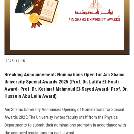
2025-12-15
Breaking Announcement: Nominations Open for Ain Shams
University Special Awards 2025 (Prof. Dr. Latifa El-Houti
Award- Prof. Dr. Kerimat Mahmoud El-Sayed Award- Prof. Dr.
Hussein Abu Leila Award)
Ain Shams University Announces Opening of Nominations for Special
Awards 2025; The University invites faculty staff from the Physics
Departments to submit their nominations promptly in accordance with
the approved regulations for each award..........................