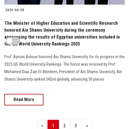
2025-06-30
The Minister of Higher Education and Scientific Research
honored Ain Shams University during the ceremony
announcing the results of Egyptian universities included in
the QS World University Rankings 2025
Prof. Ayman Ashour honored Ain Shams University for its progress in the
2025 QS World University Rankings. The honor was received by Prof.
Mohamed Diaa Zain El-Abedeen, President of Ain Shams University. Ain
Shams University ranked 542nd globally, advancing 50 places.
Read More
«
1
2
3
»