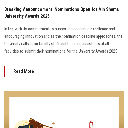
Breaking Announcement: Nominations Open for Ain Shams
University Awards 2025
In line with its commitment to supporting academic excellence and
encouraging innovation and as the nomination deadline approaches, the
University calls upon faculty staff and teaching assistants at all
faculties to submit their nominations for the University Awards 2025
Read More