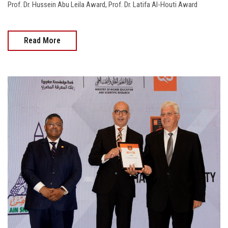
Prof. Dr. Hussein Abu Leila Award, Prof. Dr. Latifa Al-Houti Award
Read More