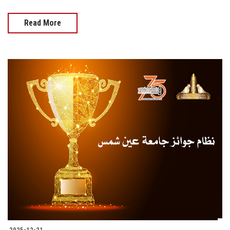
Read More
2025-12-21