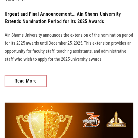
Urgent and Final Announcement... Ain Shams University
Extends Nomination Period for its 2025 Awards
Ain Shams University announces the extension of the nomination period
for its 2025 awards until December 25, 2025. This extension provides an
opportunity for faculty staff, teaching assistants, and administrative
staff who wish to apply for the 2025 university awards.
Read More