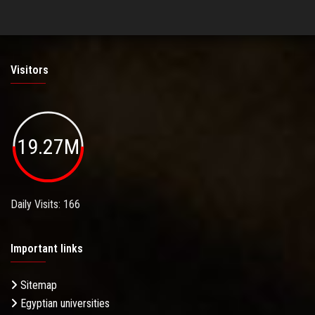
Visitors
19.27M
Daily Visits: 166
Important links
Sitemap
Egyptian universities