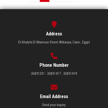
Address
El-Khalyfa El-Mamoun Street Abbasya, Cairo , Egypt
Phone Number
26831231 - 26831417 - 26831474
Email Address
Send your inquiry.