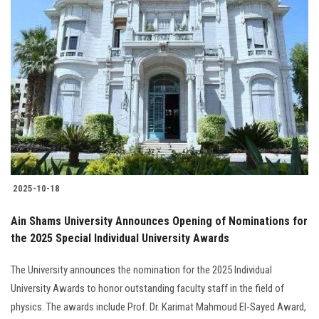
2025-10-18
Ain Shams University Announces Opening of Nominations for
the 2025 Special Individual University Awards
The University announces the nomination for the 2025 Individual
University Awards to honor outstanding faculty staff in the field of
physics. The awards include Prof. Dr. Karimat Mahmoud El-Sayed Award,