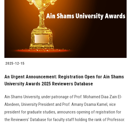
2025-12-15
An Urgent Announcement: Registration Open for Ain Shams
University Awards 2025 Reviewers Database
Ain Shams University, under patronage of Prof. Mohamed Diaa Zain El-
Abedeen, University President and Prof. Amany Osama Kamel, vice
president for graduate studies, announces opening of registration for
the Reviewers’ Database for faculty staff holding the rank of Professor.