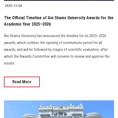
2025-12-06
The Official Timeline of Ain Shams University Awards for the
Academic Year 2025–2026
Ain Shams University has announced the timeline for its 2025–2026
awards, which outlines the opening of nominations period for all
awards, and will be followed by stages of scientific evaluation, after
which the Awards Committee will convene to review and approve the
results
Read More