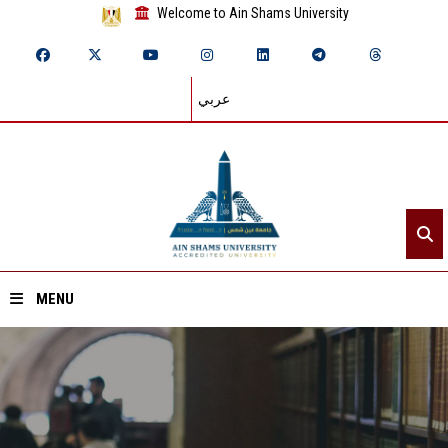
Welcome to Ain Shams University
عربي
MENU
Home
About ASU