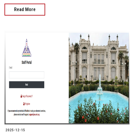
Read More
2025-12-15