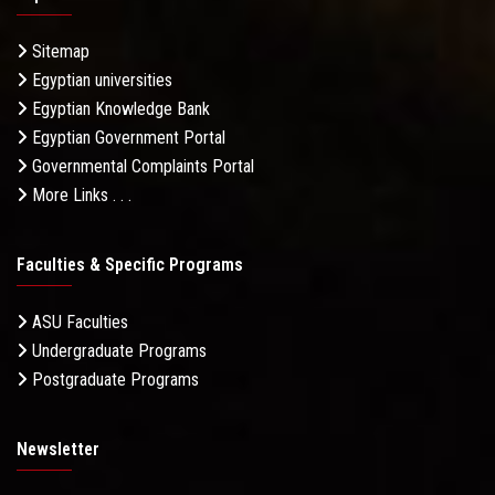
Sitemap
Egyptian universities
Egyptian Knowledge Bank
Egyptian Government Portal
Governmental Complaints Portal
More Links . . .
Faculties & Specific Programs
ASU Faculties
Undergraduate Programs
Postgraduate Programs
Newsletter