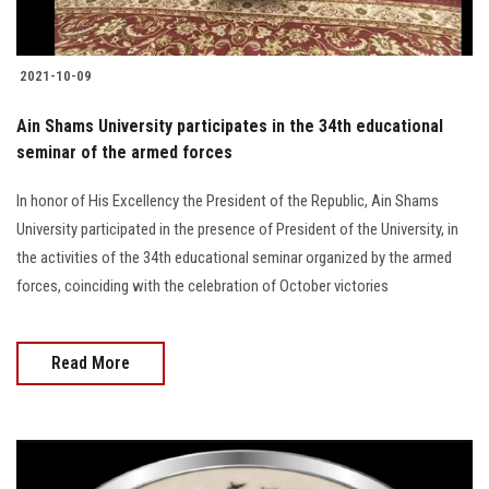
2021-10-09
Ain Shams University participates in the 34th educational
seminar of the armed forces
In honor of His Excellency the President of the Republic, Ain Shams
University participated in the presence of President of the University, in
the activities of the 34th educational seminar organized by the armed
forces, coinciding with the celebration of October victories
Read More