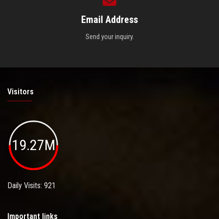
Email Address
Send your inquiry.
Visitors
19.27M
Daily Visits: 921
Important links