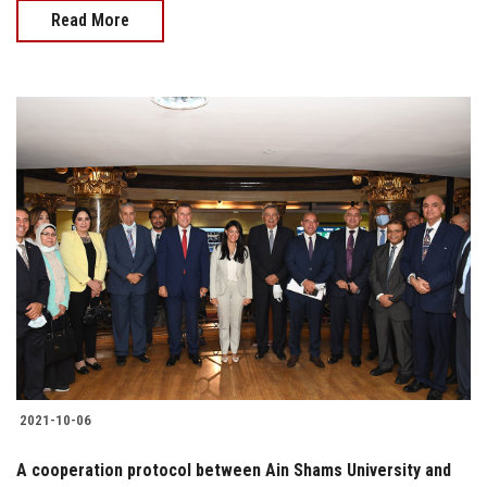
Read More
2021-10-06
A cooperation protocol between Ain Shams University and