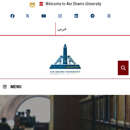
Welcome to Ain Shams University
عربي
MENU
Home
About ASU