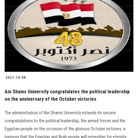
2021-10-08
Ain Shams University congratulates the political leadership
on the anniversary of the October victories
The administration of Ain Shams University extends its sincere
congratulations to the political leadership, the armed forces and the
Egyptian people on the occasion of the glorious October victories, a
memory that the Egyptian and Arab people will remember for eternity