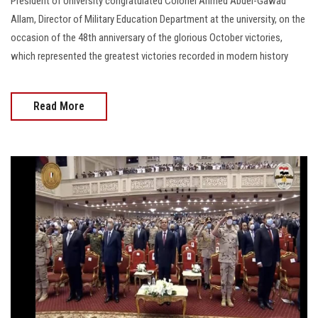
President of University congratulated Colonel Ahmed Abdel-Gawad
Allam, Director of Military Education Department at the university, on the
occasion of the 48th anniversary of the glorious October victories,
which represented the greatest victories recorded in modern history
Read More