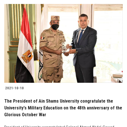
2021-10-10
The President of Ain Shams University congratulate the
University's Military Education on the 48th anniversary of the
Glorious October War