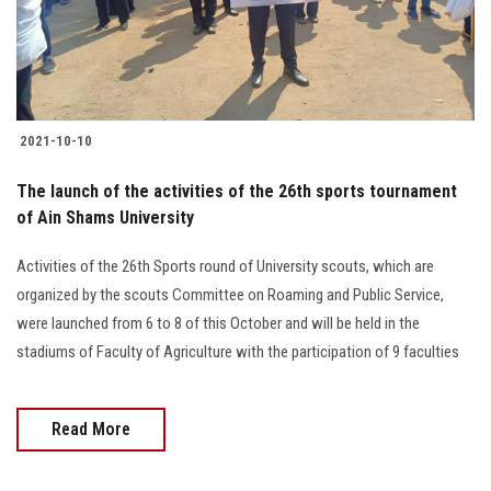
Students
Faculty Staff
Postgraduate
2021-10-10
Alumni
The launch of the activities of the 26th sports tournament
of Ain Shams University
Employees
Activities of the 26th Sports round of University scouts, which are
organized by the scouts Committee on Roaming and Public Service,
Visitors
were launched from 6 to 8 of this October and will be held in the
stadiums of Faculty of Agriculture with the participation of 9 faculties
Apply Now
Read More