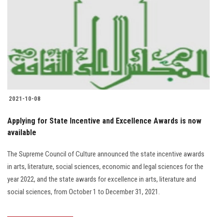
2021-10-08
Applying for State Incentive and Excellence Awards is now
available
The Supreme Council of Culture announced the state incentive awards
in arts, literature, social sciences, economic and legal sciences for the
year 2022, and the state awards for excellence in arts, literature and
social sciences, from October 1 to December 31, 2021.