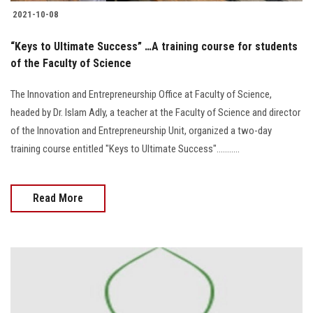
2021-10-08
“Keys to Ultimate Success” …A training course for students
of the Faculty of Science
The Innovation and Entrepreneurship Office at Faculty of Science,
headed by Dr. Islam Adly, a teacher at the Faculty of Science and director
of the Innovation and Entrepreneurship Unit, organized a two-day
training course entitled "Keys to Ultimate Success"...........
Read More