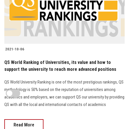
2021-10-06
QS World Ranking of Universities, its value and how to
support the university to reach more advanced positions
QS World University Ranking is one of the most prestigious rankings, QS
methodology is 50% based on the reputation of universities among
academics and employers, we can support QS our university by providing
QS with all the local and international contacts of academics
Read More