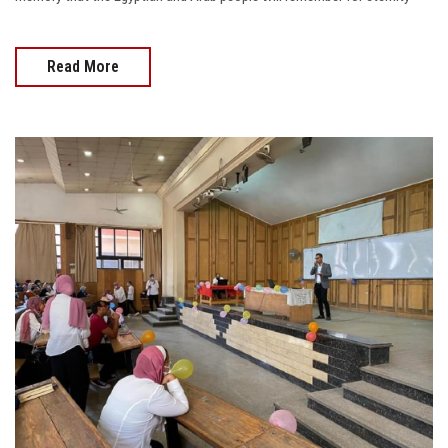
Read More