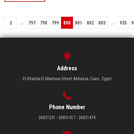
...
...
1
2
797
798
799
800
801
802
803
935
9
Address
El-Khalyfa El-Mamoun Street Abbasya, Cairo , Egypt
Phone Number
26831231 - 26831417 - 26831474