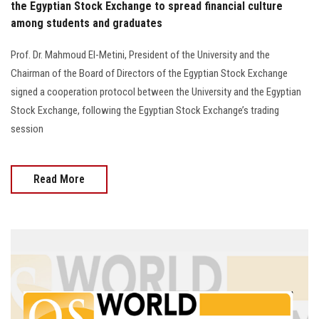
the Egyptian Stock Exchange to spread financial culture
among students and graduates
Prof. Dr. Mahmoud El-Metini, President of the University and the
Chairman of the Board of Directors of the Egyptian Stock Exchange
signed a cooperation protocol between the University and the Egyptian
Stock Exchange, following the Egyptian Stock Exchange’s trading
session
Read More