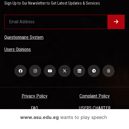
Sign Up to Our Newsletter to Get Latest Updates & Services
Questionnaire System
Users Opinions
Privacy Policy
Complaint Policy
FAQ
USERS CHARTER
www.asu.edu.eg
wants to play speech
Terms & Conditions