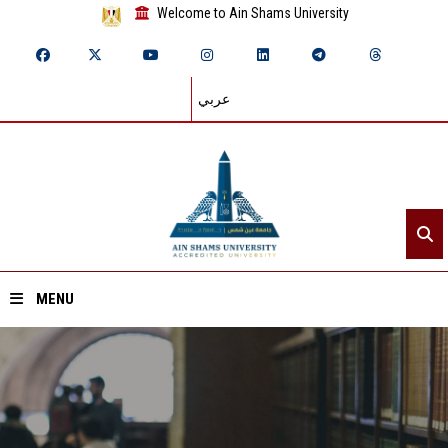
Welcome to Ain Shams University
عربي
MENU
Home
About ASU