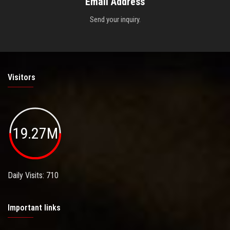
Email Address
Send your inquiry.
Visitors
19.27M
Daily Visits: 710
Important links