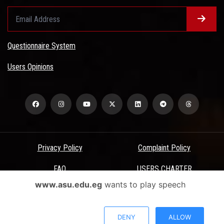
Questionnaire System
Users Opinions
Privacy Policy
Complaint Policy
FAQ
USERS CHARTER
www.asu.edu.eg
wants to play speech
Terms & Conditions
All Rights Reserved - Ain Shams University - ASU Electronic Portal ©
DENY
ALLOW