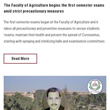
The Faculty of Agriculture begins the first semester exams
amid strict precautionary measures
The first semester exams began at the Faculty of Agriculture and it
takes all precautionary and preventive measures to secure students
’exams, maintain their health and prevent the spread of Coronavirus,
starting with spraying and sterilizing halls and examination committees
Read More