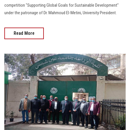
competition "Supporting Global Goals for Sustainable Development"
under the patronage of Dr. Mahmoud El-Metini, University President.
Read More