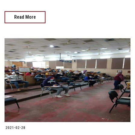
Read More
2021-02-28