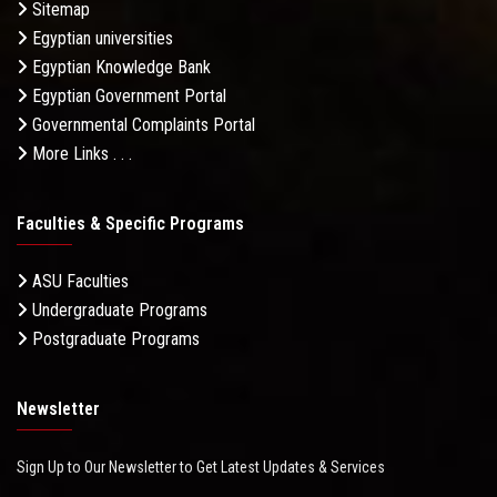
Sitemap
Egyptian universities
Egyptian Knowledge Bank
Egyptian Government Portal
Governmental Complaints Portal
More Links . . .
Faculties & Specific Programs
ASU Faculties
Undergraduate Programs
Postgraduate Programs
Newsletter
Sign Up to Our Newsletter to Get Latest Updates & Services