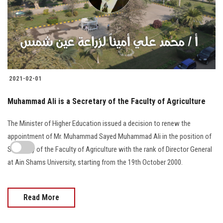
2021-02-01
Muhammad Ali is a Secretary of the Faculty of Agriculture
The Minister of Higher Education issued a decision to renew the
appointment of Mr. Muhammad Sayed Muhammad Ali in the position of
Secretary of the Faculty of Agriculture with the rank of Director General
at Ain Shams University, starting from the 19th October 2000.
Read More