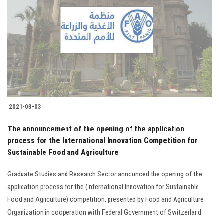
2021-03-03
The announcement of the opening of the application
process for the International Innovation Competition for
Sustainable Food and Agriculture
Graduate Studies and Research Sector announced the opening of the
application process for the (International Innovation for Sustainable
Food and Agriculture) competition, presented by Food and Agriculture
Organization in cooperation with Federal Government of Switzerland.