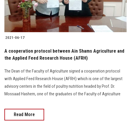
Students
Faculty Staff
Postgraduate
2021-06-17
Alumni
A cooperation protocol between Ain Shams Agriculture and
the Applied Feed Research House (AFRH)
Employees
The Dean of the Faculty of Agriculture signed a cooperation protocol
with Applied Feed Research House (AFRH) which is one of the largest
Visitors
advisory centers in the field of poultry nutrition headed by Prof. Dr.
Mossaad Hashem, one of the graduates of the Faculty of Agriculture
Apply Now
Read More