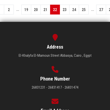
...
...
1
2
19
20
21
22
23
24
25
27
Address
El-Khalyfa El-Mamoun Street Abbasya, Cairo , Egypt
Phone Number
26831231 - 26831417 - 26831474