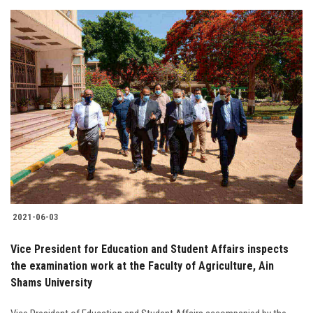
2021-06-03
Vice President for Education and Student Affairs inspects
the examination work at the Faculty of Agriculture, Ain
Shams University