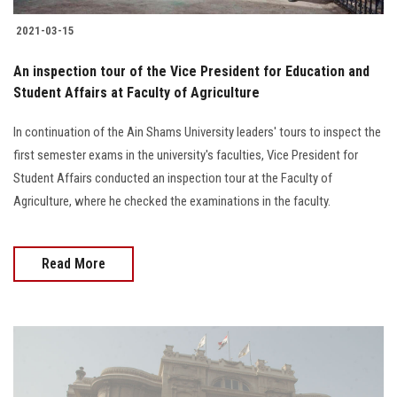
2021-03-15
An inspection tour of the Vice President for Education and
Student Affairs at Faculty of Agriculture
In continuation of the Ain Shams University leaders' tours to inspect the
first semester exams in the university's faculties, Vice President for
Student Affairs conducted an inspection tour at the Faculty of
Agriculture, where he checked the examinations in the faculty.
Read More