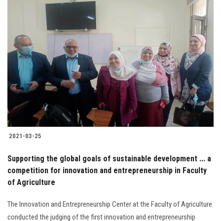
2021-03-25
Supporting the global goals of sustainable development ... a
competition for innovation and entrepreneurship in Faculty
of Agriculture
The Innovation and Entrepreneurship Center at the Faculty of Agriculture
conducted the judging of the first innovation and entrepreneurship