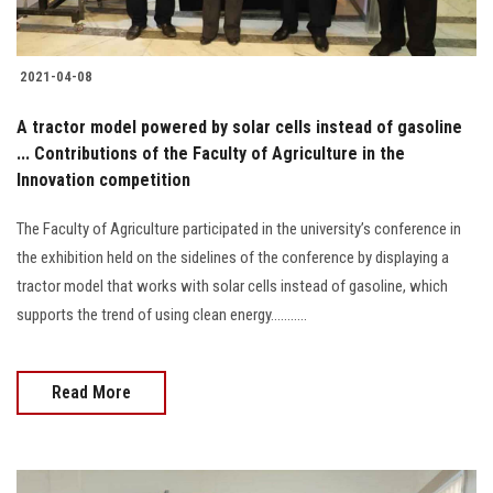
2021-04-08
A tractor model powered by solar cells instead of gasoline
... Contributions of the Faculty of Agriculture in the
Innovation competition
The Faculty of Agriculture participated in the university’s conference in
the exhibition held on the sidelines of the conference by displaying a
tractor model that works with solar cells instead of gasoline, which
supports the trend of using clean energy...........
Read More