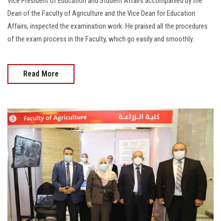
Vice President of Education and Student Affairs accompanied by the
Dean of the Faculty of Agriculture and the Vice Dean for Education
Affairs, inspected the examination work. He praised all the procedures
of the exam process in the Faculty, which go easily and smoothly.
Read More