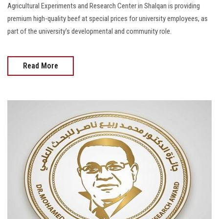
Agricultural Experiments and Research Center in Shalqan is providing
premium high-quality beef at special prices for university employees, as
part of the university’s developmental and community role.
Read More