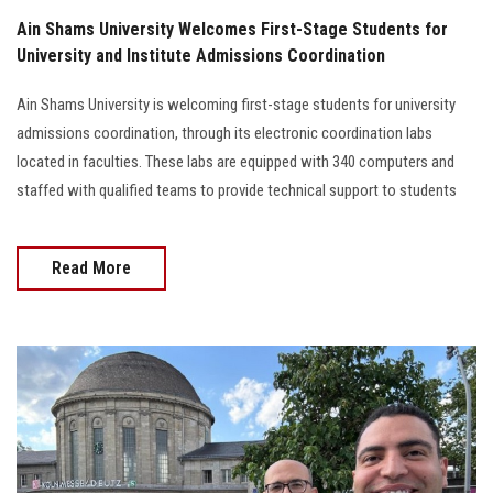
Ain Shams University Welcomes First-Stage Students for
University and Institute Admissions Coordination
Ain Shams University is welcoming first-stage students for university
admissions coordination, through its electronic coordination labs
located in faculties. These labs are equipped with 340 computers and
staffed with qualified teams to provide technical support to students
Read More