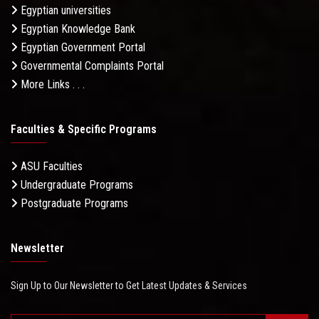
Egyptian universities
Egyptian Knowledge Bank
Egyptian Government Portal
Governmental Complaints Portal
More Links . . .
Faculties & Specific Programs
ASU Faculties
Undergraduate Programs
Postgraduate Programs
Newsletter
Sign Up to Our Newsletter to Get Latest Updates & Services