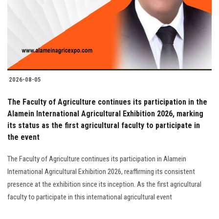
Students
Faculty Staff
Postgraduate
2026-08-05
Alumni
The Faculty of Agriculture continues its participation in the
Employees
Alamein International Agricultural Exhibition 2026, marking
its status as the first agricultural faculty to participate in
the event
Visitors
The Faculty of Agriculture continues its participation in Alamein
Apply Now
International Agricultural Exhibition 2026, reaffirming its consistent
presence at the exhibition since its inception. As the first agricultural
faculty to participate in this international agricultural event