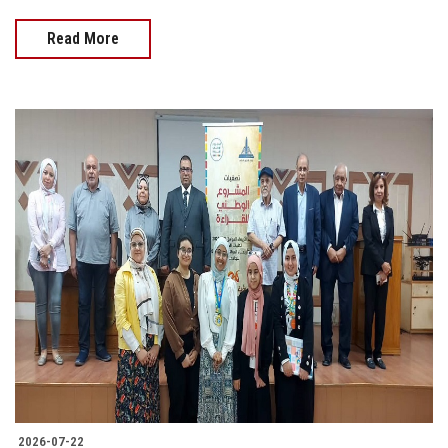
Read More
2026-07-22