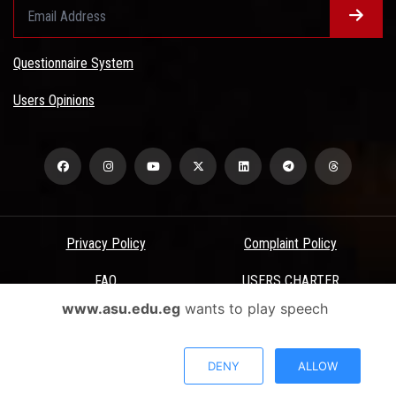
Questionnaire System
Users Opinions
Privacy Policy
Complaint Policy
FAQ
USERS CHARTER
www.asu.edu.eg
wants to play speech
Terms & Conditions
All Rights Reserved - Ain Shams University - ASU Electronic Portal ©
DENY
ALLOW
2026