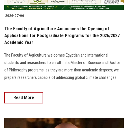
2026-07-06
The Faculty of Agriculture Announces the Opening of
Applications for Postgraduate Programs for the 2026/2027
Academic Year
The Faculty of Agriculture welcomes Egyptian and international
students and researchers to enroll in its Master of Science and Doctor
of Philosophy programs, as they are more than academic degrees; we
prepare researchers capable of addressing global climate challenges.
Read More