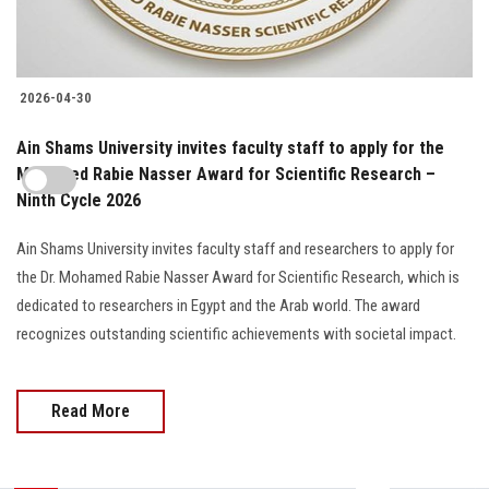
2026-04-30
Ain Shams University invites faculty staff to apply for the
Mohamed Rabie Nasser Award for Scientific Research –
Ninth Cycle 2026
Ain Shams University invites faculty staff and researchers to apply for
the Dr. Mohamed Rabie Nasser Award for Scientific Research, which is
dedicated to researchers in Egypt and the Arab world. The award
recognizes outstanding scientific achievements with societal impact.
Read More