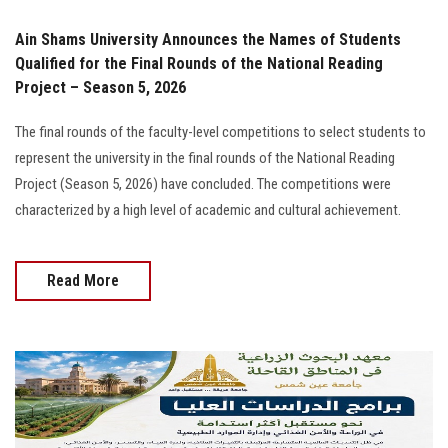
Ain Shams University Announces the Names of Students
Qualified for the Final Rounds of the National Reading
Project – Season 5, 2026
The final rounds of the faculty-level competitions to select students to
represent the university in the final rounds of the National Reading
Project (Season 5, 2026) have concluded. The competitions were
characterized by a high level of academic and cultural achievement.
Read More