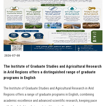
2026-07-08
The Institute of Graduate Studies and Agricultural Research
in Arid Regions offers a distinguished range of graduate
programs in English
The Institute of Graduate Studies and Agricultural Research in Arid
Regions offers a range of graduate programs in English, combining
academic excellence and advanced scientific research, keeping pace