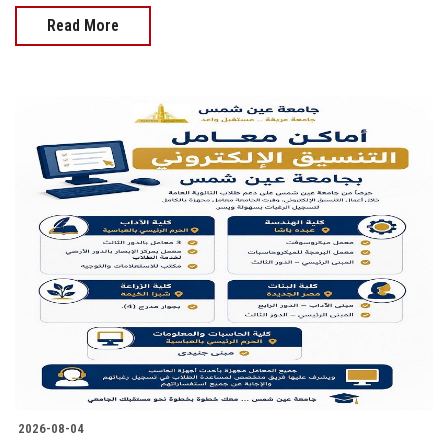
Read More
2026-08-04