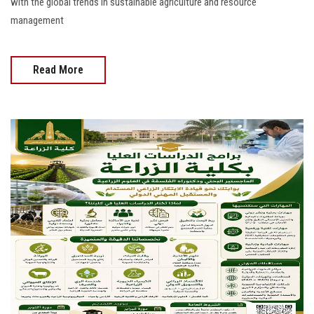
with the global trends in sustainable agriculture and resource
management
Read More