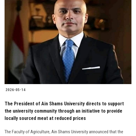
2026-05-14
The President of Ain Shams University directs to support
the university community through an initiative to provide
locally sourced meat at reduced prices
The Faculty of Agriculture, Ain Shams University announced that the