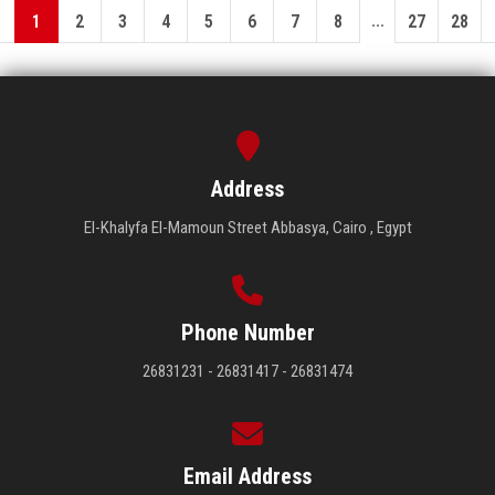
...
1
2
3
4
5
6
7
8
27
28
Address
El-Khalyfa El-Mamoun Street Abbasya, Cairo , Egypt
Phone Number
26831231 - 26831417 - 26831474
Email Address