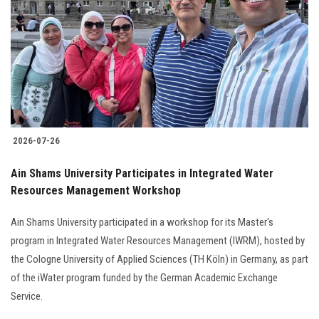
2026-07-26
Ain Shams University Participates in Integrated Water
Resources Management Workshop
Ain Shams University participated in a workshop for its Master's
program in Integrated Water Resources Management (IWRM), hosted by
the Cologne University of Applied Sciences (TH Köln) in Germany, as part
of the iWater program funded by the German Academic Exchange
Service.