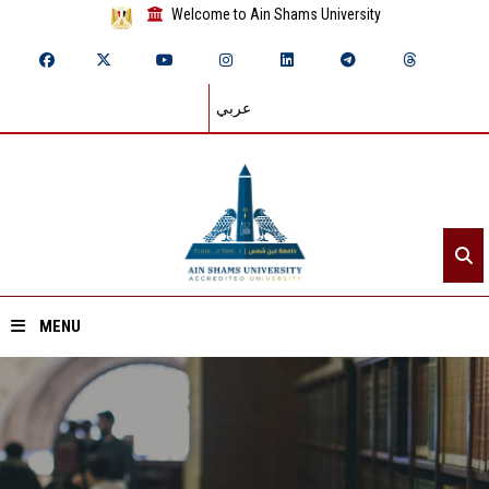
Welcome to Ain Shams University
عربي
MENU
Home
About ASU