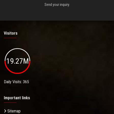
Send your inquiry.
Visitors
19.27M
Daily Visits: 365
Important links
Sitemap