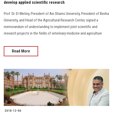
develop applied scientific research
Prof. Dr. El-Metiny, President of Ain Shams University, President of Benha
University, and Head of the Agricultural Research Center, signed a
memorandum of understanding to implement joint scientific and
research projects in the fields of veterinary medicine and agriculture
Read More
2018-12-06