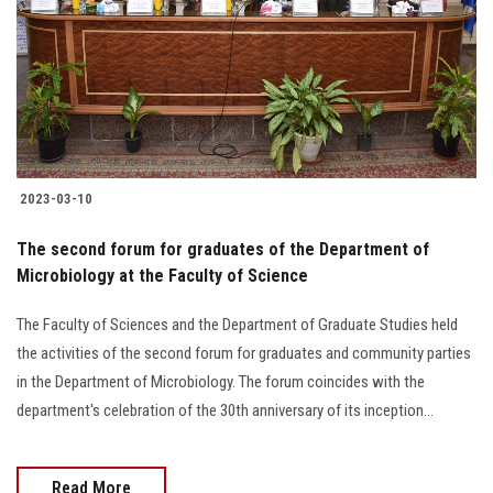
2023-03-10
The second forum for graduates of the Department of
Microbiology at the Faculty of Science
The Faculty of Sciences and the Department of Graduate Studies held
the activities of the second forum for graduates and community parties
in the Department of Microbiology. The forum coincides with the
department's celebration of the 30th anniversary of its inception...
Read More