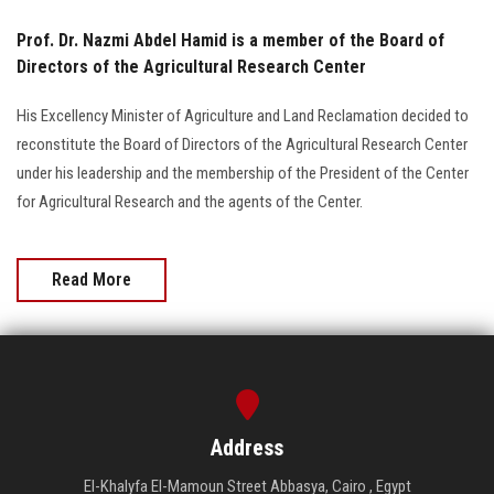
Prof. Dr. Nazmi Abdel Hamid is a member of the Board of
Directors of the Agricultural Research Center
His Excellency Minister of Agriculture and Land Reclamation decided to
reconstitute the Board of Directors of the Agricultural Research Center
under his leadership and the membership of the President of the Center
for Agricultural Research and the agents of the Center.
Read More
Address
El-Khalyfa El-Mamoun Street Abbasya, Cairo , Egypt