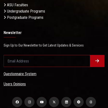
ASU Faculties
Undergraduate Programs
Postgraduate Programs
Newsletter
Sign Up to Our Newsletter to Get Latest Updates & Services
Questionnaire System
Users Opinions