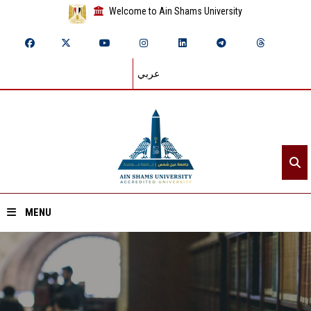
Welcome to Ain Shams University
عربي
MENU
Home
About ASU