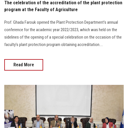
The celebration of the accreditation of the plant protection
program at the Faculty of Agriculture
Prof. Ghada Farouk opened the Plant Protection Department’s annual
conference for the academic year 2022/2023, which was held on the
sidelines of the opening of a special celebration on the occasion of the
faculty’s plant protection program obtaining accreditation....
Read More