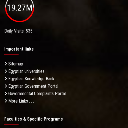
19.27M
Daily Visits: 535
Important links
Sitemap
Egyptian universities
Egyptian Knowledge Bank
Egyptian Government Portal
Governmental Complaints Portal
More Links . . .
Faculties & Specific Programs