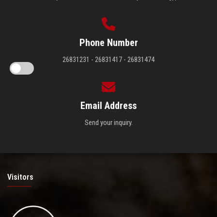
Phone Number
26831231 - 26831417 - 26831474
Email Address
Send your inquiry.
Visitors