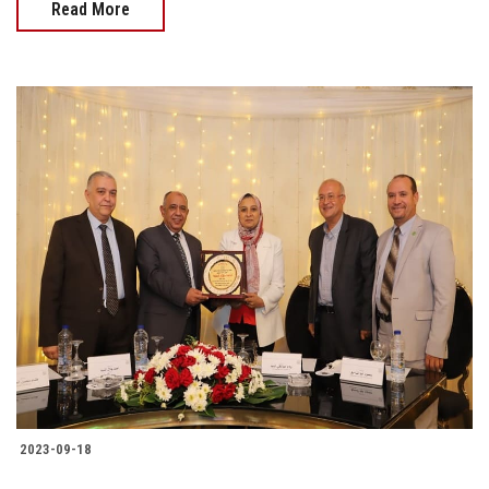
Read More
2023-09-18