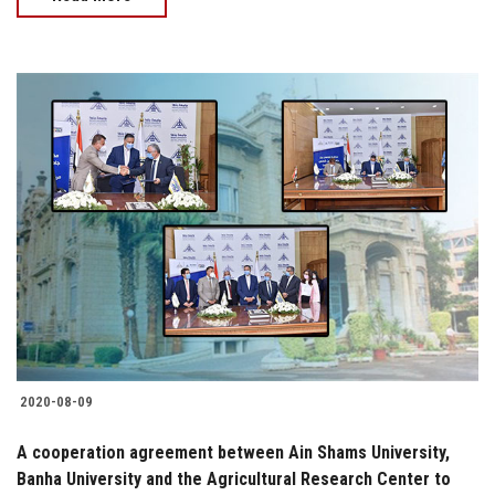
2020-08-09
A cooperation agreement between Ain Shams University,
Banha University and the Agricultural Research Center to