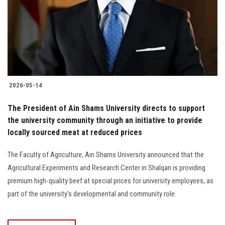
Students
Faculty Staff
Postgraduate
2026-05-14
Alumni
The President of Ain Shams University directs to support
Employees
the university community through an initiative to provide
locally sourced meat at reduced prices
Visitors
The Faculty of Agriculture, Ain Shams University announced that the
Agricultural Experiments and Research Center in Shalqan is providing
Apply Now
premium high-quality beef at special prices for university employees, as
part of the university’s developmental and community role.