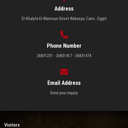
Address
El-Khalyfa El-Mamoun Street Abbasya, Cairo , Egypt
Phone Number
26831231 - 26831417 - 26831474
Email Address
Send your inquiry.
Visitors