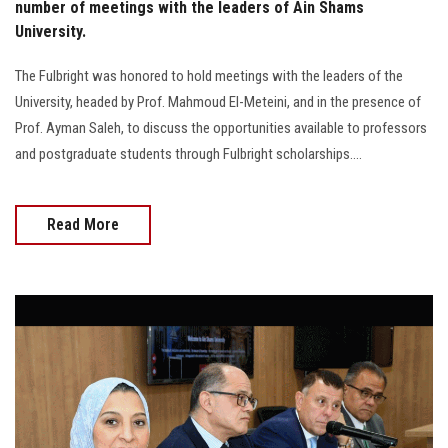
number of meetings with the leaders of Ain Shams
University.
The Fulbright was honored to hold meetings with the leaders of the
University, headed by Prof. Mahmoud El-Meteini, and in the presence of
Prof. Ayman Saleh, to discuss the opportunities available to professors
and postgraduate students through Fulbright scholarships....
Read More