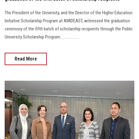
The President of the University, and the Director of the Higher Education
Initiative Scholarship Program at AMIDEAST, witnessed the graduation
ceremony of the fifth batch of scholarship recipients through the Public
University Scholarship Program....................
Read More