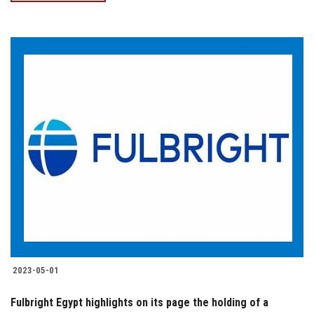
2023-05-01
Fulbright Egypt highlights on its page the holding of a