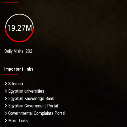
19.27M
Daily Visits: 202
Important links
Sitemap
Egyptian universities
Egyptian Knowledge Bank
Egyptian Government Portal
Governmental Complaints Portal
More Links . . .