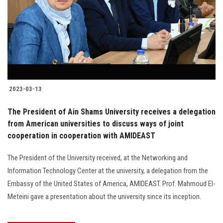
2023-03-13
The President of Ain Shams University receives a delegation
from American universities to discuss ways of joint
cooperation in cooperation with AMIDEAST
The President of the University received, at the Networking and
Information Technology Center at the university, a delegation from the
Embassy of the United States of America, AMIDEAST. Prof. Mahmoud El-
Meteini gave a presentation about the university since its inception.