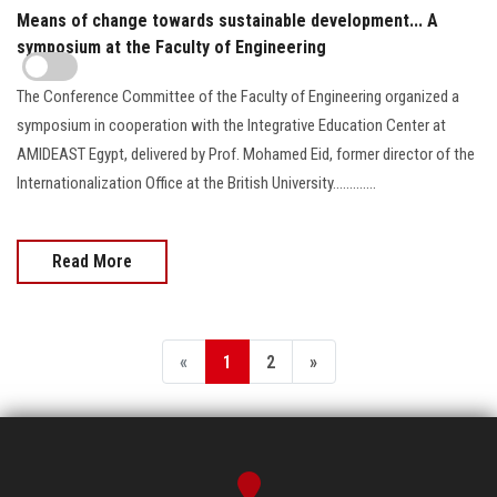
Means of change towards sustainable development... A
symposium at the Faculty of Engineering
The Conference Committee of the Faculty of Engineering organized a
symposium in cooperation with the Integrative Education Center at
AMIDEAST Egypt, delivered by Prof. Mohamed Eid, former director of the
Internationalization Office at the British University.............
Read More
«
1
2
»