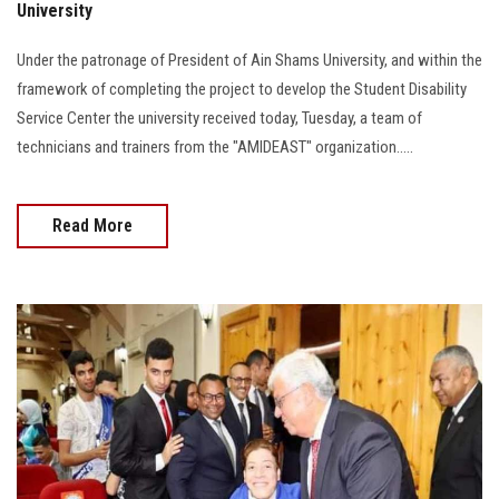
University
Under the patronage of President of Ain Shams University, and within the
framework of completing the project to develop the Student Disability
Service Center the university received today, Tuesday, a team of
technicians and trainers from the "AMIDEAST" organization.....
Read More