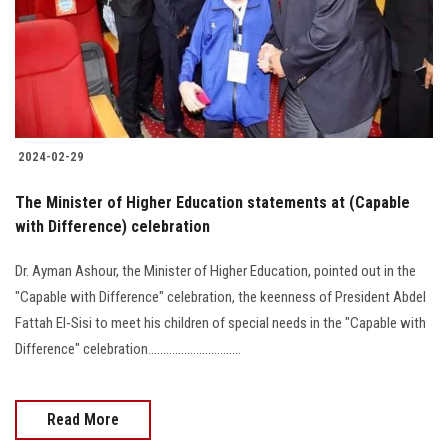
2024-02-29
The Minister of Higher Education statements at (Capable
with Difference) celebration
Dr. Ayman Ashour, the Minister of Higher Education, pointed out in the
"Capable with Difference" celebration, the keenness of President Abdel
Fattah El-Sisi to meet his children of special needs in the "Capable with
Difference" celebration...............................
Read More