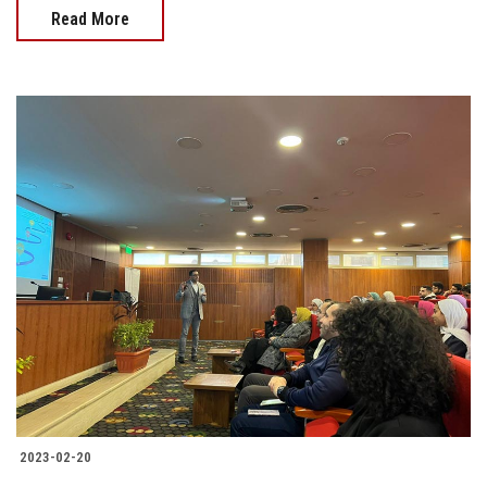
Read More
2023-02-20