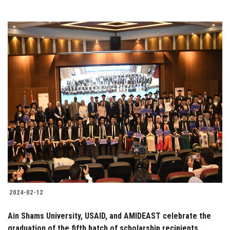
2024-02-12
Ain Shams University, USAID, and AMIDEAST celebrate the
graduation of the fifth batch of scholarship recipients