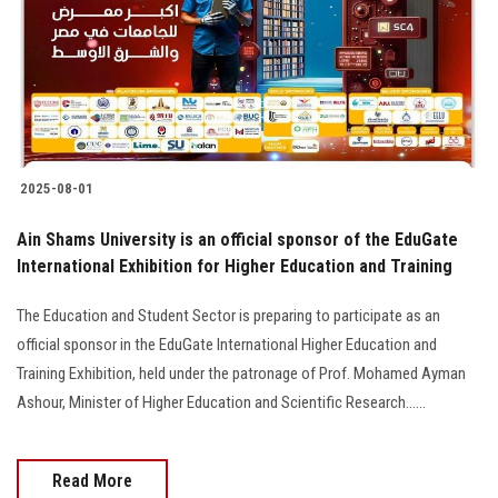
Students
Faculty Staff
Postgraduate
2025-08-01
Alumni
Ain Shams University is an official sponsor of the EduGate
Employees
International Exhibition for Higher Education and Training
The Education and Student Sector is preparing to participate as an
Visitors
official sponsor in the EduGate International Higher Education and
Training Exhibition, held under the patronage of Prof. Mohamed Ayman
Apply Now
Ashour, Minister of Higher Education and Scientific Research......
Read More