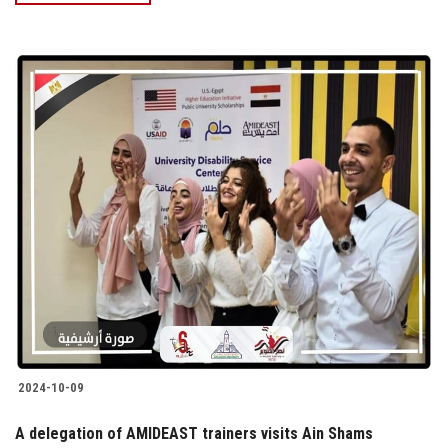
2024-10-09
A delegation of AMIDEAST trainers visits Ain Shams