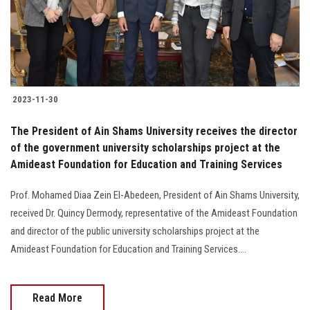
2023-11-30
The President of Ain Shams University receives the director
of the government university scholarships project at the
Amideast Foundation for Education and Training Services
Prof. Mohamed Diaa Zein El-Abedeen, President of Ain Shams University,
received Dr. Quincy Dermody, representative of the Amideast Foundation
and director of the public university scholarships project at the
Amideast Foundation for Education and Training Services....
Read More