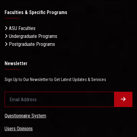
Faculties & Specific Programs
ASU Faculties
Undergraduate Programs
Postgraduate Programs
Newsletter
Sign Up to Our Newsletter to Get Latest Updates & Services
Questionnaire System
Users Opinions