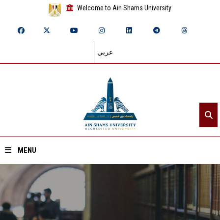
Welcome to Ain Shams University
عربي
MENU
Home
About ASU