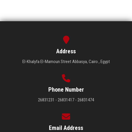
Address
El-Khalyfa El-Mamoun Street Abbasya, Cairo , Egypt
Phone Number
26831231 - 26831417 - 26831474
Email Address