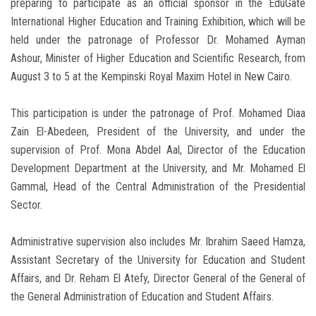
preparing to participate as an official sponsor in the EduGate
International Higher Education and Training Exhibition, which will be
held under the patronage of Professor Dr. Mohamed Ayman
Ashour, Minister of Higher Education and Scientific Research, from
August 3 to 5 at the Kempinski Royal Maxim Hotel in New Cairo.
This participation is under the patronage of Prof. Mohamed Diaa
Zain El-Abedeen, President of the University, and under the
supervision of Prof. Mona Abdel Aal, Director of the Education
Development Department at the University, and Mr. Mohamed El
Gammal, Head of the Central Administration of the Presidential
Sector.
Administrative supervision also includes Mr. Ibrahim Saeed Hamza,
Assistant Secretary of the University for Education and Student
Affairs, and Dr. Reham El Atefy, Director General of the General of
the General Administration of Education and Student Affairs.