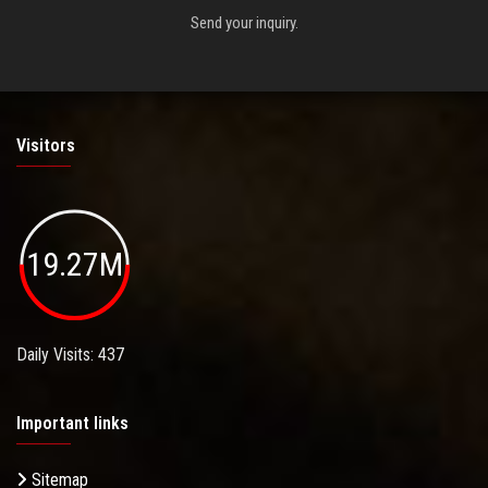
Send your inquiry.
Visitors
19.27M
Daily Visits: 437
Important links
Sitemap