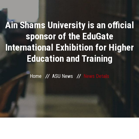
Divisions
Ain Shams University is an official
Academics
sponsor of the EduGate
Research
International Exhibition for Higher
Education and Training
Health Care
Centers and Units
Home
ASU News
News Details
ASU Smart Systems
ASU Media
Contact Us