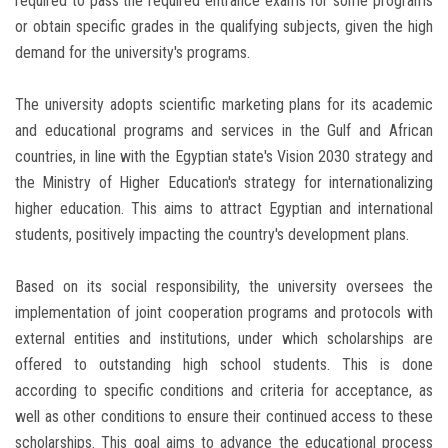
required to pass the required entrance exams for some programs
or obtain specific grades in the qualifying subjects, given the high
demand for the university's programs.
The university adopts scientific marketing plans for its academic
and educational programs and services in the Gulf and African
countries, in line with the Egyptian state's Vision 2030 strategy and
the Ministry of Higher Education's strategy for internationalizing
higher education. This aims to attract Egyptian and international
students, positively impacting the country's development plans.
Based on its social responsibility, the university oversees the
implementation of joint cooperation programs and protocols with
external entities and institutions, under which scholarships are
offered to outstanding high school students. This is done
according to specific conditions and criteria for acceptance, as
well as other conditions to ensure their continued access to these
scholarships. This goal aims to advance the educational process