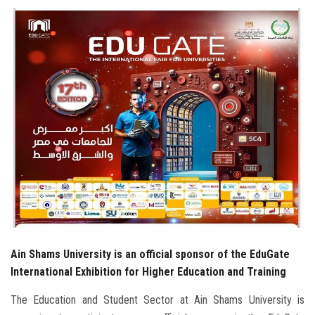
Students
Faculty Staff
Postgraduate
Alumni
Employees
Visitors
Apply Now
Ain Shams University is an official sponsor of the EduGate
International Exhibition for Higher Education and Training
The Education and Student Sector at Ain Shams University is