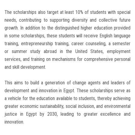
The scholarships also target at least 10% of students with special
needs, contributing to supporting diversity and collective future
growth. In addition to the distinguished higher education provided
in some scholarships, these students will receive English language
training, entrepreneurship training, career counseling, a semester
or summer study abroad in the United States, employment
services, and training on mechanisms for comprehensive personal
and skill development.
This aims to build a generation of change agents and leaders of
development and innovation in Egypt. These scholarships serve as
a vehicle for the education available to students, thereby achieving
greater economic sustainability, social inclusion, and environmental
justice in Egypt by 2030, leading to greater excellence and
innovation.