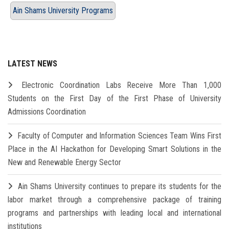
Ain Shams University Programs
LATEST NEWS
Electronic Coordination Labs Receive More Than 1,000
Students on the First Day of the First Phase of University
Admissions Coordination
Faculty of Computer and Information Sciences Team Wins First
Place in the AI Hackathon for Developing Smart Solutions in the
New and Renewable Energy Sector
Ain Shams University continues to prepare its students for the
labor market through a comprehensive package of training
programs and partnerships with leading local and international
institutions