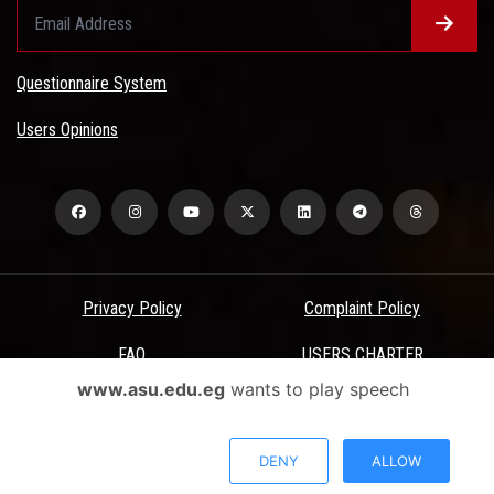
Questionnaire System
Users Opinions
Privacy Policy
Complaint Policy
FAQ
USERS CHARTER
www.asu.edu.eg
wants to play speech
Terms & Conditions
All Rights Reserved - Ain Shams University - ASU Electronic Portal ©
DENY
ALLOW
2026