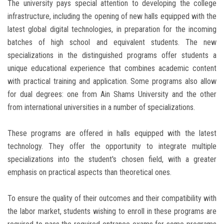
The university pays special attention to developing the college
infrastructure, including the opening of new halls equipped with the
latest global digital technologies, in preparation for the incoming
batches of high school and equivalent students. The new
specializations in the distinguished programs offer students a
unique educational experience that combines academic content
with practical training and application. Some programs also allow
for dual degrees: one from Ain Shams University and the other
from international universities in a number of specializations.
These programs are offered in halls equipped with the latest
technology. They offer the opportunity to integrate multiple
specializations into the student's chosen field, with a greater
emphasis on practical aspects than theoretical ones.
To ensure the quality of their outcomes and their compatibility with
the labor market, students wishing to enroll in these programs are