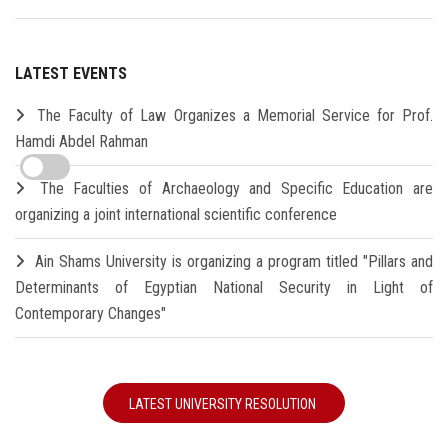
LATEST EVENTS
The Faculty of Law Organizes a Memorial Service for Prof.
Hamdi Abdel Rahman
The Faculties of Archaeology and Specific Education are
organizing a joint international scientific conference
Ain Shams University is organizing a program titled "Pillars and
Determinants of Egyptian National Security in Light of
Contemporary Changes"
LATEST UNIVERSITY RESOLUTION