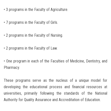
• 3 programs in the Faculty of Agriculture.
• 7 programs in the Faculty of Girls.
• 2 programs in the Faculty of Nursing.
• 2 programs in the Faculty of Law.
• One program in each of the Faculties of Medicine, Dentistry, and
Pharmacy.
These programs serve as the nucleus of a unique model for
developing the educational process and financial resources at
universities, primarily following the standards of the National
Authority for Quality Assurance and Accreditation of Education.