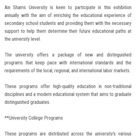
Ain Shams University is keen to participate in this exhibition
annually with the aim of enriching the educational experience of
secondary school students and providing them with the necessary
support to help them determine their future educational paths at
the university level.
The university offers a package of new and distinguished
programs that keep pace with international standards and the
requirements of the local, regional, and international labor markets.
These programs offer high-quality education in non-traditional
disciplines and a modern educational system that aims to graduate
distinguished graduates.
**University College Programs
These programs are distributed across the university's various