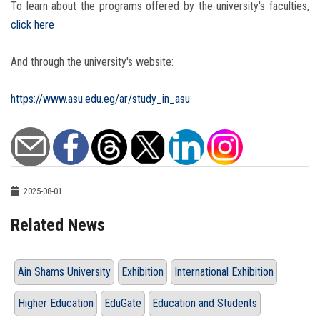
To learn about the programs offered by the university's faculties,
click here
And through the university's website:
https://www.asu.edu.eg/ar/study_in_asu
2025-08-01
Related News
Ain Shams University
Exhibition
International Exhibition
Higher Education
EduGate
Education and Students