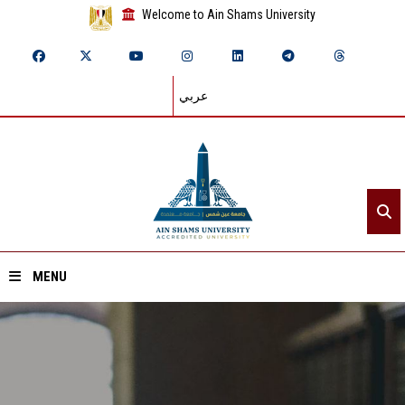
Welcome to Ain Shams University
عربي
MENU
Home
About ASU