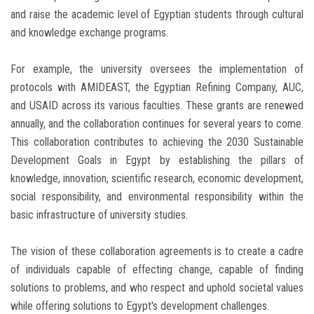
and raise the academic level of Egyptian students through cultural
and knowledge exchange programs.
For example, the university oversees the implementation of
protocols with AMIDEAST, the Egyptian Refining Company, AUC,
and USAID across its various faculties. These grants are renewed
annually, and the collaboration continues for several years to come.
This collaboration contributes to achieving the 2030 Sustainable
Development Goals in Egypt by establishing the pillars of
knowledge, innovation, scientific research, economic development,
social responsibility, and environmental responsibility within the
basic infrastructure of university studies.
The vision of these collaboration agreements is to create a cadre
of individuals capable of effecting change, capable of finding
solutions to problems, and who respect and uphold societal values
while offering solutions to Egypt's development challenges.