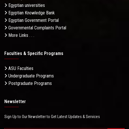
Egyptian universities
Egyptian Knowledge Bank
Egyptian Government Portal
Governmental Complaints Portal
More Links . . .
Faculties & Specific Programs
ASU Faculties
Undergraduate Programs
Postgraduate Programs
Newsletter
Sign Up to Our Newsletter to Get Latest Updates & Services