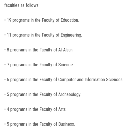
faculties as follows:
• 19 programs in the Faculty of Education.
• 11 programs in the Faculty of Engineering.
• 8 programs in the Faculty of Al-Alsun.
• 7 programs in the Faculty of Science.
• 6 programs in the Faculty of Computer and Information Sciences.
• 5 programs in the Faculty of Archaeology.
• 4 programs in the Faculty of Arts.
• 5 programs in the Faculty of Business.