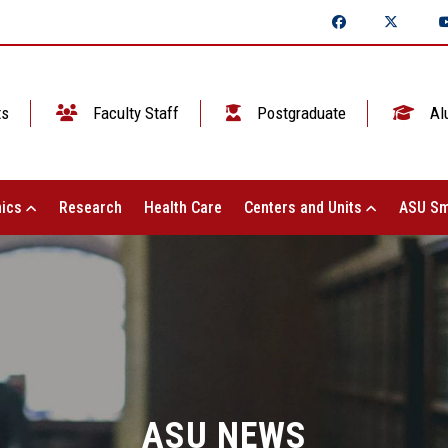
ts
Faculty Staff
Postgraduate
Al
ics
Research
Health Care
Centers and Units
ASU Sm
ASU NEWS