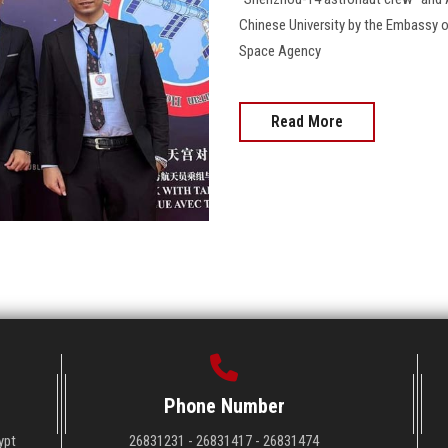
Chinese University by the Embassy o
Space Agency
Read More
Phone Number
ypt
26831231 - 26831417 - 26831474