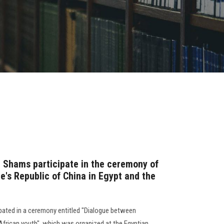
n Shams participate in the ceremony of
e's Republic of China in Egypt and the
ipated in a ceremony entitled "Dialogue between
frican youth", which was organized at the Egyptian