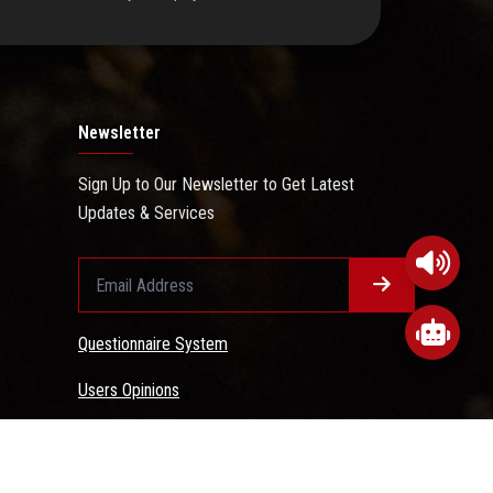
Newsletter
Sign Up to Our Newsletter to Get Latest
Updates & Services
Questionnaire System
Users Opinions