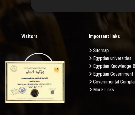
Visitors
Important links
Sitemap
Egyptian universities
19.27M
Egyptian Knowledge 
Egyptian Government 
Governmental Complai
More Links . . .
Daily Visits: 571