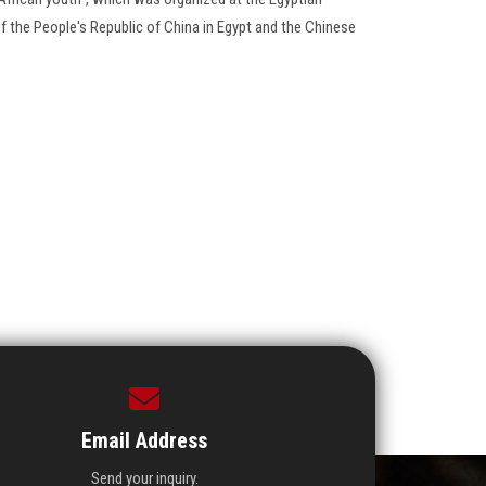
f the People's Republic of China in Egypt and the Chinese
Email Address
Send your inquiry.