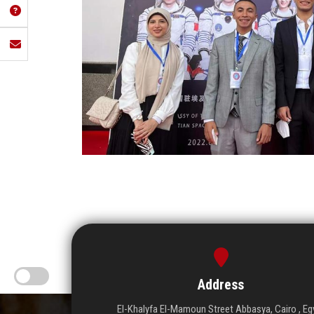
Address
El-Khalyfa El-Mamoun Street Abbasya, Cairo , Eg