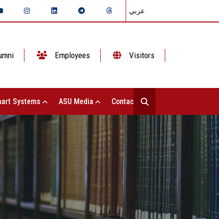
عربي
umni
Employees
Visitors
art Systems
ASU Media
Contact Us