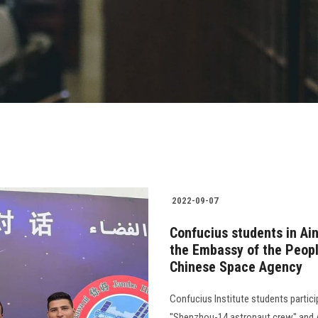
2022-09-07
Confucius students in Ai
the Embassy of the Peopl
Chinese Space Agency
Confucius Institute students partic
"Shenzhou-14 astronaut crew" and A