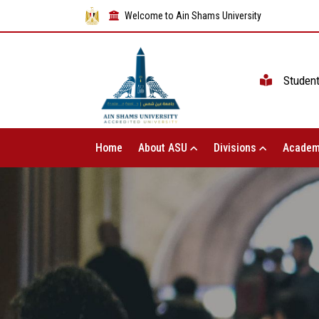
Welcome to Ain Shams University
Studen
Home
About ASU
Divisions
Academ