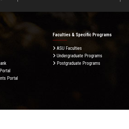
Faculties & Specific Programs
ASU Faculties
Undergraduate Programs
Bank
Postgraduate Programs
Portal
nts Portal