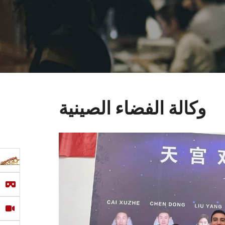
وكالة الفضاء الصينية