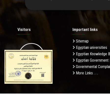
Visitors
Important links
Sitemap
Egyptian universities
19.27M
Egyptian Knowledge 
Egyptian Government 
Governmental Complai
More Links . . .
Daily Visits: 625