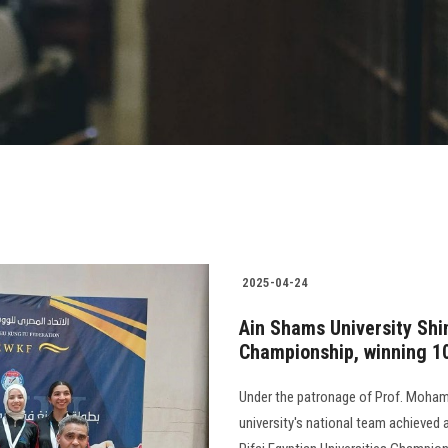
2025-04-24
Ain Shams University Shin
Championship, winning 1
Under the patronage of Prof. Mohame
university's national team achieved 