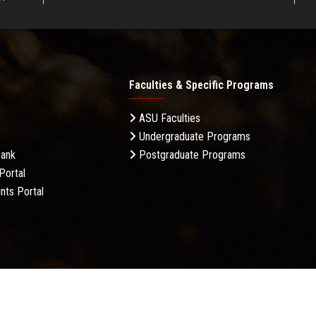
Faculties & Specific Programs
ASU Faculties
Undergraduate Programs
Bank
Postgraduate Programs
Portal
nts Portal