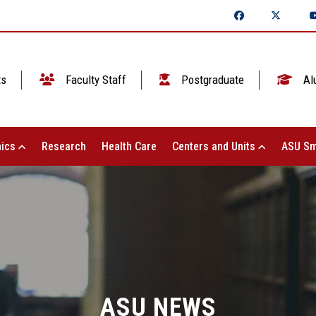
ts
Faculty Staff
Postgraduate
Al
ics
Research
Health Care
Centers and Units
ASU Sm
ASU NEWS