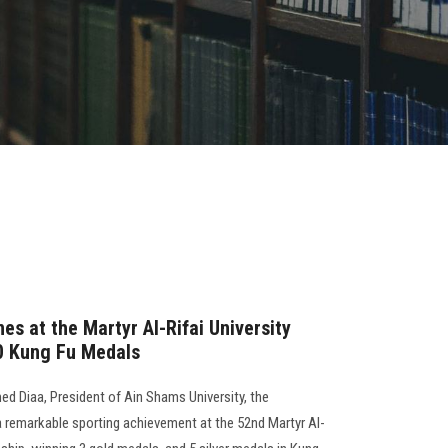
es at the Martyr Al-Rifai University
0 Kung Fu Medals
d Diaa, President of Ain Shams University, the
a remarkable sporting achievement at the 52nd Martyr Al-