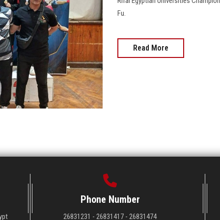
Rifai Egyptian Universities Champion
Fu.
Read More
Phone Number
ypt
26831231 - 26831417 - 26831474