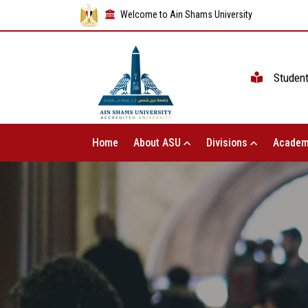
Welcome to Ain Shams University
Studen
Home
About ASU
Divisions
Academ