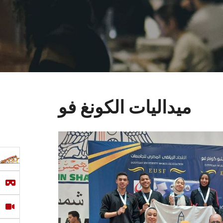
ميداليات الكونغ فو