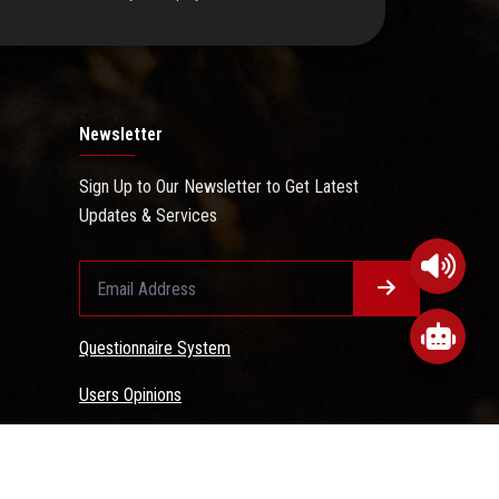
Newsletter
Sign Up to Our Newsletter to Get Latest
Updates & Services
Questionnaire System
Users Opinions