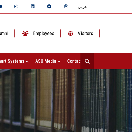
عربي
umni
Employees
Visitors
art Systems
ASU Media
Contact Us