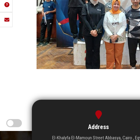
Address
El-Khalyfa El-Mamoun Street Abbasya, Cairo , Eg