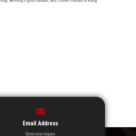
ship, winning 3 gold medals, and 5 silver medals in Kung
Email Address
Send your inquiry.