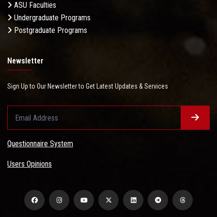
ASU Faculties
Undergraduate Programs
Postgraduate Programs
Newsletter
Sign Up to Our Newsletter to Get Latest Updates & Services
Questionnaire System
Users Opinions