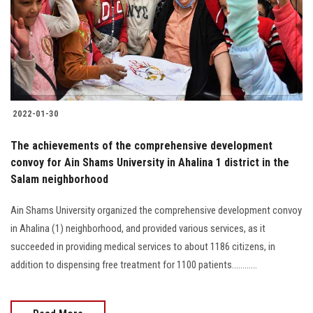
Students
Faculty Staff
Postgraduate
2022-01-30
Alumni
The achievements of the comprehensive development
Employees
convoy for Ain Shams University in Ahalina 1 district in the
Salam neighborhood
Visitors
Ain Shams University organized the comprehensive development convoy
in Ahalina (1) neighborhood, and provided various services, as it
Apply Now
succeeded in providing medical services to about 1186 citizens, in
addition to dispensing free treatment for 1100 patients............