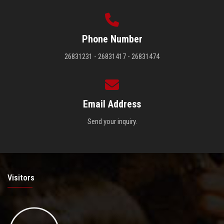
Phone Number
26831231 - 26831417 - 26831474
Email Address
Send your inquiry.
Visitors