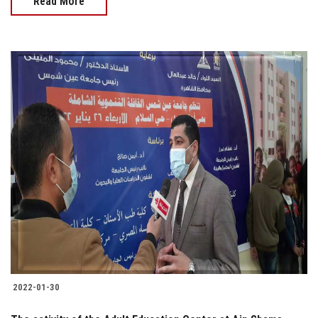
Read More
2022-01-30