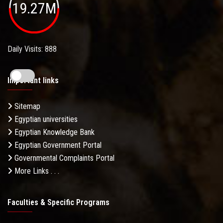
19.27M
Daily Visits: 888
Important links
Sitemap
Egyptian universities
Egyptian Knowledge Bank
Egyptian Government Portal
Governmental Complaints Portal
More Links . . .
Faculties & Specific Programs