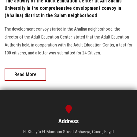
The activity of the Adult Education Center at Ain Shams
University in the comprehensive development convoy in
(Ahalina) district in the Salam neighborhood
The development convoy started in the Ahalina neighborhood, the
director of the Adult Education Center, stated that the Adult Education
Authority held, in cooperation with the Adult Education Center, a test for
100 citizens, and a letter was submitted for 24 Citizen.
Read More
Address
El-Khalyfa El-Mamoun Street Abbasya, Cairo , Egypt