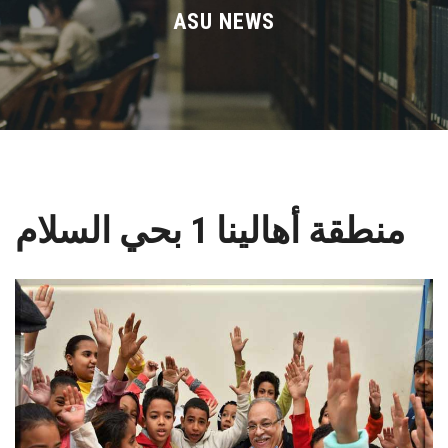
Divisions
ASU NEWS
Academics
Research
Health Care
منطقة أهالينا 1 بحي السلام
Centers and Units
ASU Smart Systems
ASU Media
Contact Us