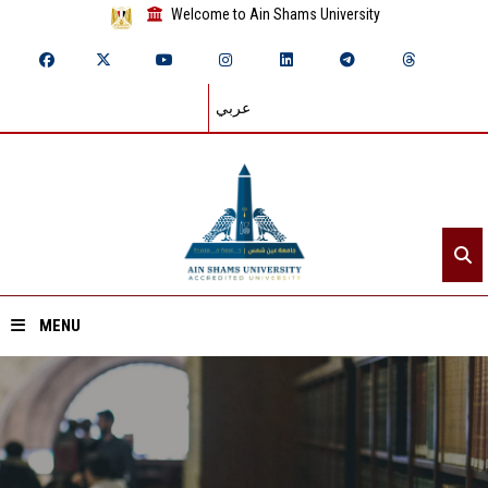
Welcome to Ain Shams University
عربي
MENU
Home
About ASU