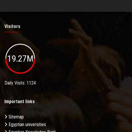
Visitors
19.27M
Daily Visits: 1124
Important links
Sitemap
Egyptian universities