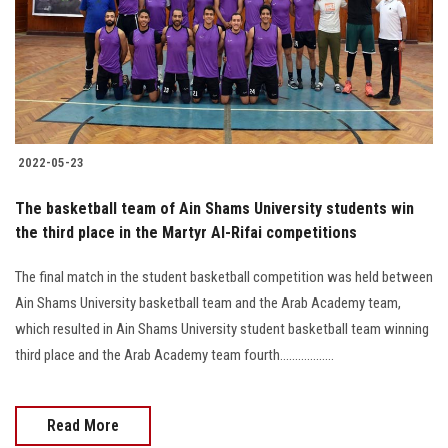
Students
Faculty Staff
Postgraduate
2022-05-23
Alumni
The basketball team of Ain Shams University students win
Employees
the third place in the Martyr Al-Rifai competitions
The final match in the student basketball competition was held between
Visitors
Ain Shams University basketball team and the Arab Academy team,
which resulted in Ain Shams University student basketball team winning
Apply Now
third place and the Arab Academy team fourth..................
Read More