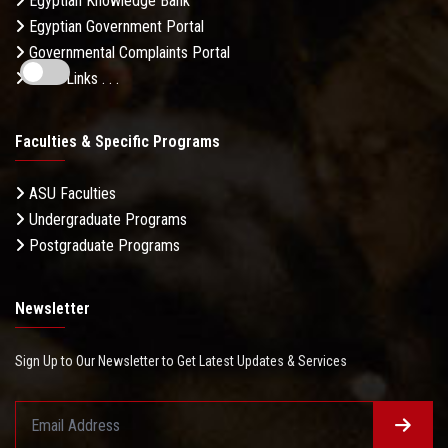
Egyptian Knowledge Bank
Egyptian Government Portal
Governmental Complaints Portal
More Links . . .
Faculties & Specific Programs
ASU Faculties
Undergraduate Programs
Postgraduate Programs
Newsletter
Sign Up to Our Newsletter to Get Latest Updates & Services