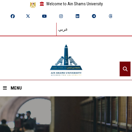
Welcome to Ain Shams University
عربي
MENU
Home
About ASU