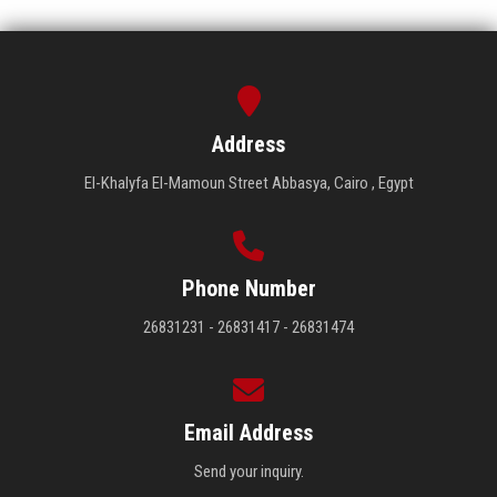
Address
El-Khalyfa El-Mamoun Street Abbasya, Cairo , Egypt
Phone Number
26831231 - 26831417 - 26831474
Email Address
Send your inquiry.