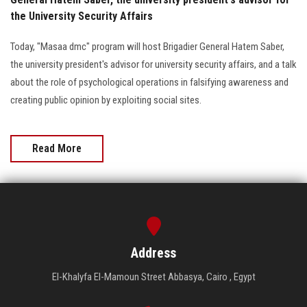
the University Security Affairs
Today, "Masaa dmc" program will host Brigadier General Hatem Saber,
the university president's advisor for university security affairs, and a talk
about the role of psychological operations in falsifying awareness and
creating public opinion by exploiting social sites.
Read More
Address
El-Khalyfa El-Mamoun Street Abbasya, Cairo , Egypt