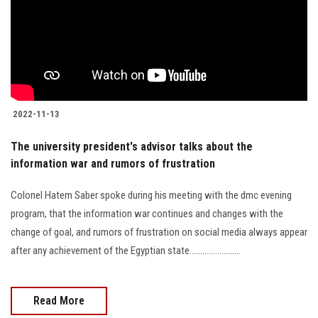
2022-11-13
The university president's advisor talks about the
information war and rumors of frustration
Colonel Hatem Saber spoke during his meeting with the dmc evening
program, that the information war continues and changes with the
change of goal, and rumors of frustration on social media always appear
after any achievement of the Egyptian state........................
Read More