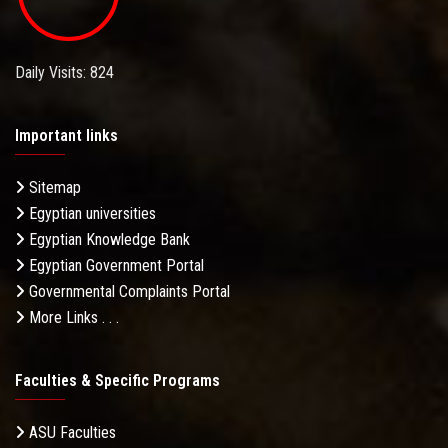
Daily Visits: 824
Important links
Sitemap
Egyptian universities
Egyptian Knowledge Bank
Egyptian Government Portal
Governmental Complaints Portal
More Links . . .
Faculties & Specific Programs
ASU Faculties