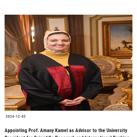
2024-12-03
Appointing Prof. Amany Kamel as Advisor to the University