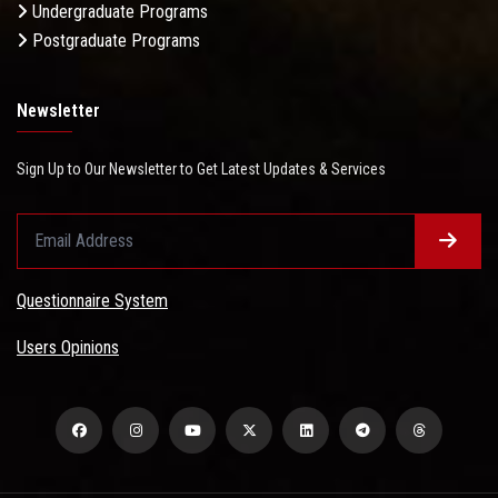
Undergraduate Programs
Postgraduate Programs
Newsletter
Sign Up to Our Newsletter to Get Latest Updates & Services
Questionnaire System
Users Opinions