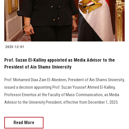
Students
Faculty Staff
Postgraduate
2025-12-01
Alumni
Prof. Suzan El-Kalliny appointed as Media Advisor to the
Employees
President of Ain Shams University
Prof. Mohamed Diaa Zain El-Abedeen, President of Ain Shams University,
Visitors
issued a decision appointing Prof. Suzan Youssef Ahmed El-Kalliny,
Professor Emeritus at the Faculty of Mass Communication, as Media
Apply Now
Advisor to the University President, effective from December 1, 2025.
Read More