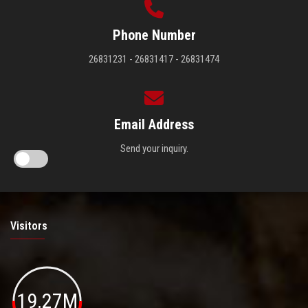
Phone Number
26831231 - 26831417 - 26831474
Email Address
Send your inquiry.
Visitors
19.27M