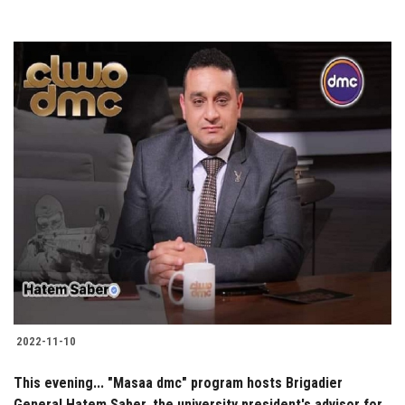
2022-11-10
This evening... "Masaa dmc" program hosts Brigadier
General Hatem Saber, the university president's advisor for