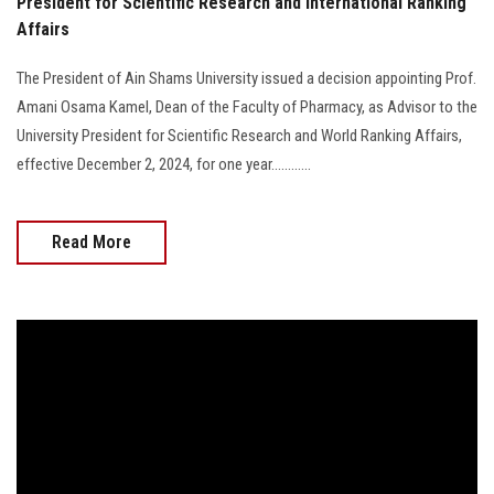
President for Scientific Research and International Ranking
Affairs
The President of Ain Shams University issued a decision appointing Prof.
Amani Osama Kamel, Dean of the Faculty of Pharmacy, as Advisor to the
University President for Scientific Research and World Ranking Affairs,
effective December 2, 2024, for one year............
Read More