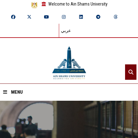
Welcome to Ain Shams University
عربي
MENU
Home
About ASU