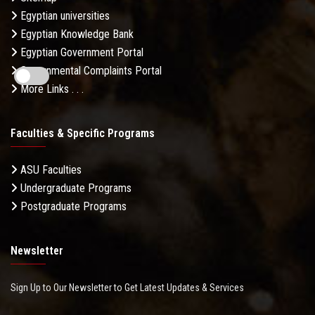
Egyptian universities
Egyptian Knowledge Bank
Egyptian Government Portal
Governmental Complaints Portal
More Links . . .
Faculties & Specific Programs
ASU Faculties
Undergraduate Programs
Postgraduate Programs
Newsletter
Sign Up to Our Newsletter to Get Latest Updates & Services