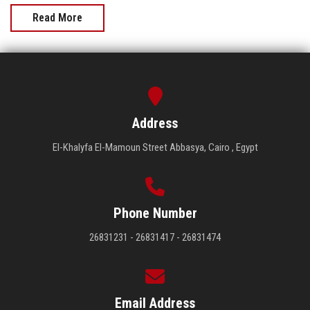
Read More
Address
El-Khalyfa El-Mamoun Street Abbasya, Cairo , Egypt
Phone Number
26831231 - 26831417 - 26831474
Email Address