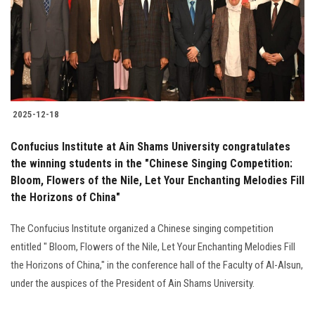
Students
Faculty Staff
Postgraduate
2025-12-18
Alumni
Confucius Institute at Ain Shams University congratulates
Employees
the winning students in the "Chinese Singing Competition:
Bloom, Flowers of the Nile, Let Your Enchanting Melodies Fill
the Horizons of China"
Visitors
The Confucius Institute organized a Chinese singing competition
Apply Now
entitled " Bloom, Flowers of the Nile, Let Your Enchanting Melodies Fill
the Horizons of China," in the conference hall of the Faculty of Al-Alsun,
under the auspices of the President of Ain Shams University.