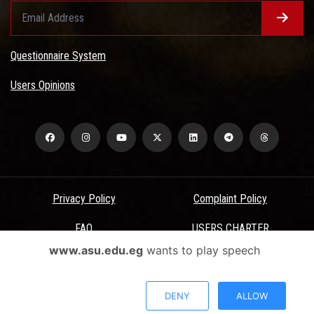
Questionnaire System
Users Opinions
Privacy Policy
Complaint Policy
FAQ
USERS CHARTER
www.asu.edu.eg
wants to play speech
Terms & Conditions
All Rights Reserved - Ain Shams University - ASU Electronic Portal ©
DENY
ALLOW
2026