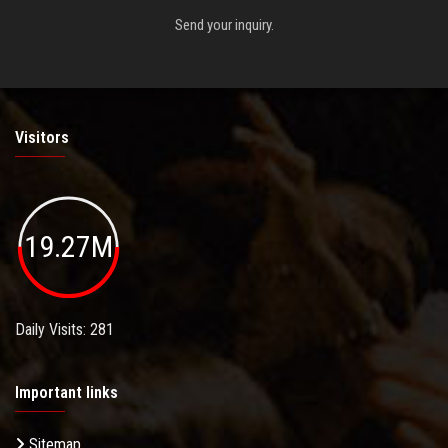
Send your inquiry.
Visitors
19.27M
Daily Visits: 281
Important links
Sitemap