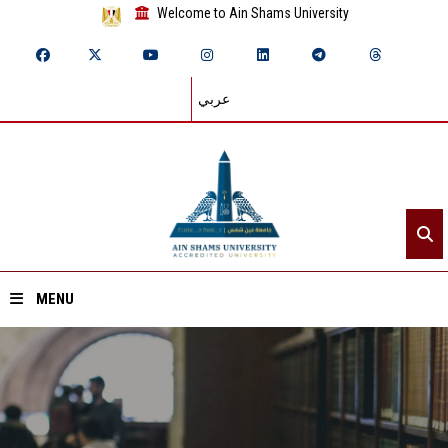
Welcome to Ain Shams University
عربي
MENU
Home
About ASU