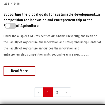
2021-12-18
Supporting the global goals for sustainable development...a
competition for innovation and entrepreneurship at the
Faculty of Agriculture
Under the auspices of President of Ain Shams University, and Dean of
the Faculty of Agriculture, the Innovation and Entrepreneurship Center at
the Faculty of Agriculture announces the innovation and
entrepreneurship competition in its second year in a row..............
Read More
«
1
2
»