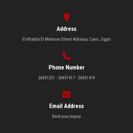
Address
El-Khalyfa El-Mamoun Street Abbasya, Cairo , Egypt
Phone Number
26831231 - 26831417 - 26831474
Email Address
Send your inquiry.