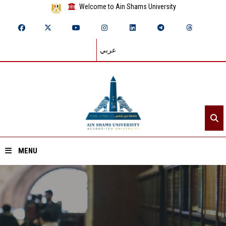
Welcome to Ain Shams University
عربي
MENU
Home
About ASU