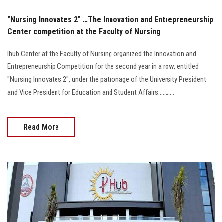
"Nursing Innovates 2" …The Innovation and Entrepreneurship
Center competition at the Faculty of Nursing
Ihub Center at the Faculty of Nursing organized the Innovation and
Entrepreneurship Competition for the second year in a row, entitled
"Nursing Innovates 2", under the patronage of the University President
and Vice President for Education and Student Affairs...........
Read More