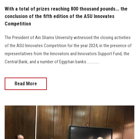
With a total of prizes reaching 800 thousand pounds... the
conclusion of the fifth edition of the ASU Innovates
Competition
The President of Ain Shams University witnessed the closing activities
of the ASU Innovates Competition for the year 2024, in the presence of
representatives from the Innovators and Innovators Support Fund, the
Central Bank, and a number of Egyptian banks..............
Read More