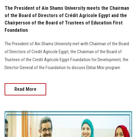
The President of Ain Shams University meets the Chairman
of the Board of Directors of Crédit Agricole Egypt and the
Chairperson of the Board of Trustees of Education First
Foundation
The President of Ain Shams University met with Chairman of the Board
of Directors of Credit Agricole Egypt, the Chairman of the Board of
Trustees of the Credit Agricole Egypt Foundation for Development, the
Director General of the Foundation to discuss Ebhar Misr program
Read More