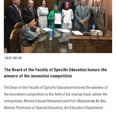
2022-08-03
The Board of the Faculty of Specific Education honors the
winners of the innovation competition
The Dean of the Faculty of Specific Education honored the winners of
the innovation competition in the field of the startup track, where the
entrepreneur Ahmed Hassan Mohamed and Prof. Muhammad Ali Abu
Ahmed, Professor of Special Education, Art Education Department...