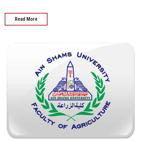
Read More