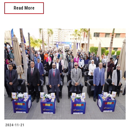
Read More
2024-11-21