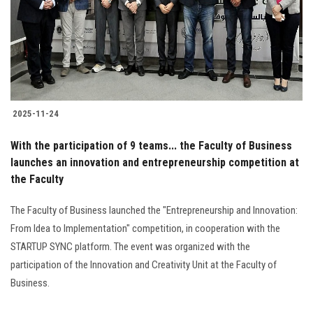
Students
Faculty Staff
Postgraduate
2025-11-24
Alumni
With the participation of 9 teams... the Faculty of Business
Employees
launches an innovation and entrepreneurship competition at
the Faculty
Visitors
The Faculty of Business launched the "Entrepreneurship and Innovation:
From Idea to Implementation" competition, in cooperation with the
Apply Now
STARTUP SYNC platform. The event was organized with the
participation of the Innovation and Creativity Unit at the Faculty of
Business.