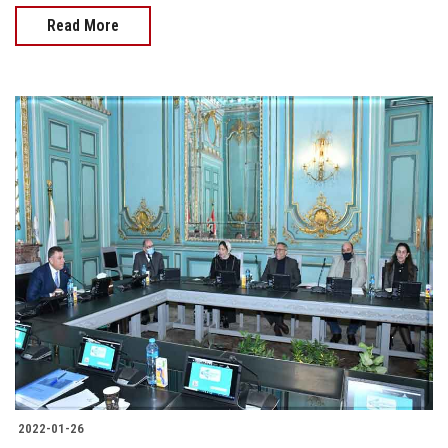
Read More
2022-01-26