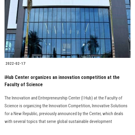
2022-02-17
iHub Center organizes an innovation competition at the
Faculty of Science
The Innovation and Entrepreneurship Center (I Hub) at the Faculty of
Science is organizing the Innovation Competition, Innovative Solutions
for a New Republic, previously announced by the Center, which deals
with several topics that serve global sustainable development