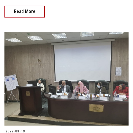
Read More
2022-03-19