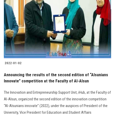
2022-01-02
Announcing the results of the second edition of “Alsunians
Innovate” competition at the Faculty of Al-Alsun
The Innovation and Entrepreneurship Support Unit, iHub, at the Faculty of
Al-Alsun, organized the second edition of the innovation competition
“Al-Alsunians innovate” (2022), under the auspices of President of the
University, Vice President for Education and Student Affairs