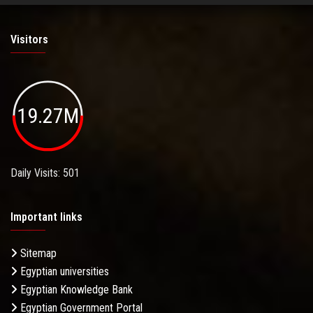
Visitors
19.27M
Daily Visits: 501
Important links
Sitemap
Egyptian universities
Egyptian Knowledge Bank
Egyptian Government Portal