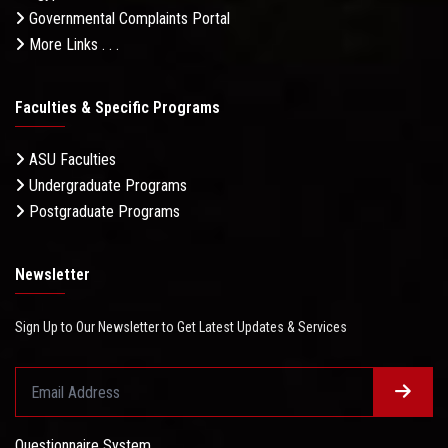
Governmental Complaints Portal
More Links . . .
Faculties & Specific Programs
ASU Faculties
Undergraduate Programs
Postgraduate Programs
Newsletter
Sign Up to Our Newsletter to Get Latest Updates & Services
Questionnaire System