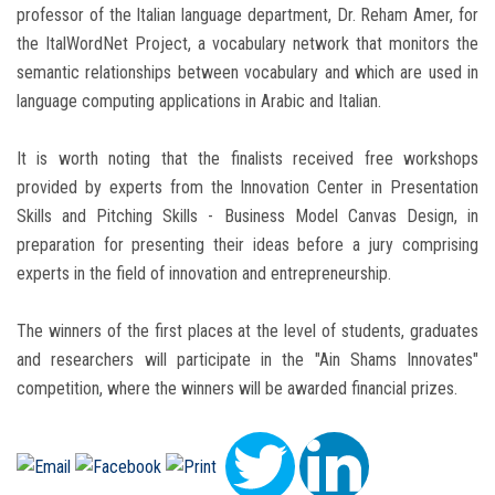
professor of the Italian language department, Dr. Reham Amer, for
the ItalWordNet Project, a vocabulary network that monitors the
semantic relationships between vocabulary and which are used in
language computing applications in Arabic and Italian.
It is worth noting that the finalists received free workshops
provided by experts from the Innovation Center in Presentation
Skills and Pitching Skills - Business Model Canvas Design, in
preparation for presenting their ideas before a jury comprising
experts in the field of innovation and entrepreneurship.
The winners of the first places at the level of students, graduates
and researchers will participate in the "Ain Shams Innovates"
competition, where the winners will be awarded financial prizes.