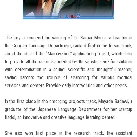
The jury announced the winning of Dr. Samar Mounir, a teacher in
the German Language Department, ranked first in the Ideas Track,
about the idea of ​​the “Mamayzoon” application project, which aims
to provide all the services needed by those who care for children
with determination in a sound, scientific and thoughtful manner,
saving parents the trouble of searching for various medical
services and centers Provide early intervention and other needs.
In the first place in the emerging projects track, Mayada Badawi, a
graduate of the Japanese Language Department for her startup
Kadol, an innovative and creative language learning center.
She also won first place in the research track, the assistant