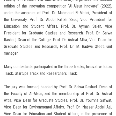
edition of the innovation competition “Al-Alsun innovate” (2022),
under the auspices of Prof. Dr. Mahmoud El-Matini, President of
the University, Prof. Dr. Abdel Fattah Saud, Vice President for
Education and Student Affairs, Prof. Dr. Ayman Saleh, Vice
President for Graduate Studies and Research, Prof. Dr. Salwa
Rashad, Dean of the College, Prof. Dr. Ashraf Attia, Vice Dean for
Graduate Studies and Research, Prof. Dr. M. Radwa Qteet, unit
manager.
Many contestants participated in the three tracks; Innovative Ideas
Track, Startups Track and Researchers Track.
The jury was formed, headed by Prof. Dr. Salwa Rashad, Dean of
the Faculty of Al-Alsun, and the membership of Prof. Dr. Ashraf
Attia, Vice Dean for Graduate Studies, Prof. Dr. Youmna Safwat,
Vice Dean for Environmental Affairs, Prof. Dr. Nasser Abdel Aal,
Vice Dean for Education and Student Affairs, in the presence of