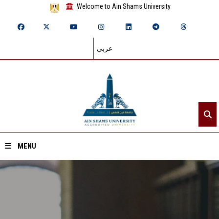
Welcome to Ain Shams University
عربي
MENU
Home
About ASU