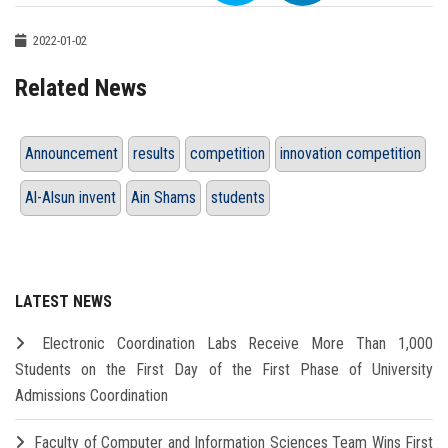
2022-01-02
Related News
Announcement
results
competition
innovation competition
Al-Alsun invent
Ain Shams
students
LATEST NEWS
Electronic Coordination Labs Receive More Than 1,000
Students on the First Day of the First Phase of University
Admissions Coordination
Faculty of Computer and Information Sciences Team Wins First