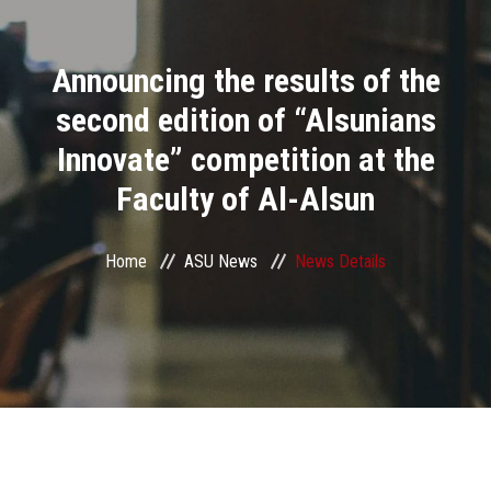
Divisions
Announcing the results of the
Academics
second edition of “Alsunians
Research
Innovate” competition at the
Faculty of Al-Alsun
Health Care
Centers and Units
Home
ASU News
News Details
ASU Smart Systems
ASU Media
Contact Us