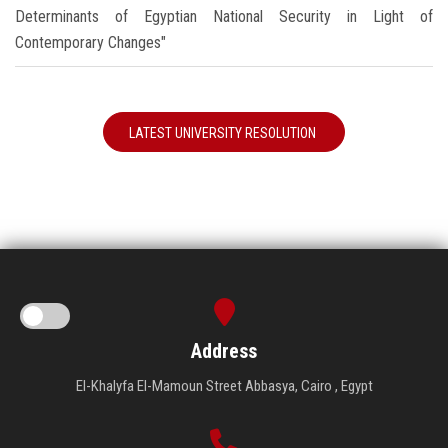
Determinants of Egyptian National Security in Light of
Contemporary Changes"
LATEST UNIVERSITY RESOLUTION
Address
El-Khalyfa El-Mamoun Street Abbasya, Cairo , Egypt