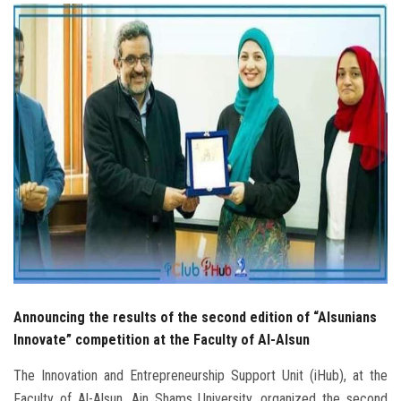
Students
Faculty Staff
Postgraduate
Alumni
Employees
Visitors
Apply Now
Announcing the results of the second edition of “Alsunians
Innovate” competition at the Faculty of Al-Alsun
The Innovation and Entrepreneurship Support Unit (iHub), at the
Faculty of Al-Alsun, Ain Shams University, organized the second