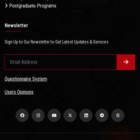
Postgraduate Programs
Newsletter
Sign Up to Our Newsletter to Get Latest Updates & Services
Questionnaire System
Users Opinions