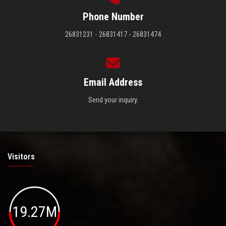
Phone Number
26831231 - 26831417 - 26831474
Email Address
Send your inquiry.
Visitors
19.27M