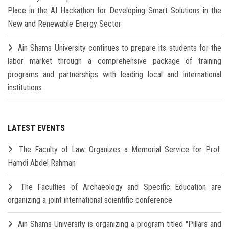
Place in the AI Hackathon for Developing Smart Solutions in the
New and Renewable Energy Sector
Ain Shams University continues to prepare its students for the
labor market through a comprehensive package of training
programs and partnerships with leading local and international
institutions
LATEST EVENTS
The Faculty of Law Organizes a Memorial Service for Prof.
Hamdi Abdel Rahman
The Faculties of Archaeology and Specific Education are
organizing a joint international scientific conference
Ain Shams University is organizing a program titled "Pillars and