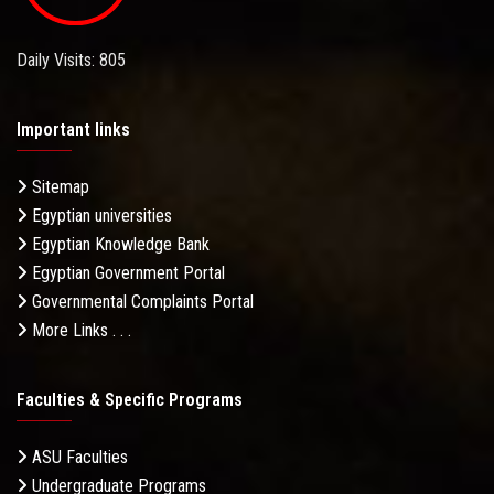
Daily Visits: 805
Important links
Sitemap
Egyptian universities
Egyptian Knowledge Bank
Egyptian Government Portal
Governmental Complaints Portal
More Links . . .
Faculties & Specific Programs
ASU Faculties
Undergraduate Programs