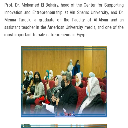
Prof. Dr. Mohamed El-Behairy, head of the Center for Supporting
Innovation and Entrepreneurship at Ain Shams University, and Dr.
Menna Farouk, a graduate of the Faculty of Al-Alsun and an
assistant teacher in the American University media, and one of the
most important female entrepreneurs in Egypt.