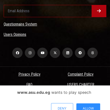
Questionnaire System
Users Opinions
Privacy Policy
Complaint Policy
FAQ
USERS CHARTER
www.asu.edu.eg
wants to play speech
Terms & Conditions
All Rights Reserved - Ain Shams University - ASU Electronic Portal ©
DENY
ALLOW