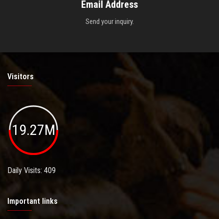
Email Address
Send your inquiry.
Visitors
19.27M
Daily Visits: 409
Important links