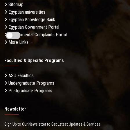
Sitemap
Egyptian universities
Egyptian Knowledge Bank
Egyptian Government Portal
Governmental Complaints Portal
More Links . . .
Faculties & Specific Programs
ASU Faculties
Undergraduate Programs
Postgraduate Programs
Newsletter
Sign Up to Our Newsletter to Get Latest Updates & Services