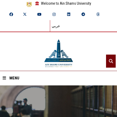
Welcome to Ain Shams University
عربي
MENU
Home
About ASU