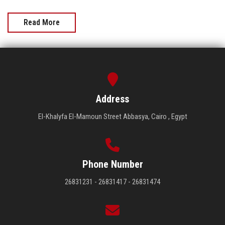
Read More
Address
El-Khalyfa El-Mamoun Street Abbasya, Cairo , Egypt
Phone Number
26831231 - 26831417 - 26831474