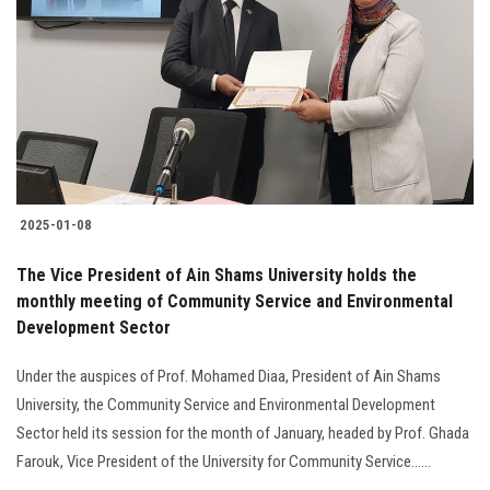
Students
Faculty Staff
Postgraduate
Alumni
2025-01-08
Employees
The Vice President of Ain Shams University holds the
monthly meeting of Community Service and Environmental
Visitors
Development Sector
Apply Now
Under the auspices of Prof. Mohamed Diaa, President of Ain Shams
University, the Community Service and Environmental Development
Sector held its session for the month of January, headed by Prof. Ghada
Farouk, Vice President of the University for Community Service......