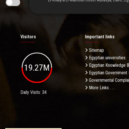
El-Khalyfa El-Mamoun Street Abbasya, Cairo , Eg
Visitors
Important links
Sitemap
Egyptian universities
19.27M
Egyptian Knowledge 
Egyptian Government 
Governmental Complai
More Links . . .
Daily Visits: 34