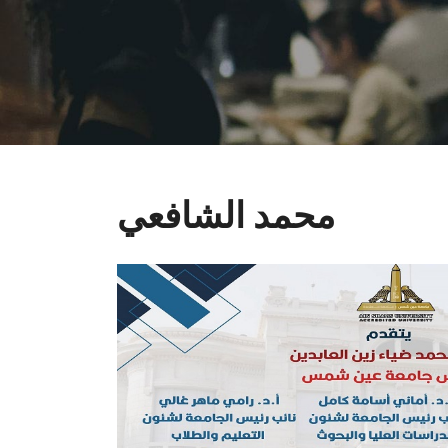
محمد الشافعي