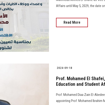
Affairs until May 5, 2029, the date on 
Read More
2024-09-18
Prof. Mohamed El Shafei,
Education and Student Af
Prof. Mohamed Diaa Zain El-Abedeen,
appointing Prof. Mohamed Ibrahim M