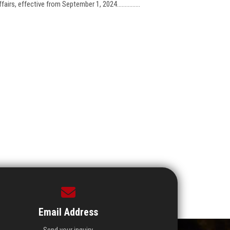
rs, effective from September 1, 2024...............
Email Address