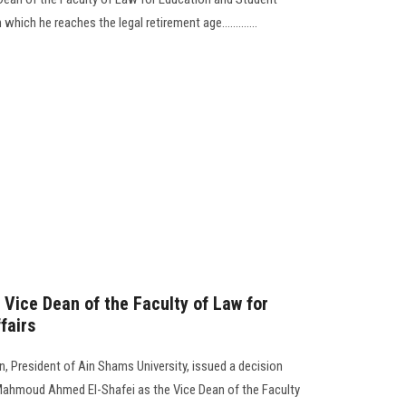
which he reaches the legal retirement age.............
 Vice Dean of the Faculty of Law for
fairs
 President of Ain Shams University, issued a decision
ahmoud Ahmed El-Shafei as the Vice Dean of the Faculty