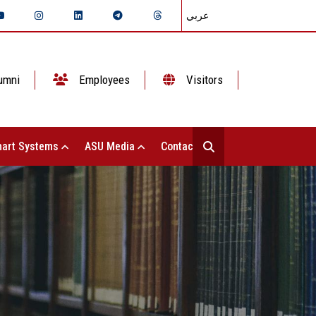
عربي
umni
Employees
Visitors
art Systems
ASU Media
Contact Us