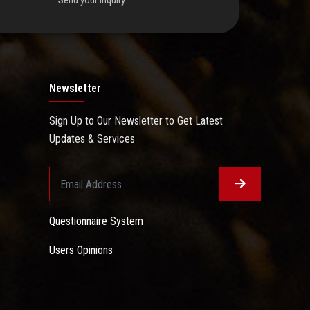
Send your inquiry.
Newsletter
Sign Up to Our Newsletter to Get Latest
Updates & Services
Questionnaire System
Users Opinions