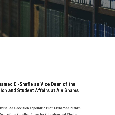
amed El-Shafie as Vice Dean of the
tion and Student Affairs at Ain Shams
ty issued a decision appointing Prof. Mohamed Ibrahim
an of the Faculty of Law for Education and Student