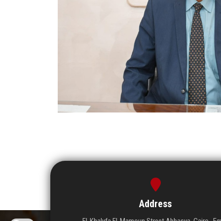
Address