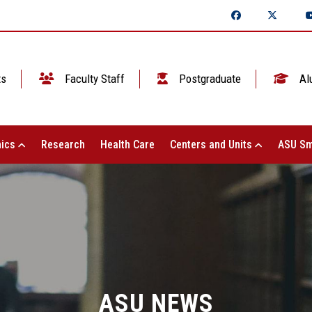
ts
Faculty Staff
Postgraduate
Al
ics
Research
Health Care
Centers and Units
ASU Sm
ASU NEWS