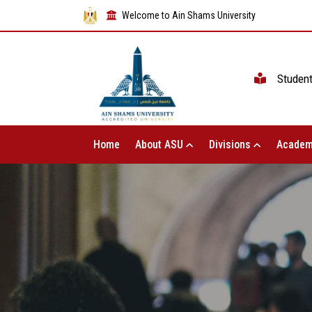
Welcome to Ain Shams University
Studen
Home
About ASU
Divisions
Academ