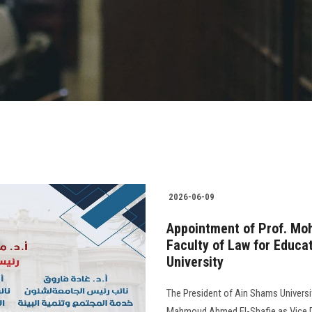
2026-06-09
Appointment of Prof. Moh
Faculty of Law for Educa
University
The President of Ain Shams Universi
Mahmoud Ahmed El-Shafie as Vice De