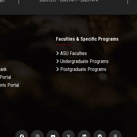
ypt
26831231 - 26831417 - 26831474
Faculties & Specific Programs
ASU Faculties
Undergraduate Programs
Bank
Postgraduate Programs
Portal
nts Portal