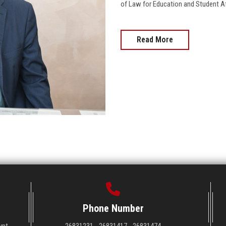
of Law for Education and Student Affai
Read More
Phone Number