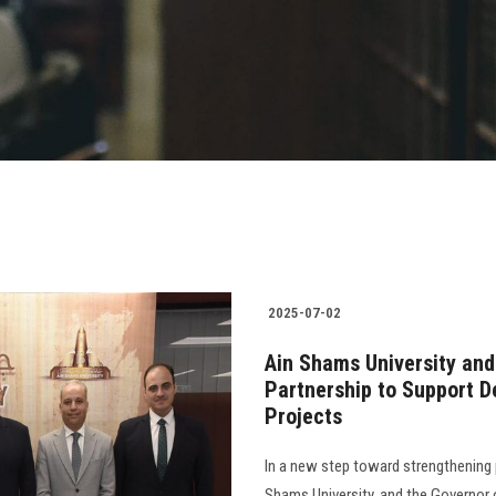
2025-07-02
Ain Shams University and
Partnership to Support 
Projects
In a new step toward strengthening 
Shams University, and the Governor 