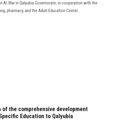
an Al-War in Qalyubia Governorate, in cooperation with the
sing, pharmacy, and the Adult Education Center...
ch of the comprehensive development
Specific Education to Qalyubia