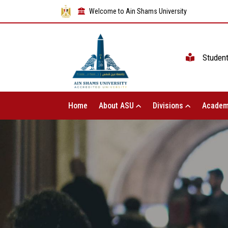
Welcome to Ain Shams University
Studen
Home
About ASU
Divisions
Academ