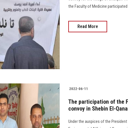
the Faculty of Medicine participated in
Read More
2022-06-11
The participation of the 
convoy in Shebin El-Qana
Under the auspices of the President 