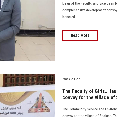
Dean of the Faculty, and Vice Dean fo
comprehensive development convoy i
honored
Read More
2022-11-16
The Faculty of Girls... 
convoy for the village o
The Community Service and Environ
convoy for the village of Shalqan. T