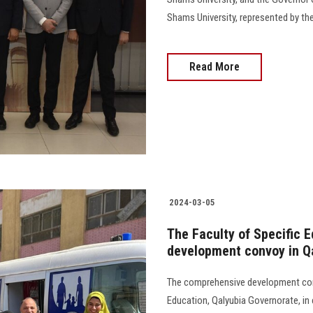
Shams University, represented by the
Read More
2024-03-05
The Faculty of Specific 
development convoy in Q
The comprehensive development conv
Education, Qalyubia Governorate, in 