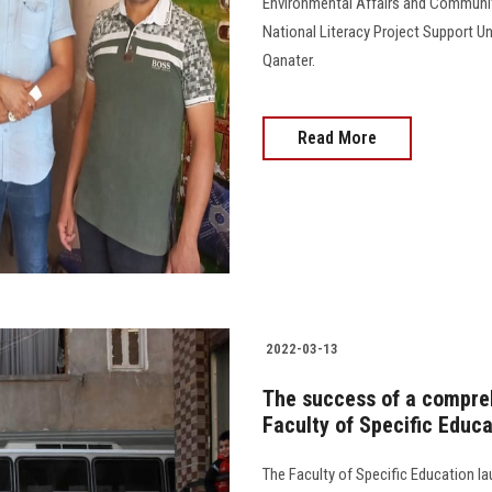
Environmental Affairs and Community
National Literacy Project Support U
Qanater.
Read More
2022-03-13
The success of a compre
Faculty of Specific Educ
The Faculty of Specific Education 