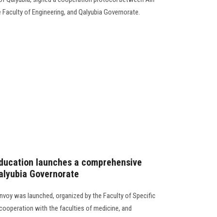
 Faculty of Engineering, and Qalyubia Governorate.
Education launches a comprehensive
alyubia Governorate
oy was launched, organized by the Faculty of Specific
cooperation with the faculties of medicine, and