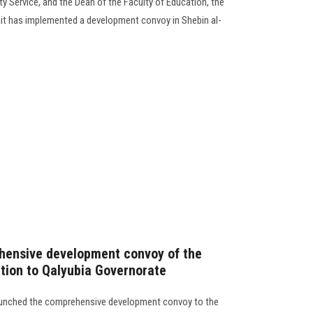
 Service, and the Dean of the Faculty of Education, the
nit has implemented a development convoy in Shebin al-
hensive development convoy of the
ation to Qalyubia Governorate
launched the comprehensive development convoy to the