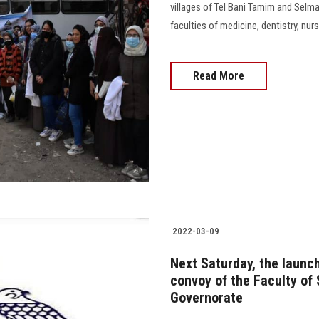
villages of Tel Bani Tamim and Selm
faculties of medicine, dentistry, nur
Read More
2022-03-09
Next Saturday, the laun
convoy of the Faculty of 
Governorate