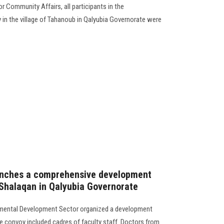
r Community Affairs, all participants in the
n the village of Tahanoub in Qalyubia Governorate were
launches a comprehensive development
f Shalaqan in Qalyubia Governorate
mental Development Sector organized a development
he convoy included cadres of faculty staff. Doctors from