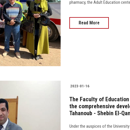
pharmacy, the Adult Education center, 
Read More
2023-01-16
The Faculty of Education
the comprehensive develo
Tahanoub - Shebin El-Qan
Under the auspices of the University