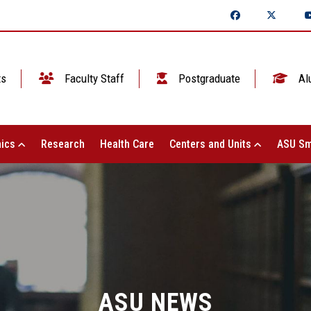
ts
Faculty Staff
Postgraduate
Al
ics
Research
Health Care
Centers and Units
ASU Sm
ASU NEWS