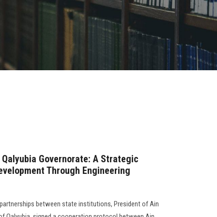
 Qalyubia Governorate: A Strategic
Development Through Engineering
partnerships between state institutions, President of Ain
of Qalyubia, signed a cooperation protocol between Ain