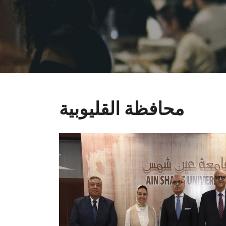
محافظة القليوبية