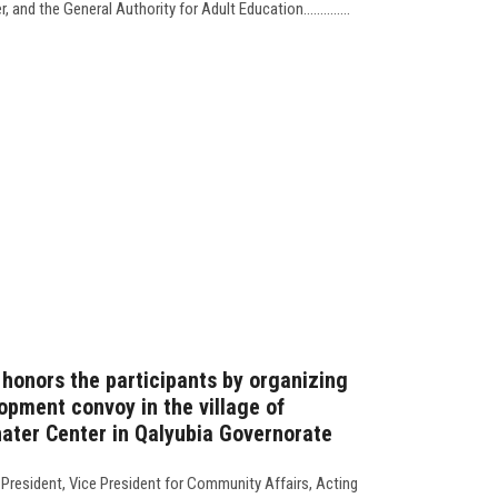
and the General Authority for Adult Education..............
 honors the participants by organizing
pment convoy in the village of
ater Center in Qalyubia Governorate
 President, Vice President for Community Affairs, Acting