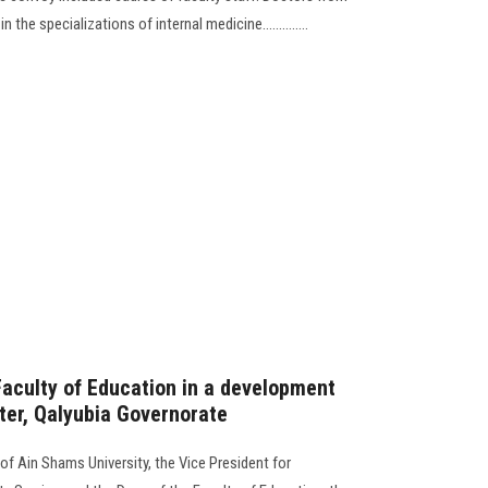
 the specializations of internal medicine..............
Faculty of Education in a development
ter, Qalyubia Governorate
of Ain Shams University, the Vice President for