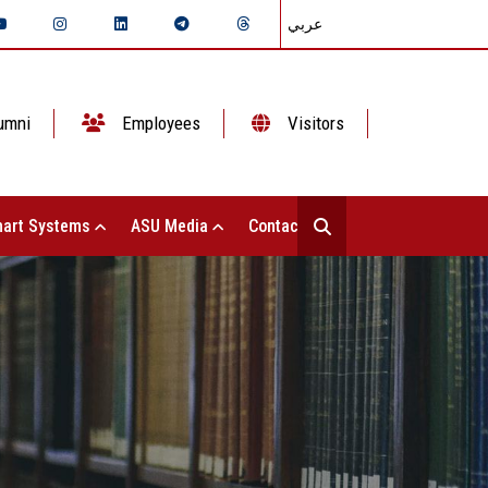
عربي
umni
Employees
Visitors
art Systems
ASU Media
Contact Us