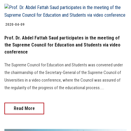
2020-04-09
Prof. Dr. Abdel Fattah Saud participates in the meeting of
the Supreme Council for Education and Students via video
conference
The Supreme Council for Education and Students was convened under
the chairmanship of the Secretary-General of the Supreme Council of
Universities in a video conference, where the Council was assured of
the regularity of the progress of the educational process.....
Read More