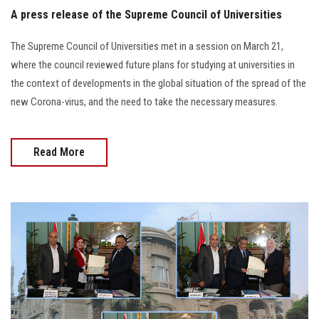
A press release of the Supreme Council of Universities
The Supreme Council of Universities met in a session on March 21,
where the council reviewed future plans for studying at universities in
the context of developments in the global situation of the spread of the
new Corona-virus, and the need to take the necessary measures.
Read More