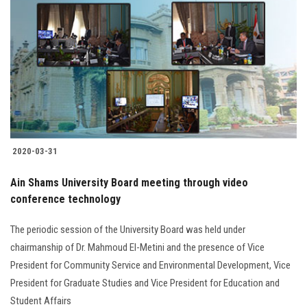
2020-03-31
Ain Shams University Board meeting through video
conference technology
The periodic session of the University Board was held under
chairmanship of Dr. Mahmoud El-Metini and the presence of Vice
President for Community Service and Environmental Development, Vice
President for Graduate Studies and Vice President for Education and
Student Affairs