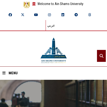
Welcome to Ain Shams University
عربي
MENU
Home
About ASU