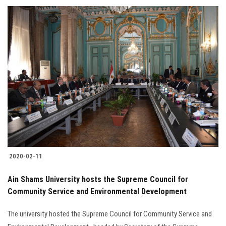
2020-02-11
Ain Shams University hosts the Supreme Council for
Community Service and Environmental Development
The university hosted the Supreme Council for Community Service and