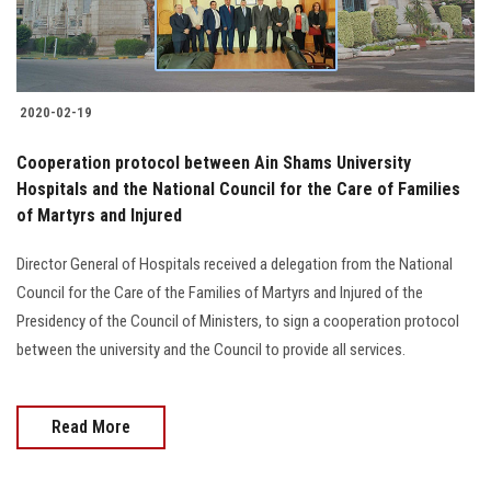
2020-02-19
Cooperation protocol between Ain Shams University
Hospitals and the National Council for the Care of Families
of Martyrs and Injured
Director General of Hospitals received a delegation from the National
Council for the Care of the Families of Martyrs and Injured of the
Presidency of the Council of Ministers, to sign a cooperation protocol
between the university and the Council to provide all services.
Read More