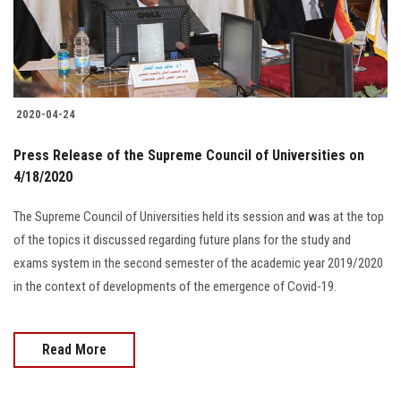
Students
Faculty Staff
Postgraduate
2020-04-24
Press Release of the Supreme Council of Universities on
Alumni
4/18/2020
Employees
The Supreme Council of Universities held its session and was at the top
of the topics it discussed regarding future plans for the study and
Visitors
exams system in the second semester of the academic year 2019/2020
in the context of developments of the emergence of Covid-19.
Apply Now
Read More