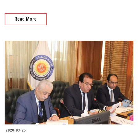
Read More
2020-03-25