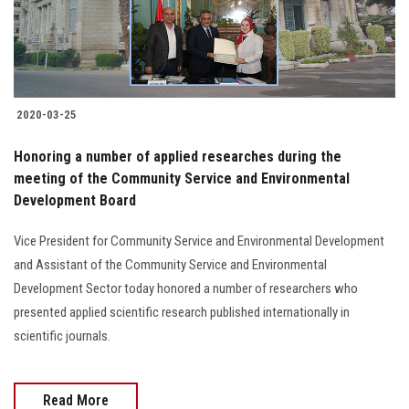
2020-03-25
Honoring a number of applied researches during the
meeting of the Community Service and Environmental
Development Board
Vice President for Community Service and Environmental Development
and Assistant of the Community Service and Environmental
Development Sector today honored a number of researchers who
presented applied scientific research published internationally in
scientific journals.
Read More