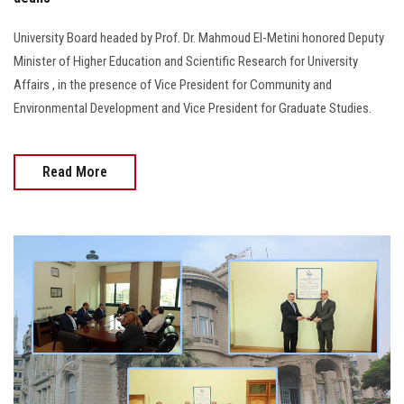
University Board headed by Prof. Dr. Mahmoud El-Metini honored Deputy
Minister of Higher Education and Scientific Research for University
Affairs , in the presence of Vice President for Community and
Environmental Development and Vice President for Graduate Studies.
Read More