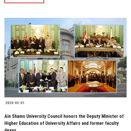
2020-03-01
Ain Shams University Council honors the Deputy Minister of
Higher Education of University Affairs and former faculty
deans