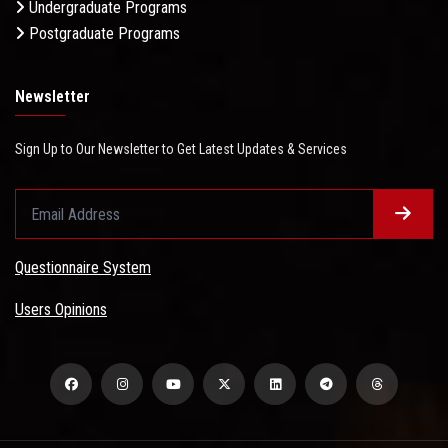
Undergraduate Programs
Postgraduate Programs
Newsletter
Sign Up to Our Newsletter to Get Latest Updates & Services
Questionnaire System
Users Opinions