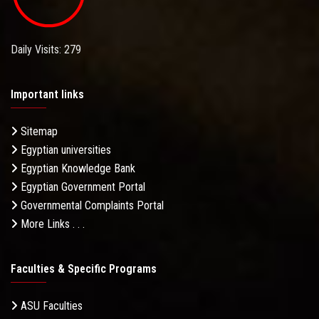
Daily Visits: 279
Important links
Sitemap
Egyptian universities
Egyptian Knowledge Bank
Egyptian Government Portal
Governmental Complaints Portal
More Links . . .
Faculties & Specific Programs
ASU Faculties