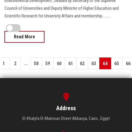
Environmental Development , headed by Secretary of the Supreme
Council of Universities and Deputy Minister of Higher Education and
Scientific Research for University Affairs and membership..........
Read More
...
1
2
58
59
60
61
62
63
64
65
66
Address
El-Khalyfa El-Mamoun Street Abbasya, Cairo , Egypt