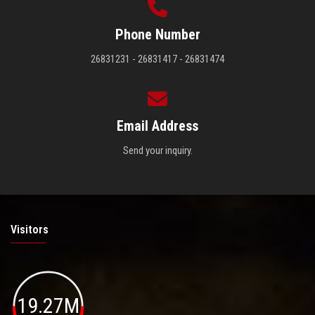
Phone Number
26831231 - 26831417 - 26831474
Email Address
Send your inquiry.
Visitors
19.27M