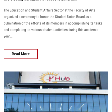
The Education and Student Affairs Sector at the Faculty of Arts
organized a ceremony to honor the Student Union Board as a
culmination of the efforts of its members in accomplishing its tasks
and completing its various student activities during this academic
year.....
Read More