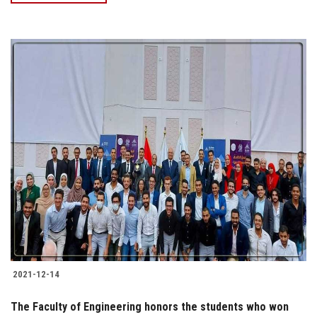
2021-12-14
The Faculty of Engineering honors the students who won