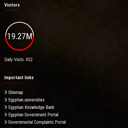
Visitors
19.27M
Daily Visits: 452
Important links
Sitemap
Egyptian universities
Egyptian Knowledge Bank
Egyptian Government Portal
Governmental Complaints Portal