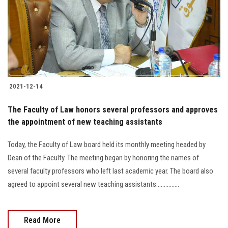
Students
Faculty Staff
Postgraduate
2021-12-14
Alumni
The Faculty of Law honors several professors and approves
Employees
the appointment of new teaching assistants
Today, the Faculty of Law board held its monthly meeting headed by
Visitors
Dean of the Faculty. The meeting began by honoring the names of
several faculty professors who left last academic year. The board also
Apply Now
agreed to appoint several new teaching assistants...............
Read More