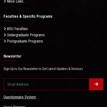
More Links . . .
Faculties & Specific Programs
ASU Faculties
Undergraduate Programs
Postgraduate Programs
Newsletter
Sign Up to Our Newsletter to Get Latest Updates & Services
Questionnaire System