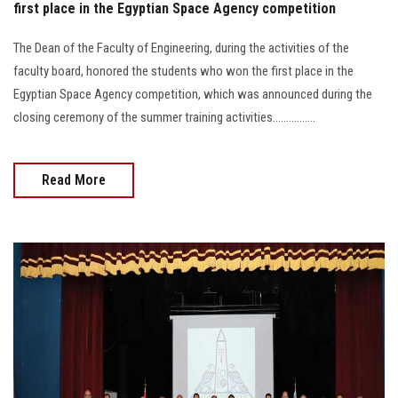
first place in the Egyptian Space Agency competition
The Dean of the Faculty of Engineering, during the activities of the
faculty board, honored the students who won the first place in the
Egyptian Space Agency competition, which was announced during the
closing ceremony of the summer training activities................
Read More