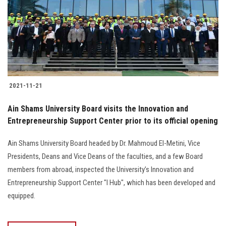
2021-11-21
Ain Shams University Board visits the Innovation and
Entrepreneurship Support Center prior to its official opening
Ain Shams University Board headed by Dr. Mahmoud El-Metini, Vice
Presidents, Deans and Vice Deans of the faculties, and a few Board
members from abroad, inspected the University’s Innovation and
Entrepreneurship Support Center "I Hub", which has been developed and
equipped.