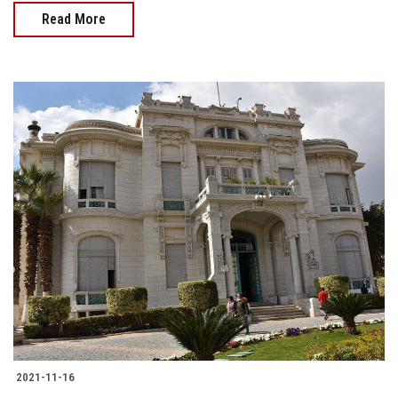
Read More
2021-11-16