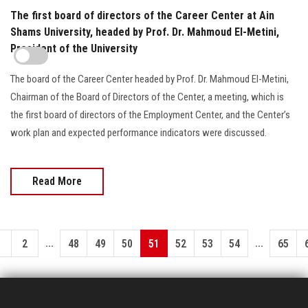
The first board of directors of the Career Center at Ain
Shams University, headed by Prof. Dr. Mahmoud El-Metini,
President of the University
The board of the Career Center headed by Prof. Dr. Mahmoud El-Metini,
Chairman of the Board of Directors of the Center, a meeting, which is
the first board of directors of the Employment Center, and the Center’s
work plan and expected performance indicators were discussed.
Read More
...
...
1
2
48
49
50
51
52
53
54
65