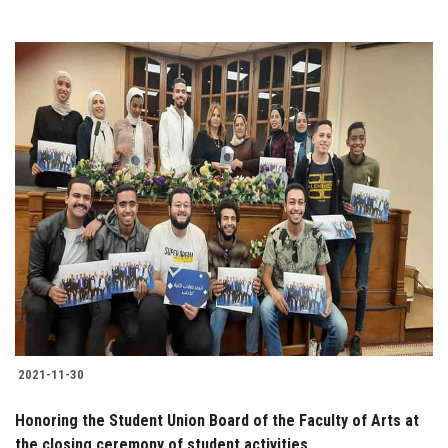
2021-11-30
Honoring the Student Union Board of the Faculty of Arts at
the closing ceremony of student activities