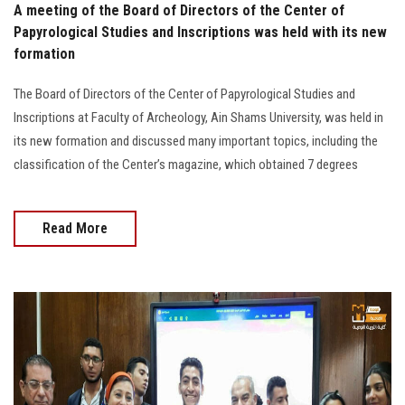
A meeting of the Board of Directors of the Center of
Papyrological Studies and Inscriptions was held with its new
formation
The Board of Directors of the Center of Papyrological Studies and
Inscriptions at Faculty of Archeology, Ain Shams University, was held in
its new formation and discussed many important topics, including the
classification of the Center’s magazine, which obtained 7 degrees
Read More