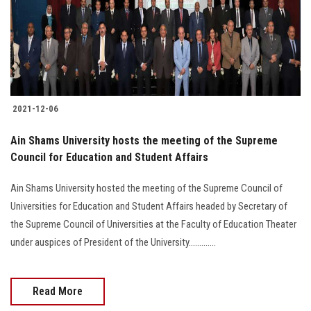
2021-12-06
Ain Shams University hosts the meeting of the Supreme
Council for Education and Student Affairs
Ain Shams University hosted the meeting of the Supreme Council of
Universities for Education and Student Affairs headed by Secretary of
the Supreme Council of Universities at the Faculty of Education Theater
under auspices of President of the University.............
Read More