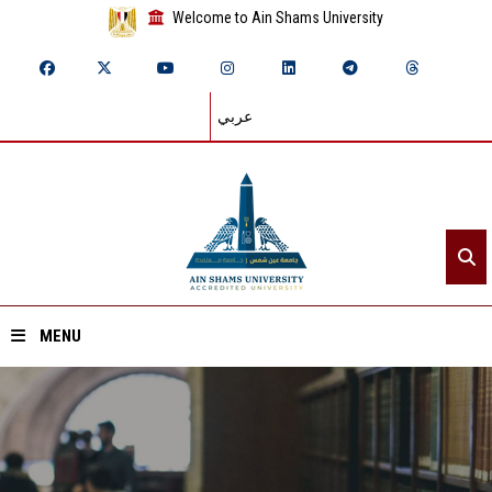
Welcome to Ain Shams University
عربي
MENU
Home
About ASU