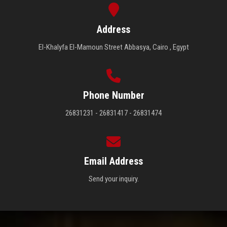
Address
El-Khalyfa El-Mamoun Street Abbasya, Cairo , Egypt
Phone Number
26831231 - 26831417 - 26831474
Email Address
Send your inquiry.