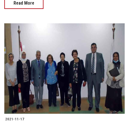
Read More
2021-11-17