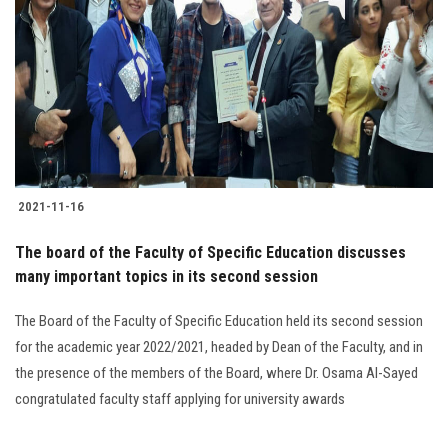
2021-11-16
The board of the Faculty of Specific Education discusses
many important topics in its second session
The Board of the Faculty of Specific Education held its second session
for the academic year 2022/2021, headed by Dean of the Faculty, and in
the presence of the members of the Board, where Dr. Osama Al-Sayed
congratulated faculty staff applying for university awards