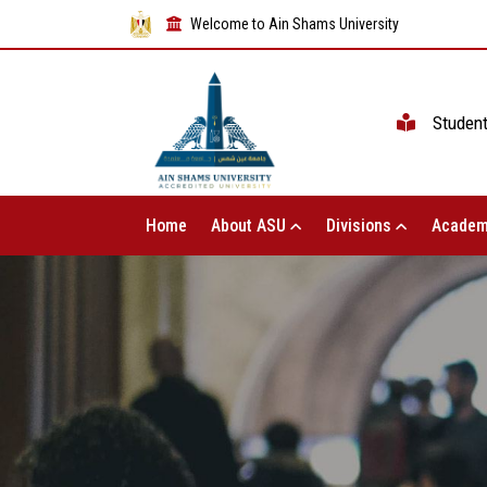
Welcome to Ain Shams University
Studen
Home
About ASU
Divisions
Academ