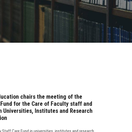
ducation chairs the meeting of the
 Fund for the Care of Faculty staff and
n Universities, Institutes and Research
ion
 Staff Care Fund in universities, institutes and research