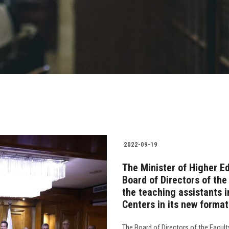
2022-09-19
The Minister of Higher E
Board of Directors of the
the teaching assistants i
Centers in its new format
The Board of Directors of the Faculty