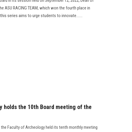
 Board in its session held on September 12, 2022, Dean of
 the ASU RACING TEAM, which won the fourth place in
is series aims to urge students to innovate.......
y holds the 10th Board meeting of the
the Faculty of Archeology held its tenth monthly meeting