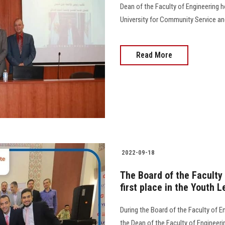
Dean of the Faculty of Engineering 
University for Community Service and E
Read More
2022-09-18
The Board of the Faculty
first place in the Youth
During the Board of the Faculty of E
the Dean of the Faculty of Engineer