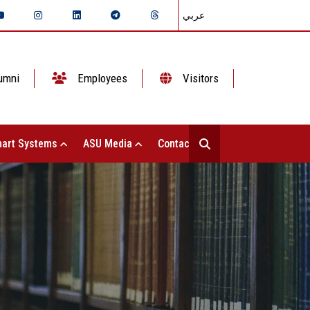
عربي
umni
Employees
Visitors
art Systems
ASU Media
Contact Us