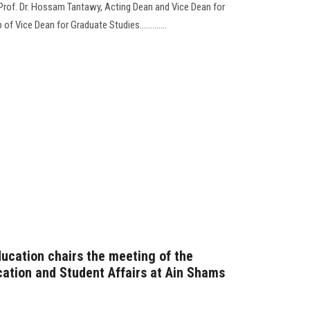
 Prof. Dr. Hossam Tantawy, Acting Dean and Vice Dean for
 Vice Dean for Graduate Studies.............
ducation chairs the meeting of the
ation and Student Affairs at Ain Shams