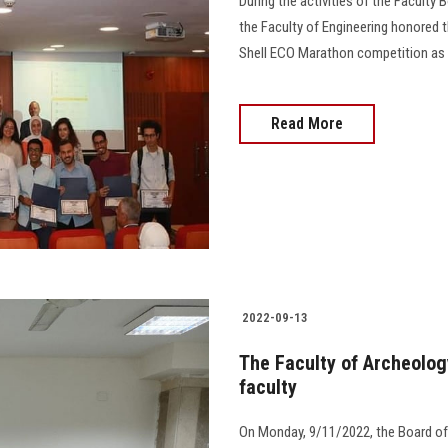
During the activities of the Faculty
the Faculty of Engineering honored
Shell ECO Marathon competition as th
Read More
2022-09-13
The Faculty of Archeolog
faculty
On Monday, 9/11/2022, the Board of 