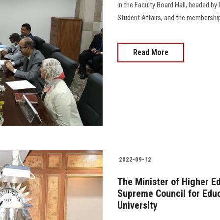
in the Faculty Board Hall, headed by
Student Affairs, and the membership of
Read More
2022-09-12
The Minister of Higher E
Supreme Council for Educ
University