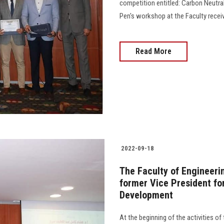
competition entitled: Carbon Neutr
Pen's workshop at the Faculty receive
Read More
2022-09-18
The Faculty of Engineeri
former Vice President f
Development
At the beginning of the activities of