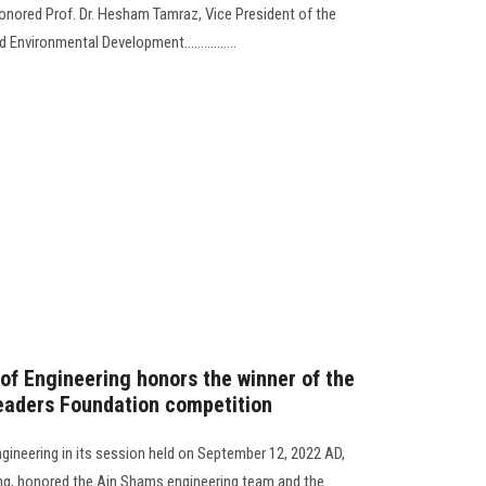
honored Prof. Dr. Hesham Tamraz, Vice President of the
nvironmental Development................
 of Engineering honors the winner of the
 Leaders Foundation competition
ngineering in its session held on September 12, 2022 AD,
ing, honored the Ain Shams engineering team and the