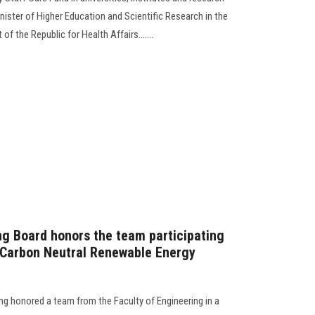
ister of Higher Education and Scientific Research in the
f the Republic for Health Affairs.......
ng Board honors the team participating
d Carbon Neutral Renewable Energy
ng honored a team from the Faculty of Engineering in a