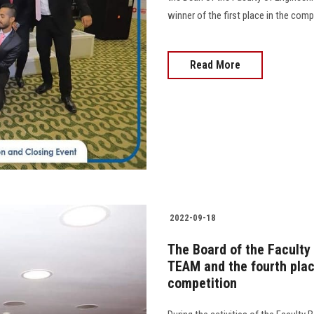
winner of the first place in the com
Read More
2022-09-18
The Board of the Faculty
TEAM and the fourth plac
competition