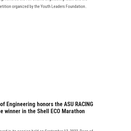
petition organized by the Youth Leaders Foundation..
 of Engineering honors the ASU RACING
e winner in the Shell ECO Marathon