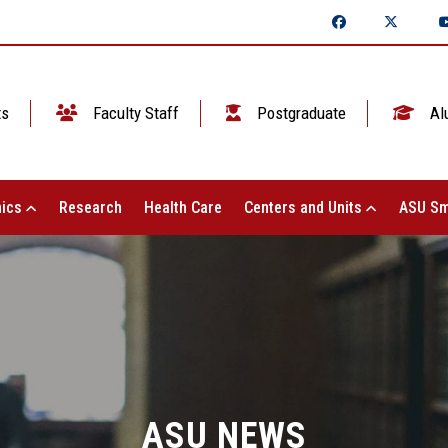
ts
Faculty Staff
Postgraduate
Al
ics
Research
Health Care
Centers and Units
ASU Sm
ASU NEWS