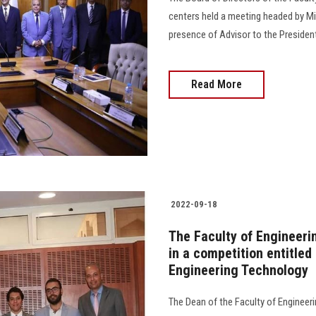
centers held a meeting headed by Min
presence of Advisor to the President o
Read More
2022-09-18
The Faculty of Engineeri
in a competition entitle
Engineering Technology
The Dean of the Faculty of Engineeri