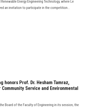
al Renewable Energy Engineering Technology, where Le
d an invitation to participate in the competition...
ng honors Prof. Dr. Hesham Tamraz,
or Community Service and Environmental
 the Board of the Faculty of Engineering in its session, the