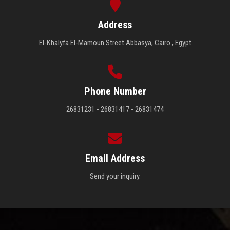
Address
El-Khalyfa El-Mamoun Street Abbasya, Cairo , Egypt
Phone Number
26831231 - 26831417 - 26831474
Email Address
Send your inquiry.