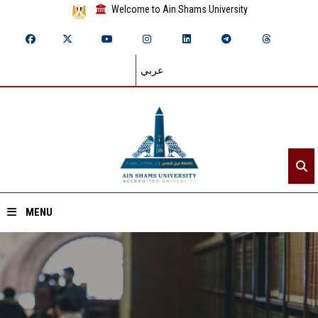
Welcome to Ain Shams University
عربي
MENU
Home
About ASU