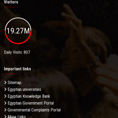
Visitors
19.27M
Daily Visits: 807
Important links
Sitemap
Egyptian universities
Egyptian Knowledge Bank
Egyptian Government Portal
Governmental Complaints Portal
More Links . . .