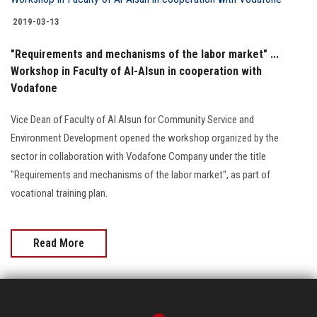
Students
2019-03-13
Faculty Staff
"Requirements and mechanisms of the labor market" ...
Workshop in Faculty of Al-Alsun in cooperation with
Postgraduate
Vodafone
Vice Dean of Faculty of Al Alsun for Community Service and
Alumni
Environment Development opened the workshop organized by the
sector in collaboration with Vodafone Company under the title
Employees
"Requirements and mechanisms of the labor market", as part of
vocational training plan.
Visitors
Apply Now
Read More