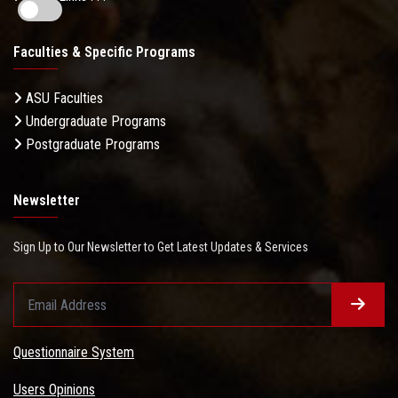
Faculties & Specific Programs
ASU Faculties
Undergraduate Programs
Postgraduate Programs
Newsletter
Sign Up to Our Newsletter to Get Latest Updates & Services
Questionnaire System
Users Opinions