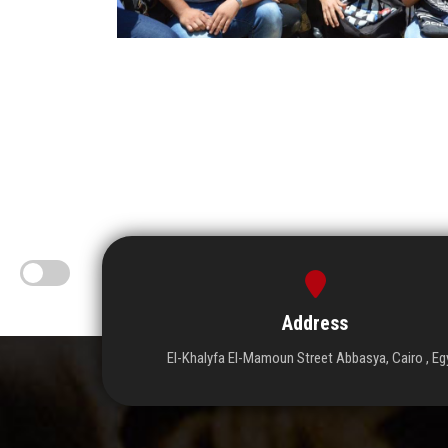
Address
El-Khalyfa El-Mamoun Street Abbasya, Cairo , Eg