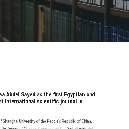
raa Abdel Sayed as the first Egyptian and
t international scientific journal in
f Shanghai University of the People's Republic of China,
, Professor of Chinese Language as the first advisor and