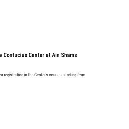
he Confucius Center at Ain Shams
 registration in the Center's courses starting from