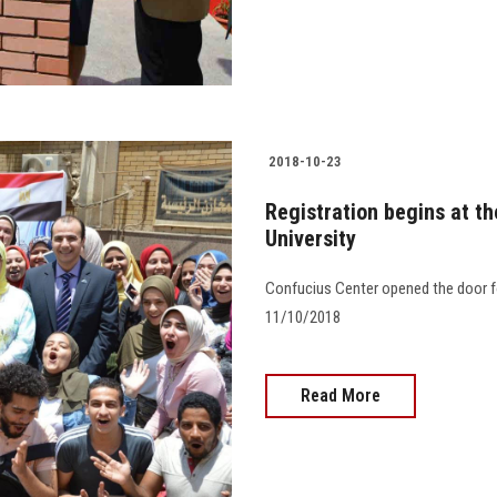
2018-10-23
Registration begins at t
University
Confucius Center opened the door for
11/10/2018
Read More