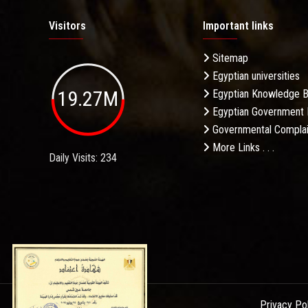
Visitors
Important links
Sitemap
Egyptian universities
19.27M
Egyptian Knowledge 
Egyptian Government 
Governmental Complai
More Links . . .
Daily Visits: 234
Privacy Po