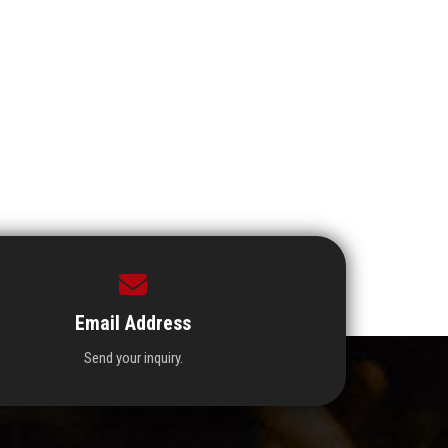
Email Address
Send your inquiry.