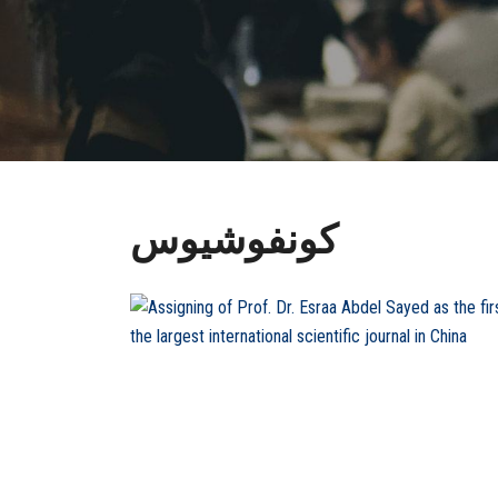
كونفوشيوس