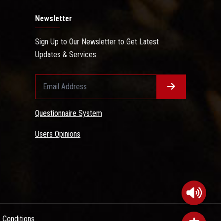
Newsletter
Sign Up to Our Newsletter to Get Latest
Updates & Services
Questionnaire System
Users Opinions
 Conditions