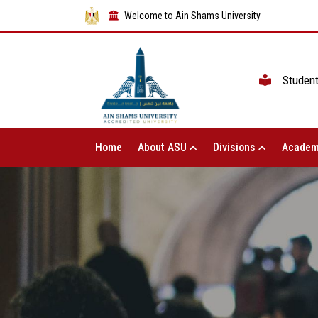
Welcome to Ain Shams University
Studen
Home
About ASU
Divisions
Academ