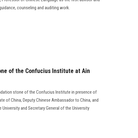
t guidance, counseling and auditing work.
ne of the Confucius Institute at Ain
undation stone of the Confucius Institute in presence of
tate of China, Deputy Chinese Ambassador to China, and
e University and Secretary General of the University