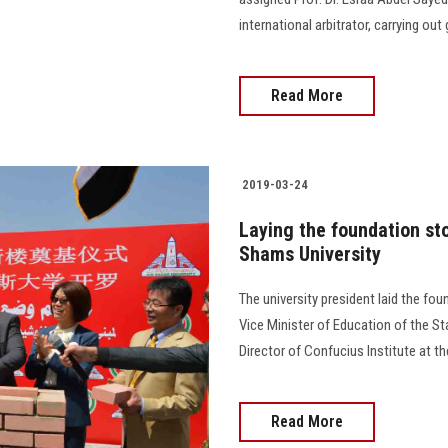
international arbitrator, carrying ou
Read More
2019-03-24
Laying the foundation sto
Shams University
The university president laid the fo
Vice Minister of Education of the S
Director of Confucius Institute at th
Read More