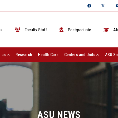
ts
Faculty Staff
Postgraduate
Al
ics
Research
Health Care
Centers and Units
ASU Sm
ASU NEWS