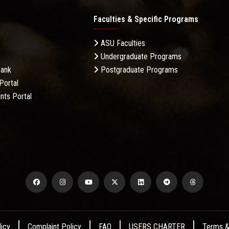
Faculties & Specific Programs
ASU Faculties
Undergraduate Programs
Bank
Postgraduate Programs
Portal
nts Portal
licy
Complaint Policy
FAQ
USERS CHARTER
Terms &