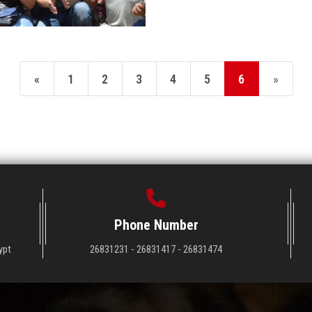
«
1
2
3
4
5
6
»
Phone Number
ypt
26831231 - 26831417 - 26831474