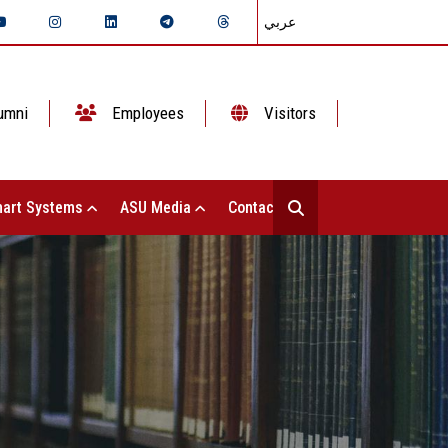
عربي
umni
Employees
Visitors
art Systems
ASU Media
Contact Us