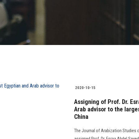
2020-10-15
Assigning of Prof. Dr. Es
Arab advisor to the larges
China
The Journal of Arabization Studies o
assigned Prof. Dr. Esraa Abdel Sayed