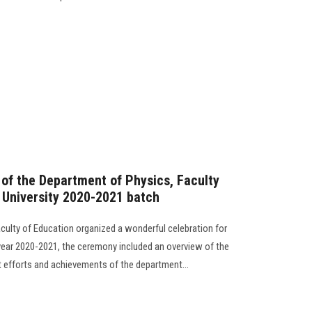
 of the Department of Physics, Faculty
 University 2020-2021 batch
culty of Education organized a wonderful celebration for
year 2020-2021, the ceremony included an overview of the
 efforts and achievements of the department...