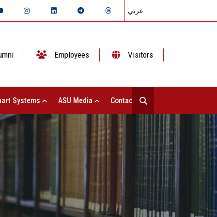
عربي
umni
Employees
Visitors
art Systems
ASU Media
Contact Us