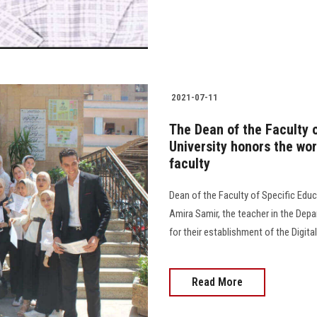
2021-07-11
The Dean of the Faculty 
University honors the work
faculty
Dean of the Faculty of Specific Educ
Amira Samir, the teacher in the De
for their establishment of the Digital
Read More