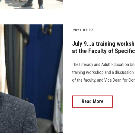
2021-07-07
July 9...a training works
at the Faculty of Specifi
The Literacy and Adult Education Unit
training workshop and a discussion 
of the faculty, and Vice Dean for C
Read More