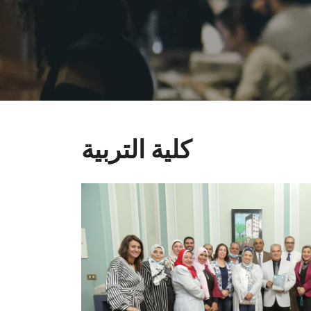
كلية التربية