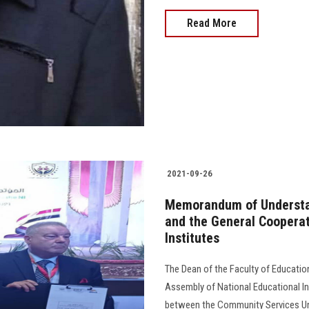
Read More
2021-09-26
Memorandum of Understan
and the General Cooperat
Institutes
The Dean of the Faculty of Educatio
Assembly of National Educational I
between the Community Services Uni