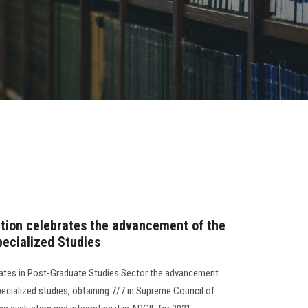
ation celebrates the advancement of the
ecialized Studies
brates in Post-Graduate Studies Sector the advancement
ecialized studies, obtaining 7/7 in Supreme Council of