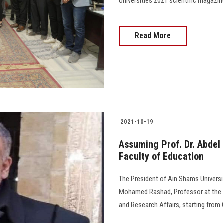
Universities 2021 scientific magazine
Read More
2021-10-19
Assuming Prof. Dr. Abdel
Faculty of Education
The President of Ain Shams Universit
Mohamed Rashad, Professor at the F
and Research Affairs, starting from Oc