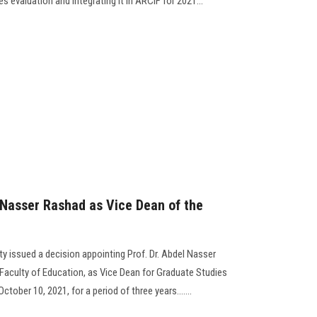
s evaluation and integrating it in ARCIF for 2021...
 Nasser Rashad as Vice Dean of the
y issued a decision appointing Prof. Dr. Abdel Nasser
aculty of Education, as Vice Dean for Graduate Studies
tober 10, 2021, for a period of three years.......