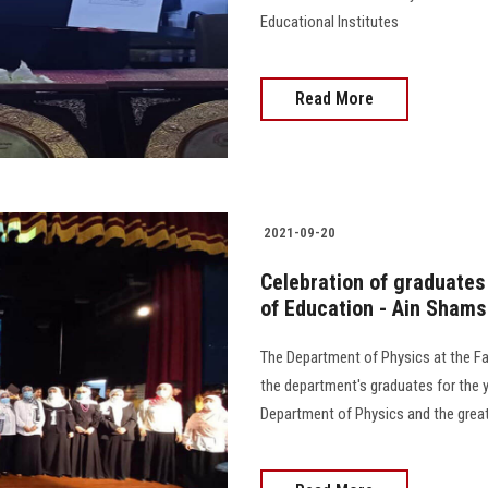
Educational Institutes
Read More
2021-09-20
Celebration of graduates
of Education - Ain Shams
The Department of Physics at the Fa
the department's graduates for the 
Department of Physics and the great