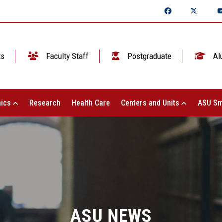
ts
Faculty Staff
Postgraduate
Al
ics
Research
Health Care
Centers and Units
ASU Sm
ASU NEWS