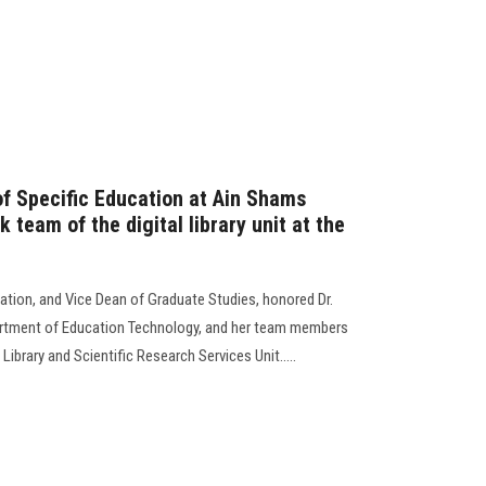
of Specific Education at Ain Shams
 team of the digital library unit at the
ation, and Vice Dean of Graduate Studies, honored Dr.
partment of Education Technology, and her team members
 Library and Scientific Research Services Unit.....