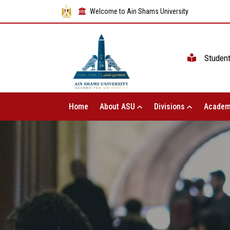
Welcome to Ain Shams University
Studen
Home
About ASU
Divisions
Academ