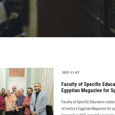
2021-11-07
Faculty of Specific Educ
Egyptian Magazine for Sp
Faculty of Specific Education cele
of sector’s Egyptian Magazine for sp