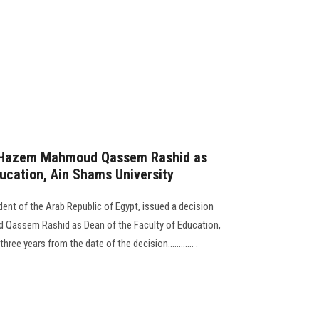
r. Hazem Mahmoud Qassem Rashid as
ducation, Ain Shams University
ident of the Arab Republic of Egypt, issued a decision
 Qassem Rashid as Dean of the Faculty of Education,
ree years from the date of the decision............ .