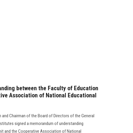
ding between the Faculty of Education
ive Association of National Educational
n and Chairman of the Board of Directors of the General
nstitutes signed a memorandum of understanding
t and the Cooperative Association of National