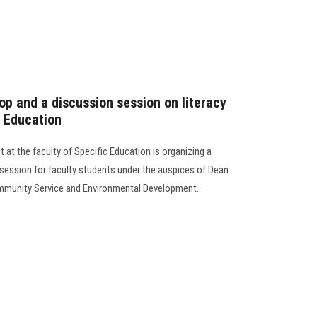
hop and a discussion session on literacy
c Education
 at the faculty of Specific Education is organizing a
session for faculty students under the auspices of Dean
ommunity Service and Environmental Development...