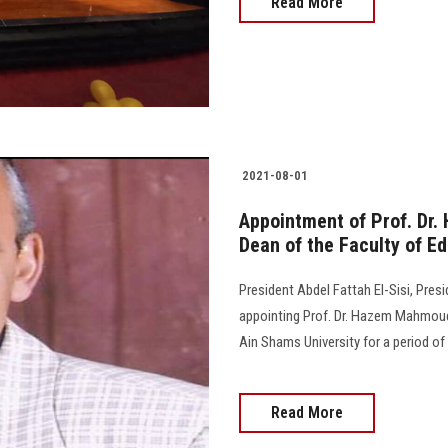
Read More
2021-08-01
Appointment of Prof. D
Dean of the Faculty of E
President Abdel Fattah El-Sisi, Pres
appointing Prof. Dr. Hazem Mahmoud
Ain Shams University for a period of th
Read More