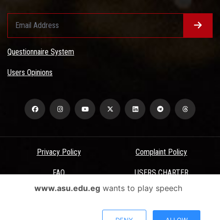
Questionnaire System
Users Opinions
Privacy Policy
Complaint Policy
FAQ
USERS CHARTER
www.asu.edu.eg
wants to play speech
Terms & Conditions
All Rights Reserved - Ain Shams University - ASU Electronic Portal ©
DENY
ALLOW