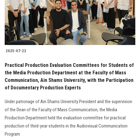
Students
Faculty Staff
Postgraduate
2025-07-22
Alumni
Practical Production Evaluation Committees for Students of
Employees
the Media Production Department at the Faculty of Mass
Communication, Ain Shams University, with the Participation
of Documentary Production Experts
Visitors
Under patronage of Ain Shams University President and the supervision
Apply Now
of the Dean of the Faculty of Mass Communication, the Media
Production Department held the evaluation committee for practical
production of third-year students in the Audiovisual Communication
Program