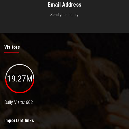
Email Address
Send your inquiry.
Visitors
19.27M
Daily Visits: 602
Important links