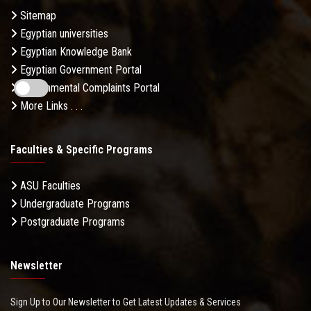
Sitemap
Egyptian universities
Egyptian Knowledge Bank
Egyptian Government Portal
Governmental Complaints Portal
More Links . . .
Faculties & Specific Programs
ASU Faculties
Undergraduate Programs
Postgraduate Programs
Newsletter
Sign Up to Our Newsletter to Get Latest Updates & Services