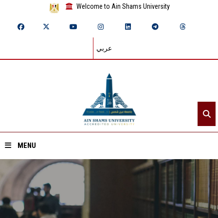
Welcome to Ain Shams University
عربي
MENU
Home
About ASU