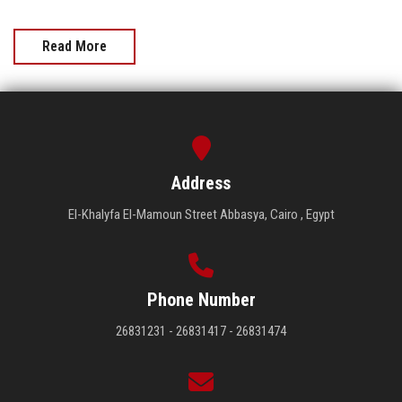
Read More
Address
El-Khalyfa El-Mamoun Street Abbasya, Cairo , Egypt
Phone Number
26831231 - 26831417 - 26831474