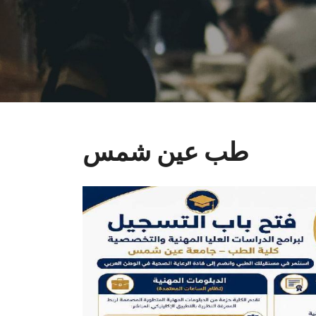
طب عين شمس