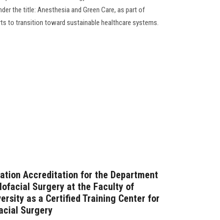
er the title: Anesthesia and Green Care, as part of
rts to transition toward sustainable healthcare systems.
tion Accreditation for the Department
lofacial Surgery at the Faculty of
rsity as a Certified Training Center for
acial Surgery