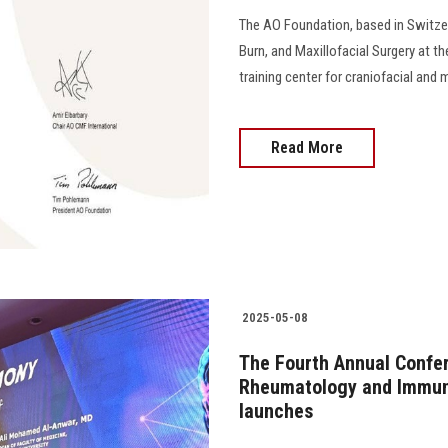
The AO Foundation, based in Switzerl
Burn, and Maxillofacial Surgery at th
training center for craniofacial and maxill
Read More
2025-05-08
The Fourth Annual Confe
Rheumatology and Immuno
launches