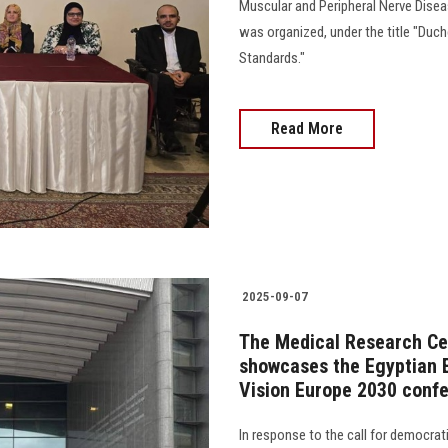
Muscular and Peripheral Nerve Dise
was organized, under the title "Duc
Standards."
Read More
2025-09-07
The Medical Research Ce
showcases the Egyptian E
Vision Europe 2030 conf
In response to the call for democrati