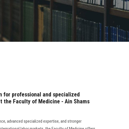
n for professional and specialized
 the Faculty of Medicine - Ain Shams
ence, advanced specialized expertise, and stronger
 international labor markets, the Faculty of Medicine offers