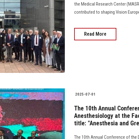
the Medical Research Center (MASRI)
contributed to shaping Vision Europ
Read More
2025-07-01
The 10th Annual Confere
Anesthesiology at the Fa
title: "Anesthesia and Gr
The 10th Annual Conference of the 