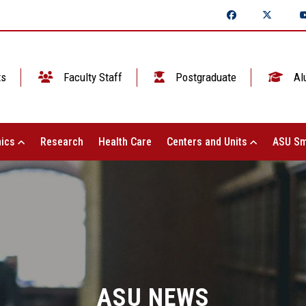
ts
Faculty Staff
Postgraduate
Al
ics
Research
Health Care
Centers and Units
ASU Sm
ASU NEWS