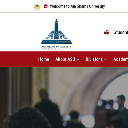
Welcome to Ain Shams University
Studen
Home
About ASU
Divisions
Academ