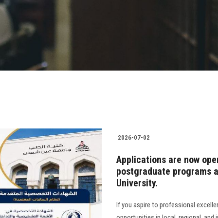
2026-07-02
Applications are now ope
postgraduate programs at
University.
If you aspire to professional excell
opportunities in local, regional, and