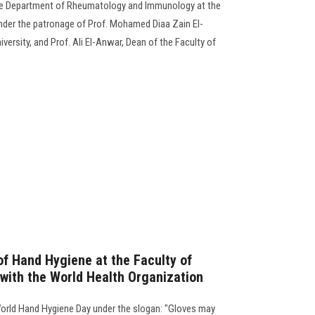
he Department of Rheumatology and Immunology at the
nder the patronage of Prof. Mohamed Diaa Zain El-
ersity, and Prof. Ali El-Anwar, Dean of the Faculty of
f Hand Hygiene at the Faculty of
 with the World Health Organization
World Hand Hygiene Day under the slogan: "Gloves may