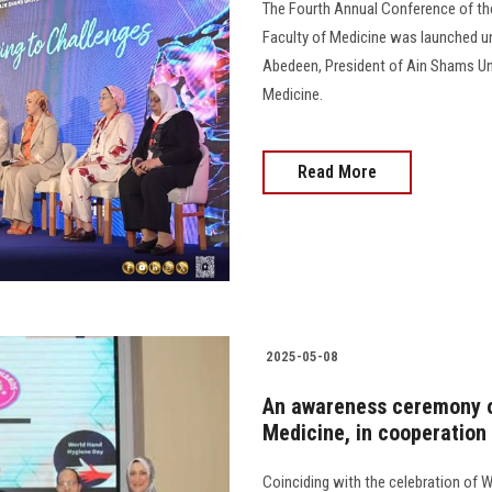
The Fourth Annual Conference of t
Faculty of Medicine was launched u
Abedeen, President of Ain Shams Univ
Medicine.
Read More
2025-05-08
An awareness ceremony o
Medicine, in cooperation
Coinciding with the celebration of 