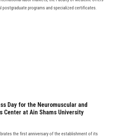
al postgraduate programs and specialized certificates.
ess Day for the Neuromuscular and
s Center at Ain Shams University
rates the first anniversary of the establishment of its