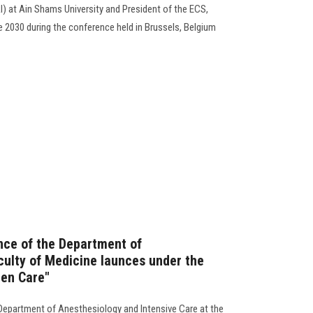
 at Ain Shams University and President of the ECS,
e 2030 during the conference held in Brussels, Belgium
nce of the Department of
culty of Medicine launces under the
een Care"
Department of Anesthesiology and Intensive Care at the