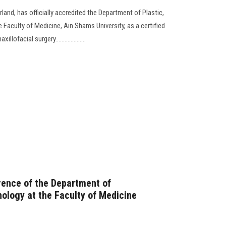
and, has officially accredited the Department of Plastic,
e Faculty of Medicine, Ain Shams University, as a certified
ofacial surgery....................
rence of the Department of
logy at the Faculty of Medicine