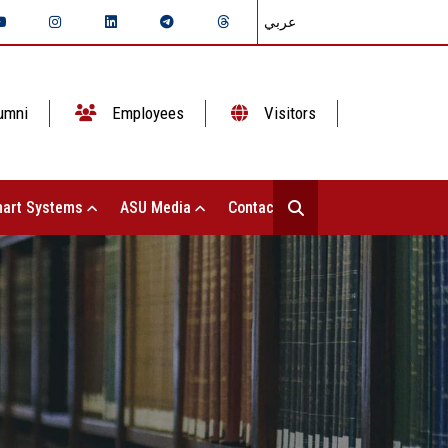
عربي
umni
Employees
Visitors
art Systems
ASU Media
Contact Us