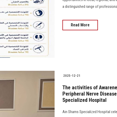
a distinguished range of profession
Read More
2025-12-21
The activities of Awaren
Peripheral Nerve Disease
Specialized Hospital
Ain Shams Specialized Hospital celeb