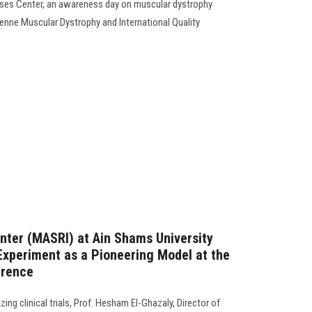
ases Center, an awareness day on muscular dystrophy
henne Muscular Dystrophy and International Quality
nter (MASRI) at Ain Shams University
xperiment as a Pioneering Model at the
erence
zing clinical trials, Prof. Hesham El-Ghazaly, Director of