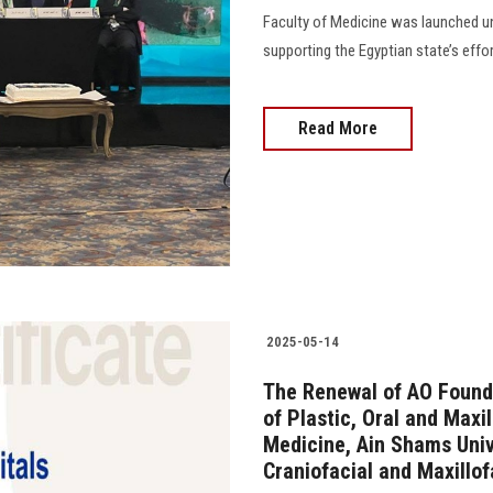
Faculty of Medicine was launched und
supporting the Egyptian state’s effo
Read More
2025-05-14
The Renewal of AO Founda
of Plastic, Oral and Maxil
Medicine, Ain Shams Unive
Craniofacial and Maxillof