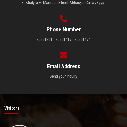
El-Khalyfa El-Mamoun Street Abbasya, Cairo , Egypt
Phone Number
26831231 - 26831417 - 26831474
Email Address
Send your inquiry.
Visitors