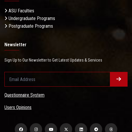
ASU Faculties
Undergraduate Programs
Postgraduate Programs
Newsletter
Sign Up to Our Newsletter to Get Latest Updates & Services
Questionnaire System
Users Opinions