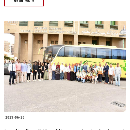
Read More
2023-06-20