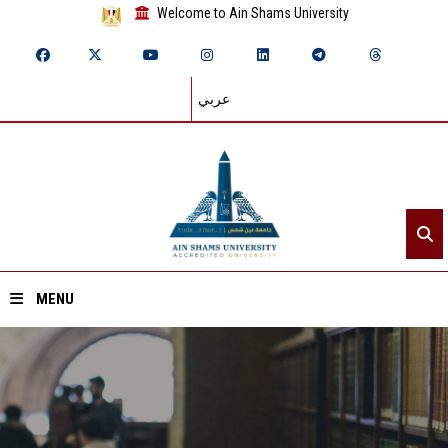
Welcome to Ain Shams University
عربي
MENU
Home
About ASU