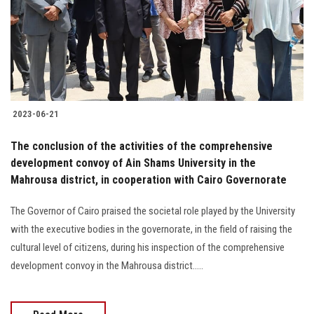
Students
Faculty Staff
Postgraduate
2023-06-21
Alumni
The conclusion of the activities of the comprehensive
Employees
development convoy of Ain Shams University in the
Mahrousa district, in cooperation with Cairo Governorate
Visitors
The Governor of Cairo praised the societal role played by the University
with the executive bodies in the governorate, in the field of raising the
Apply Now
cultural level of citizens, during his inspection of the comprehensive
development convoy in the Mahrousa district.....