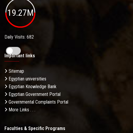
19.27M
Daily Visits: 682
Important links
Sitemap
Egyptian universities
Egyptian Knowledge Bank
Egyptian Government Portal
Governmental Complaints Portal
More Links . . .
Faculties & Specific Programs