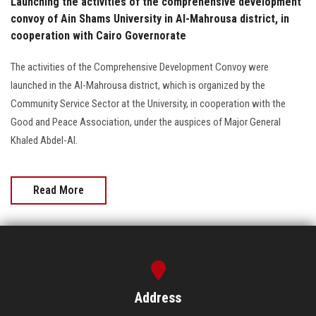
Launching the activities of the comprehensive development
convoy of Ain Shams University in Al-Mahrousa district, in
cooperation with Cairo Governorate
The activities of the Comprehensive Development Convoy were
launched in the Al-Mahrousa district, which is organized by the
Community Service Sector at the University, in cooperation with the
Good and Peace Association, under the auspices of Major General
Khaled Abdel-Al.
Read More
Address