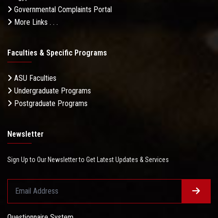
Governmental Complaints Portal
More Links . . .
Faculties & Specific Programs
ASU Faculties
Undergraduate Programs
Postgraduate Programs
Newsletter
Sign Up to Our Newsletter to Get Latest Updates & Services
Questionnaire System