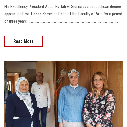
His Excellency President Abdel Fattah El-Sisi issued a republican decree
appointing Prof. Hanan Kamel as Dean of the Faculty of Arts for a period
of three years..............................................................................................................
Read More