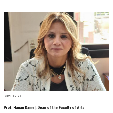
2023-02-20
Prof. Hanan Kamel, Dean of the Faculty of Arts