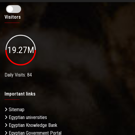
Visitors
19.27M
Daily Visits: 84
Important links
Sitemap
Egyptian universities
Egyptian Knowledge Bank
Egyptian Government Portal