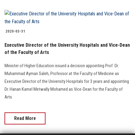
2020-03-31
Executive Director of the University Hospitals and Vice-Dean
of the Faculty of Arts
Minister of Higher Education issued a decision appointing Prof. Dr.
Muhammad Ayman Saleh, Professor at the Faculty of Medicine as
Executive Director of the University Hospitals for 3 years and appointing
Dr. Hanan Kamel Metwally Mohamed as Vice-Dean for the Faculty of
Arts
Read More