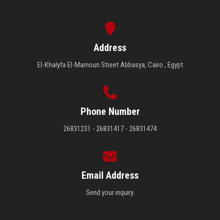
Address
El-Khalyfa El-Mamoun Street Abbasya, Cairo , Egypt
Phone Number
26831231 - 26831417 - 26831474
Email Address
Send your inquiry.