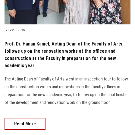
2022-09-15
Prof. Dr. Hanan Kamel, Acting Dean of the Faculty of Arts,
follows up on the renovation works at the offices and
construction at the Faculty in preparation for the new
academic year
The Acting Dean of Faculty of Arts went in an inspection tour to follow
up the construction works and renovations in the faculty offices in
preparation for the new academic year, to follow up on the final finishes
of the development and renovation work on the ground floor
Read More