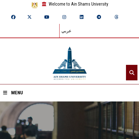
Welcome to Ain Shams University
عربي
MENU
Home
About ASU