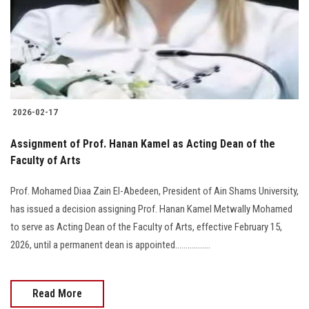
Students
Faculty Staff
Postgraduate
2026-02-17
Alumni
Assignment of Prof. Hanan Kamel as Acting Dean of the
Employees
Faculty of Arts
Prof. Mohamed Diaa Zain El-Abedeen, President of Ain Shams University,
Visitors
has issued a decision assigning Prof. Hanan Kamel Metwally Mohamed
to serve as Acting Dean of the Faculty of Arts, effective February 15,
Apply Now
2026, until a permanent dean is appointed.................
Read More