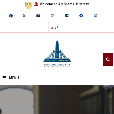
Welcome to Ain Shams University
عربي
MENU
Home
About ASU