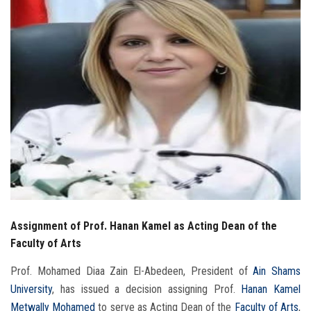
Students
Faculty Staff
Postgraduate
Alumni
Employees
Visitors
Assignment of Prof. Hanan Kamel as Acting Dean of the
Apply Now
Faculty of Arts
Prof. Mohamed Diaa Zain El-Abedeen, President of
Ain Shams
University
, has issued a decision assigning Prof.
Hanan Kamel
Metwally Mohamed
to serve as Acting Dean of the
Faculty of Arts
,