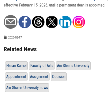
effective February 15, 2026, until a permanent dean is appointed.
2026-02-17
Related News
Hanan Kamel
Faculty of Arts
Ain Shams University
Appointment
Assignment
Decision
Ain Shams University news