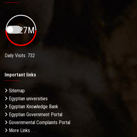
19.27M
Daily Visits: 732
Important links
Sitemap
Egyptian universities
Egyptian Knowledge Bank
Egyptian Government Portal
Governmental Complaints Portal
More Links . . .