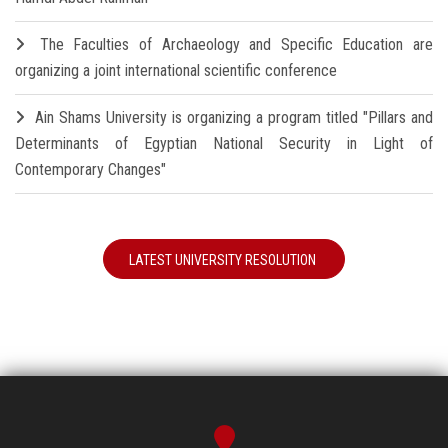
The Faculties of Archaeology and Specific Education are
organizing a joint international scientific conference
Ain Shams University is organizing a program titled "Pillars and
Determinants of Egyptian National Security in Light of
Contemporary Changes"
LATEST UNIVERSITY RESOLUTION