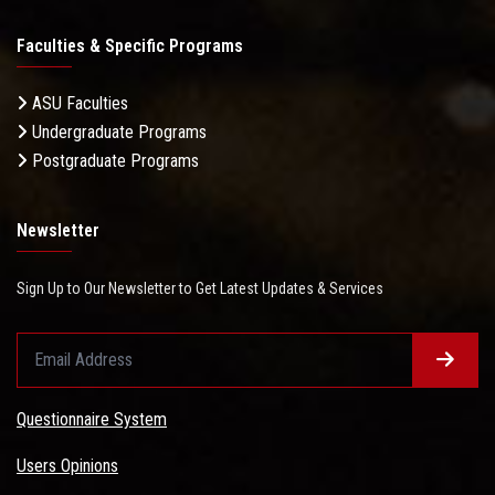
Faculties & Specific Programs
ASU Faculties
Undergraduate Programs
Postgraduate Programs
Newsletter
Sign Up to Our Newsletter to Get Latest Updates & Services
Questionnaire System
Users Opinions