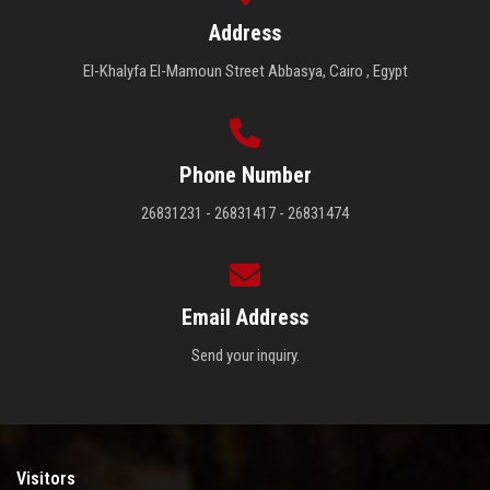
Address
El-Khalyfa El-Mamoun Street Abbasya, Cairo , Egypt
Phone Number
26831231 - 26831417 - 26831474
Email Address
Send your inquiry.
Visitors