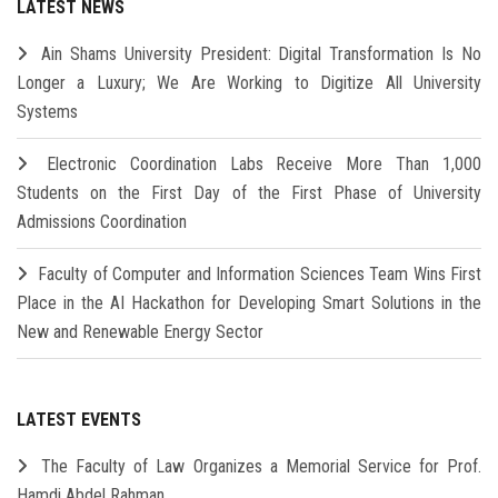
LATEST NEWS
Ain Shams University President: Digital Transformation Is No
Longer a Luxury; We Are Working to Digitize All University
Systems
Electronic Coordination Labs Receive More Than 1,000
Students on the First Day of the First Phase of University
Admissions Coordination
Faculty of Computer and Information Sciences Team Wins First
Place in the AI Hackathon for Developing Smart Solutions in the
New and Renewable Energy Sector
LATEST EVENTS
The Faculty of Law Organizes a Memorial Service for Prof.
Hamdi Abdel Rahman