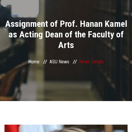
Divisions
Assignment of Prof. Hanan Kamel
Academics
as Acting Dean of the Faculty of
Research
Arts
Health Care
Home
ASU News
News Details
Centers and Units
ASU Smart Systems
ASU Media
Contact Us