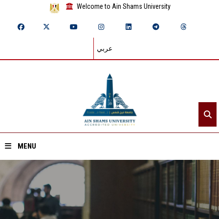
Welcome to Ain Shams University
عربي
MENU
Home
About ASU