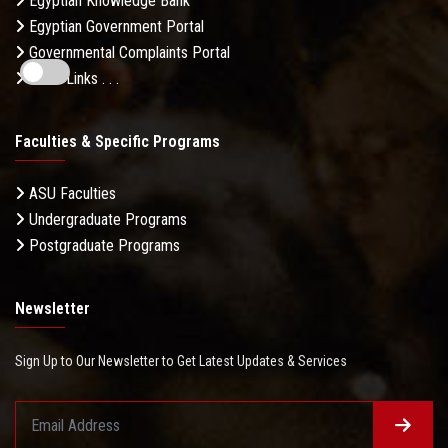
Egyptian Knowledge Bank
Egyptian Government Portal
Governmental Complaints Portal
More Links . . .
Faculties & Specific Programs
ASU Faculties
Undergraduate Programs
Postgraduate Programs
Newsletter
Sign Up to Our Newsletter to Get Latest Updates & Services