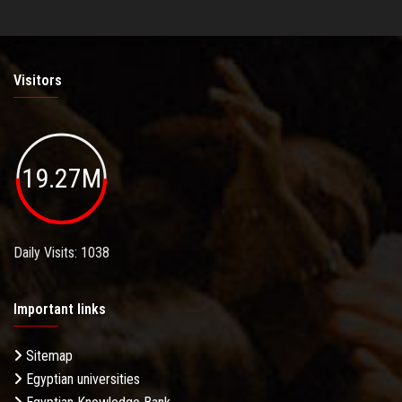
Visitors
19.27M
Daily Visits: 1038
Important links
Sitemap
Egyptian universities