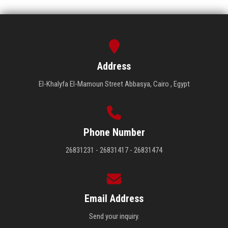
Address
El-Khalyfa El-Mamoun Street Abbasya, Cairo , Egypt
Phone Number
26831231 - 26831417 - 26831474
Email Address
Send your inquiry.