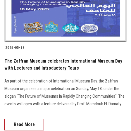
Students
Faculty Staff
Postgraduate
2025-05-18
Alumni
The Zaffran Museum celebrates International Museum Day
Employees
with Lectures and Introductory Tours
As part of the celebration of International Museum Day, the Zaffran
Visitors
Museum organizes a major celebration on Sunday, May 18, under the
slogan "The Future of Museums in Rapidly Changing Communities". The
Apply Now
events will open with a lecture delivered by Prof. Mamdouh El-Damaty.
Read More