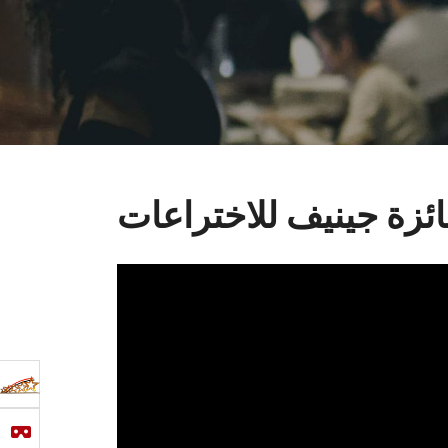
جائزة جينيف للاختراع