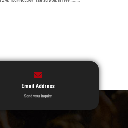
r ZAD TECHNOLOGY "started work in 1999............
Email Address
Send your inquiry.