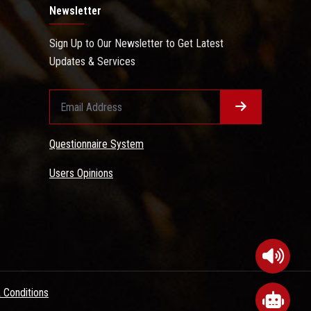
Newsletter
Sign Up to Our Newsletter to Get Latest
Updates & Services
Questionnaire System
Users Opinions
 Conditions