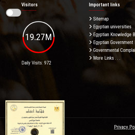
Visitors
Important links
Sitemap
Egyptian universities
19.27M
Egyptian Knowledge 
Egyptian Government 
Governmental Complai
More Links . . .
Daily Visits: 972
Privacy Po