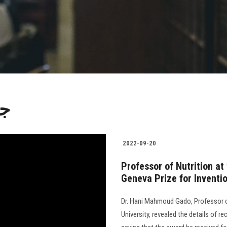
ات
2022-09-20
Professor of Nutrition at
Geneva Prize for Inventi
Dr. Hani Mahmoud Gado, Professor of
University, revealed the details of re