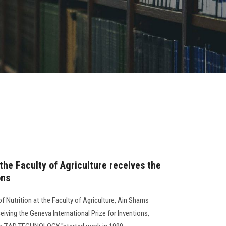
 the Faculty of Agriculture receives the
ons
 Nutrition at the Faculty of Agriculture, Ain Shams
ceiving the Geneva International Prize for Inventions,