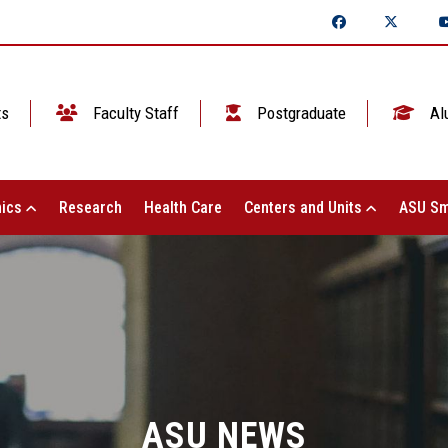
ts
Faculty Staff
Postgraduate
Al
ics
Research
Health Care
Centers and Units
ASU Sm
ASU NEWS