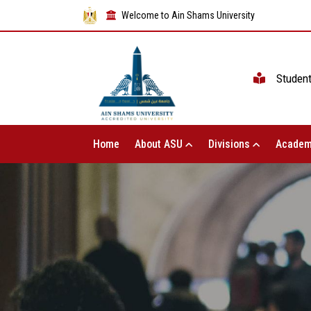
Welcome to Ain Shams University
Studen
Home
About ASU
Divisions
Academ