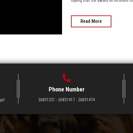
saying that the award he received fo
Read More
Phone Number
ypt
26831231 - 26831417 - 26831474