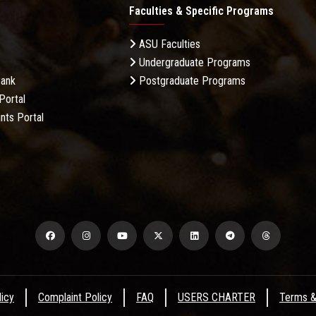
Faculties & Specific Programs
ASU Faculties
Undergraduate Programs
Bank
Postgraduate Programs
Portal
nts Portal
licy
Complaint Policy
FAQ
USERS CHARTER
Terms &