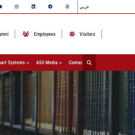
عربي
umni
Employees
Visitors
art Systems
ASU Media
Contact Us