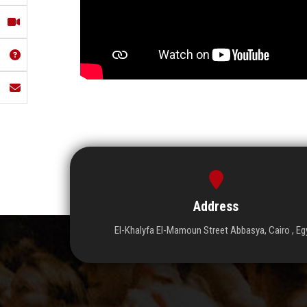
Address
El-Khalyfa El-Mamoun Street Abbasya, Cairo , Eg