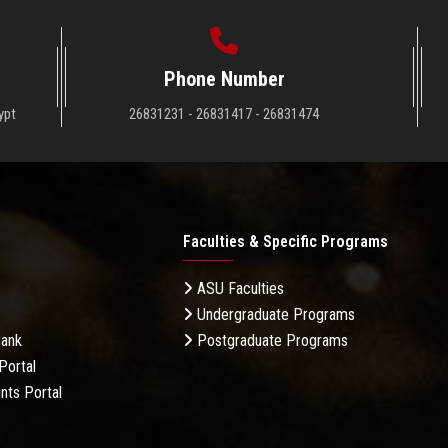
Phone Number
ypt
26831231 - 26831417 - 26831474
Faculties & Specific Programs
ASU Faculties
Undergraduate Programs
Bank
Postgraduate Programs
Portal
nts Portal