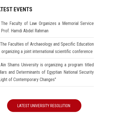
ATEST EVENTS
The Faculty of Law Organizes a Memorial Service
r Prof. Hamdi Abdel Rahman
The Faculties of Archaeology and Specific Education
 organizing a joint international scientific conference
Ain Shams University is organizing a program titled
illars and Determinants of Egyptian National Security
 Light of Contemporary Changes"
LATEST UNIVERSITY RESOLUTION