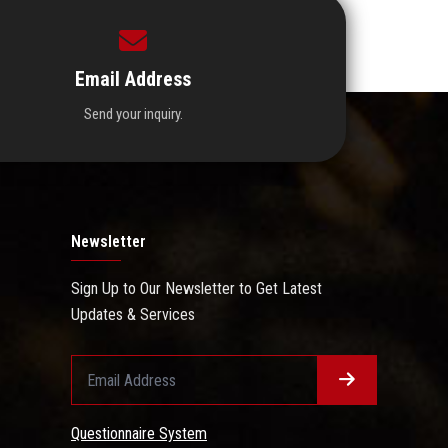
Email Address
Send your inquiry.
Newsletter
Sign Up to Our Newsletter to Get Latest
Updates & Services
Questionnaire System