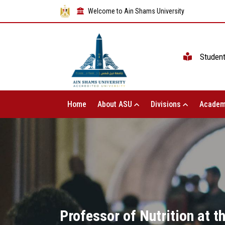
Welcome to Ain Shams University
Studen
Home
About ASU
Divisions
Academ
Professor of Nutrition at t