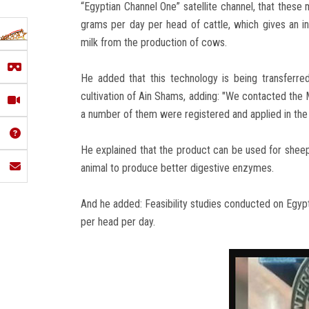
“Egyptian Channel One” satellite channel, that these 
grams per day per head of cattle, which gives an i
milk from the production of cows.
He added that this technology is being transferre
cultivation of Ain Shams, adding: "We contacted the M
a number of them were registered and applied in the
He explained that the product can be used for sheep, 
animal to produce better digestive enzymes.
And he added: Feasibility studies conducted on Egypt
per head per day.