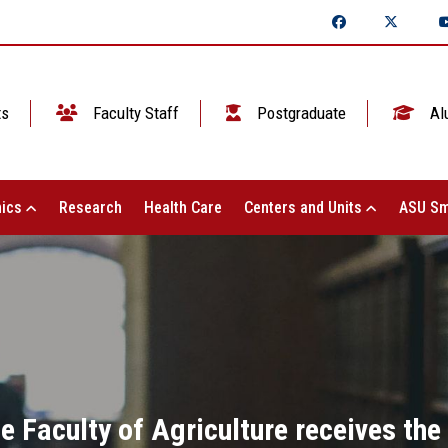
ts
Faculty Staff
Postgraduate
Al
ics
Research
Health Care
Centers and Units
ASU Sm
he Faculty of Agriculture receives the