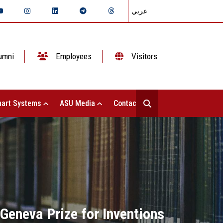
عربي
umni
Employees
Visitors
art Systems
ASU Media
Contact Us
 Geneva Prize for Inventions