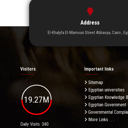
Address
El-Khalyfa El-Mamoun Street Abbasya, Cairo , Eg
Visitors
Important links
Sitemap
Egyptian universities
19.27M
Egyptian Knowledge 
Egyptian Government 
Governmental Complai
More Links . . .
Daily Visits: 340