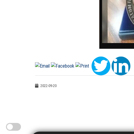
2022-09-20