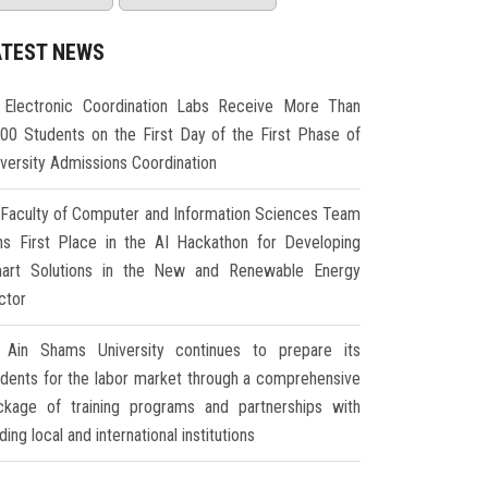
ATEST NEWS
Electronic Coordination Labs Receive More Than
000 Students on the First Day of the First Phase of
iversity Admissions Coordination
Faculty of Computer and Information Sciences Team
ns First Place in the AI Hackathon for Developing
art Solutions in the New and Renewable Energy
ctor
Ain Shams University continues to prepare its
udents for the labor market through a comprehensive
ckage of training programs and partnerships with
ding local and international institutions