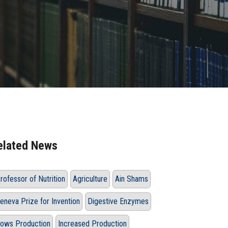
elated News
rofessor of Nutrition
Agriculture
Ain Shams
eneva Prize for Invention
Digestive Enzymes
ows Production
Increased Production