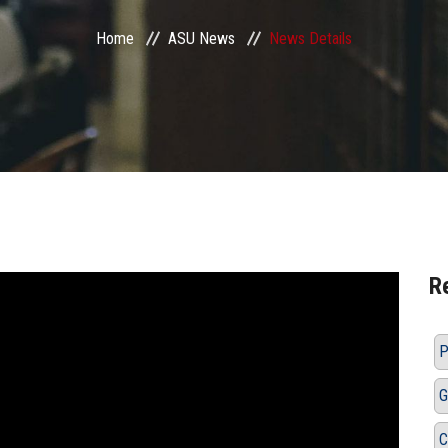
Home
ASU News
News Details
R
P
G
C