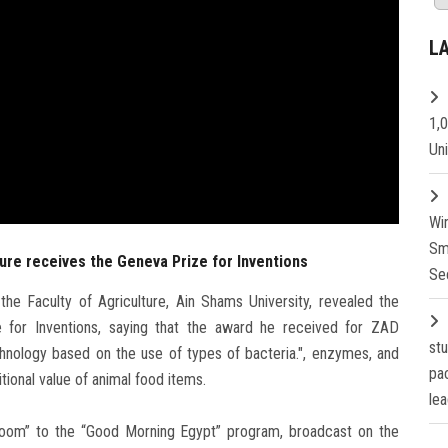
L
1,
Un
Wi
Sm
ture receives the Geneva Prize for Inventions
Se
he Faculty of Agriculture, Ain Shams University, revealed the
ze for Inventions, saying that the award he received for ZAD
st
nology based on the use of types of bacteria.", enzymes, and
pa
tional value of animal food items.
lea
Zoom” to the “Good Morning Egypt” program, broadcast on the