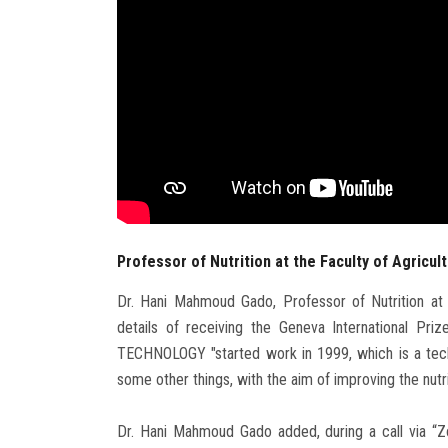
Professor of Nutrition at the Faculty of Agricul
Dr. Hani Mahmoud Gado, Professor of Nutrition at t
details of receiving the Geneva International Pri
TECHNOLOGY "started work in 1999, which is a tech
some other things, with the aim of improving the nutri
Dr. Hani Mahmoud Gado added, during a call via “