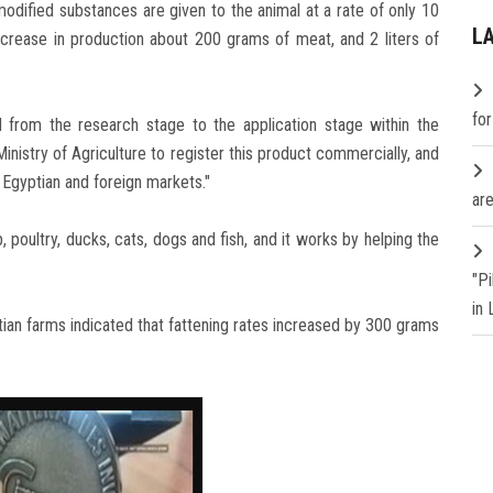
modified substances are given to the animal at a rate of only 10
L
ncrease in production about 200 grams of meat, and 2 liters of
fo
d from the research stage to the application stage within the
inistry of Agriculture to register this product commercially, and
 Egyptian and foreign markets."
are
poultry, ducks, cats, dogs and fish, and it works by helping the
"P
in
ian farms indicated that fattening rates increased by 300 grams