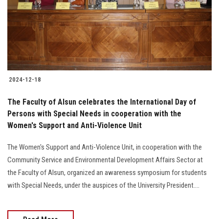
Students
Faculty Staff
Postgraduate
2024-12-18
Alumni
The Faculty of Alsun celebrates the International Day of
Employees
Persons with Special Needs in cooperation with the
Women's Support and Anti-Violence Unit
Visitors
The Women's Support and Anti-Violence Unit, in cooperation with the
Community Service and Environmental Development Affairs Sector at
Apply Now
the Faculty of Alsun, organized an awareness symposium for students
with Special Needs, under the auspices of the University President....