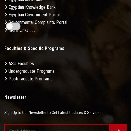
Egyptian Knowledge Bank
Egyptian Government Portal
Governmental Complaints Portal
More Links . . .
Faculties & Specific Programs
ASU Faculties
Undergraduate Programs
Postgraduate Programs
Newsletter
Sign Up to Our Newsletter to Get Latest Updates & Services