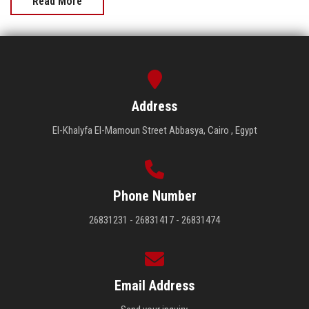
Read More
Address
El-Khalyfa El-Mamoun Street Abbasya, Cairo , Egypt
Phone Number
26831231 - 26831417 - 26831474
Email Address