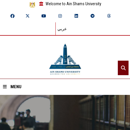
Welcome to Ain Shams University
عربي
MENU
Home
About ASU