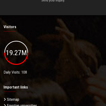
Send your inquiry.
Visitors
19.27M
Daily Visits: 108
Important links
Sitemap
Egyptian universities