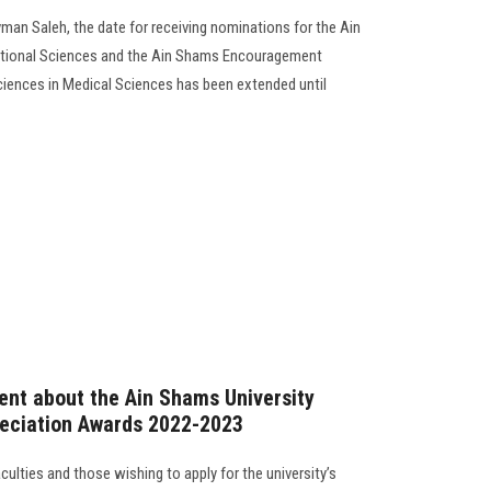
yman Saleh, the date for receiving nominations for the Ain
tional Sciences and the Ain Shams Encouragement
iences in Medical Sciences has been extended until
nt about the Ain Shams University
eciation Awards 2022-2023
faculties and those wishing to apply for the university’s