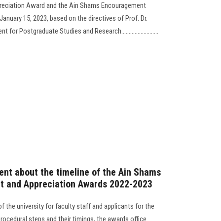
reciation Award and the Ain Shams Encouragement
anuary 15, 2023, based on the directives of Prof. Dr.
r Postgraduate Studies and Research.........................
nt about the timeline of the Ain Shams
t and Appreciation Awards 2022-2023
f the university for faculty staff and applicants for the
procedural steps and their timings, the awards office