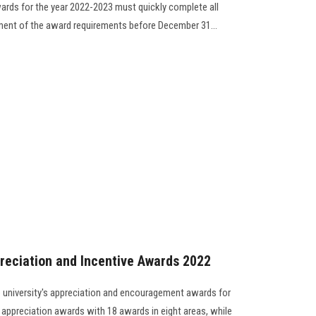
rds for the year 2022-2023 must quickly complete all
llment of the award requirements before December 31...
reciation and Incentive Awards 2022
 university's appreciation and encouragement awards for
 appreciation awards with 18 awards in eight areas, while