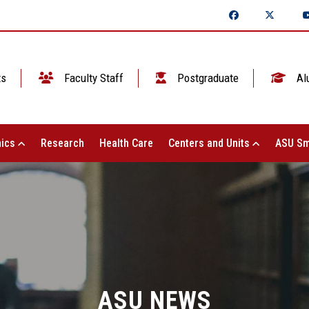
ts
Faculty Staff
Postgraduate
Al
ics
Research
Health Care
Centers and Units
ASU Sm
ASU NEWS