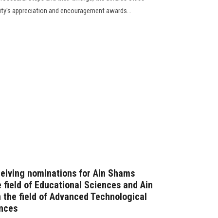
sity's appreciation and encouragement awards...
ceiving nominations for Ain Shams
 field of Educational Sciences and Ain
 the field of Advanced Technological
ences