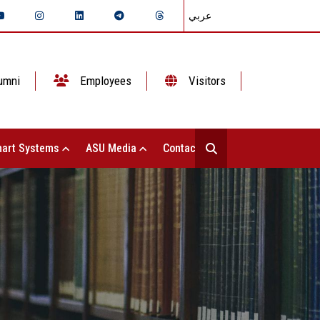
عربي
umni
Employees
Visitors
art Systems
ASU Media
Contact Us