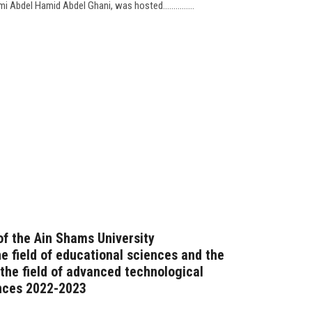
Abdel Hamid Abdel Ghani, was hosted...............
f the Ain Shams University
e field of educational sciences and the
he field of advanced technological
ences 2022-2023