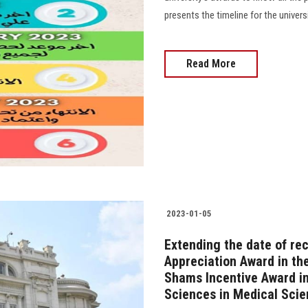
presents the timeline for the univer
Read More
2023-01-05
Extending the date of re
Appreciation Award in the
Shams Incentive Award in
Sciences in Medical Sci