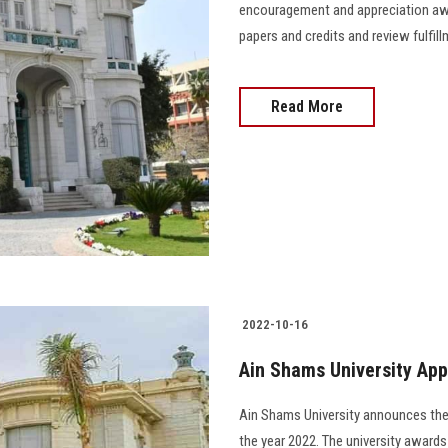
encouragement and appreciation awa
papers and credits and review fulfi
Read More
2022-10-16
Ain Shams University App
Ain Shams University announces the
the year 2022. The university awards