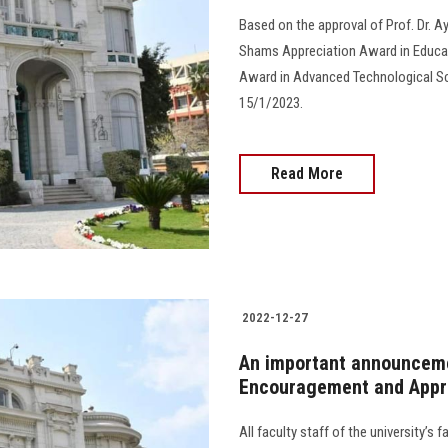
Based on the approval of Prof. Dr. A
Shams Appreciation Award in Educa
Award in Advanced Technological Sc
15/1/2023.
Read More
2022-12-27
An important announceme
Encouragement and Appr
All faculty staff of the university’s 