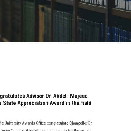
gratulates Advisor Dr. Abdel- Majeed
 State Appreciation Award in the field
the University Awards Office congratulate Chancellor Dr.
rney General of Egypt, and a candidate for the award