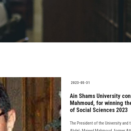
2023-05-31
Ain Shams University con
Mahmoud, for winning the
of Social Sciences 2023
The President of the University and 
Abdel- Majeed Mahmoud, former Atto