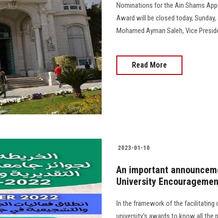
Nominations for the Ain Shams App
Award will be closed today, Sunday, J
Mohamed Ayman Saleh, Vice President fo
Read More
2023-01-10
An important announceme
University Encouragemen
In the framework of the facilitating o
university's awards to know all the 