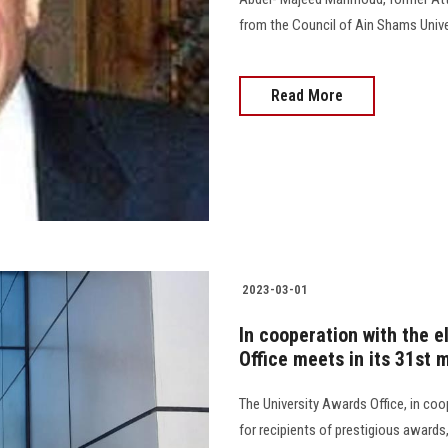
from the Council of Ain Shams Univer
Read More
2023-03-01
In cooperation with the e
Office meets in its 31st
The University Awards Office, in coo
for recipients of prestigious award