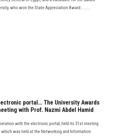
sity, who won the State Appreciation Award...........
lectronic portal... The University Awards
 meeting with Prof. Nazmi Abdel Hamid
peration with the electronic portal, held its 31st meeting
s, which was held at the Networking and Information