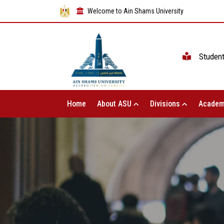
Welcome to Ain Shams University
Studen
Home
About ASU
Divisions
Academ