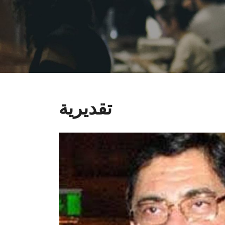
تقديرية