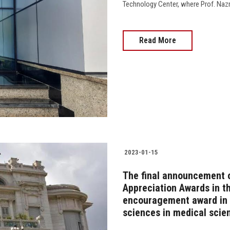
Technology Center, where Prof. Nazmi 
Read More
2023-01-15
The final announcement o
Appreciation Awards in th
encouragement award in t
sciences in medical sci