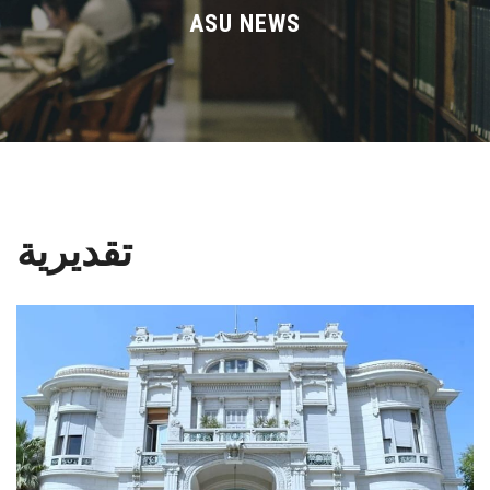
Divisions
ASU NEWS
Academics
Research
Health Care
تقديرية
Centers and Units
ASU Smart Systems
ASU Media
Contact Us