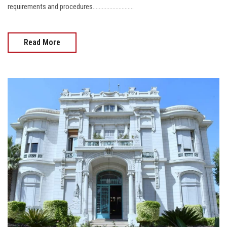
requirements and procedures...........................
Read More