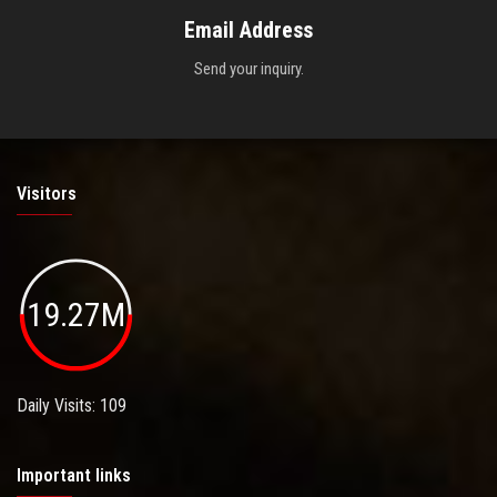
Email Address
Send your inquiry.
Visitors
19.27M
Daily Visits: 109
Important links