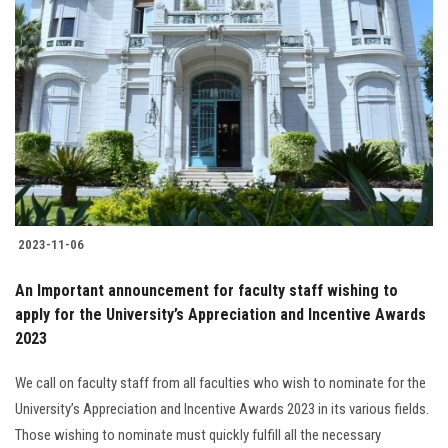
2023-11-06
An Important announcement for faculty staff wishing to
apply for the University’s Appreciation and Incentive Awards
2023
We call on faculty staff from all faculties who wish to nominate for the
University’s Appreciation and Incentive Awards 2023 in its various fields.
Those wishing to nominate must quickly fulfill all the necessary