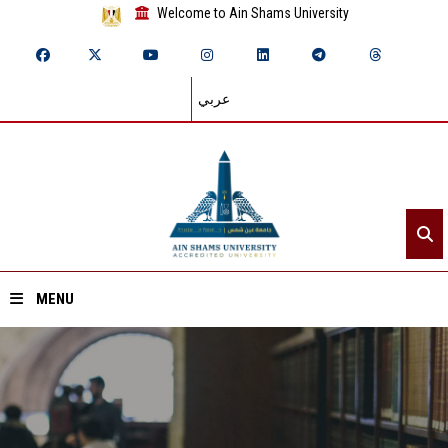
Welcome to Ain Shams University
عربي
MENU
Home
About ASU