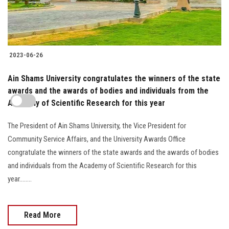
2023-06-26
Ain Shams University congratulates the winners of the state
awards and the awards of bodies and individuals from the
Academy of Scientific Research for this year
The President of Ain Shams University, the Vice President for
Community Service Affairs, and the University Awards Office
congratulate the winners of the state awards and the awards of bodies
and individuals from the Academy of Scientific Research for this
year........
Read More