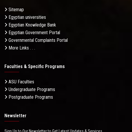
Sitemap
Egyptian universities
Egyptian Knowledge Bank
Egyptian Government Portal
Governmental Complaints Portal
More Links . . .
Faculties & Specific Programs
ASU Faculties
Undergraduate Programs
Postgraduate Programs
Newsletter
Sign Up to Our Newsletter to Get Latest Updates & Services