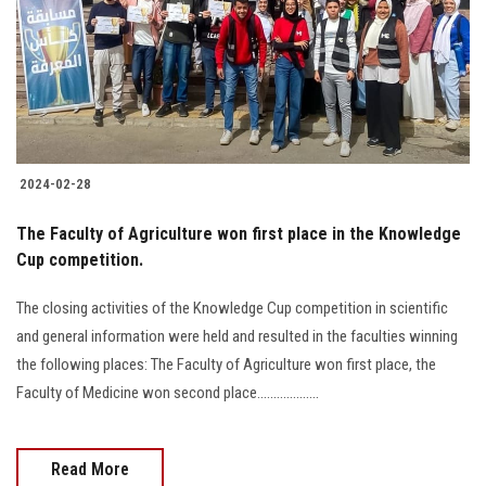
Students
Faculty Staff
Postgraduate
2024-02-28
Alumni
The Faculty of Agriculture won first place in the Knowledge
Employees
Cup competition.
The closing activities of the Knowledge Cup competition in scientific
Visitors
and general information were held and resulted in the faculties winning
the following places: The Faculty of Agriculture won first place, the
Apply Now
Faculty of Medicine won second place...................
Read More