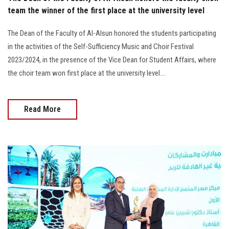
team the winner of the first place at the university level
The Dean of the Faculty of Al-Alsun honored the students participating
in the activities of the Self-Sufficiency Music and Choir Festival
2023/2024, in the presence of the Vice Dean for Student Affairs, where
the choir team won first place at the university level....
Read More