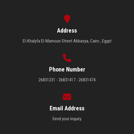
Address
El-Khalyfa El-Mamoun Street Abbasya, Cairo , Egypt
Phone Number
26831231 - 26831417 - 26831474
Email Address
Send your inquiry.