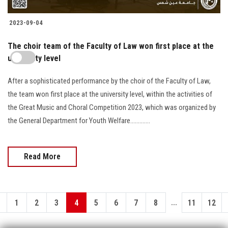
2023-09-04
The choir team of the Faculty of Law won first place at the
university level
After a sophisticated performance by the choir of the Faculty of Law,
the team won first place at the university level, within the activities of
the Great Music and Choral Competition 2023, which was organized by
the General Department for Youth Welfare.............
Read More
...
1
2
3
4
5
6
7
8
11
12