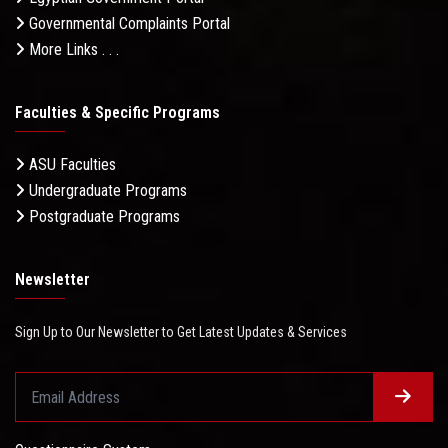
Governmental Complaints Portal
More Links . . .
Faculties & Specific Programs
ASU Faculties
Undergraduate Programs
Postgraduate Programs
Newsletter
Sign Up to Our Newsletter to Get Latest Updates & Services