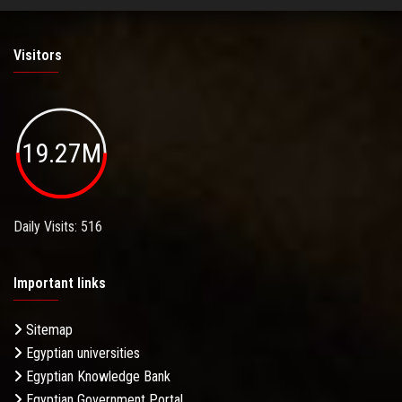
Visitors
19.27M
Daily Visits: 516
Important links
Sitemap
Egyptian universities
Egyptian Knowledge Bank
Egyptian Government Portal