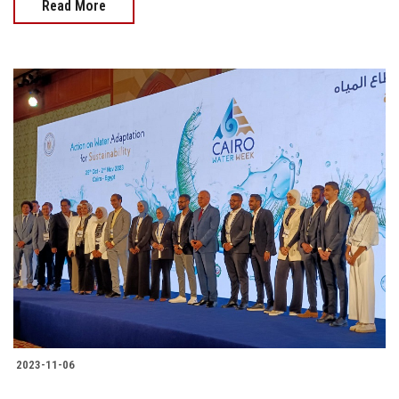
Read More
2023-11-06