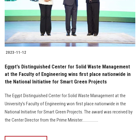
2023-11-12
Egypt's Distinguished Center for Solid Waste Management
at the Faculty of Engineering wins first place nationwide in
the National Initiative for Smart Green Projects
The Egypt Distinguished Center for Solid Waste Management at the
University’s Faculty of Engineering won first place nationwide in the
National Initiative for Smart Green Projects. The award was received by
the Center Director from the Prime Minister.................