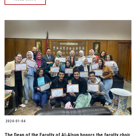
2024-01-04
The Dean of the Faculty of Al-Alsun honors the faculty choir