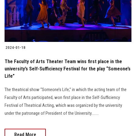
2024-01-18
The Faculty of Arts Theater Team wins first place in the
university’s Self-Sufficiency Festival for the play “Someone’s
Life”
The theatrical show “Someone’s Life,” in which the acting team of the
Faculty of Arts participated, won first place in the Self-Sufficiency
Festival of Theatrical Acting, which was organized by the university
under the patronage of President of the University........
Read More