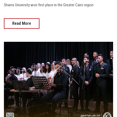
Shams University won first place in the Greater Cairo region
Read More