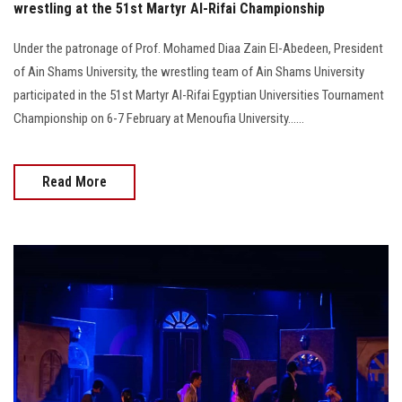
wrestling at the 51st Martyr Al-Rifai Championship
Under the patronage of Prof. Mohamed Diaa Zain El-Abedeen, President
of Ain Shams University, the wrestling team of Ain Shams University
participated in the 51st Martyr Al-Rifai Egyptian Universities Tournament
Championship on 6-7 February at Menoufia University......
Read More