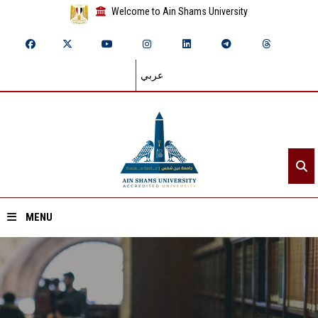
Welcome to Ain Shams University
عربي
MENU
Home
About ASU