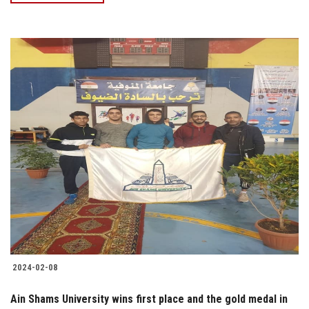
2024-02-08
Ain Shams University wins first place and the gold medal in