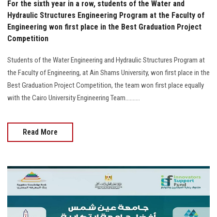
For the sixth year in a row, students of the Water and
Hydraulic Structures Engineering Program at the Faculty of
Engineering won first place in the Best Graduation Project
Competition
Students of the Water Engineering and Hydraulic Structures Program at
the Faculty of Engineering, at Ain Shams University, won first place in the
Best Graduation Project Competition, the team won first place equally
with the Cairo University Engineering Team..........
Read More