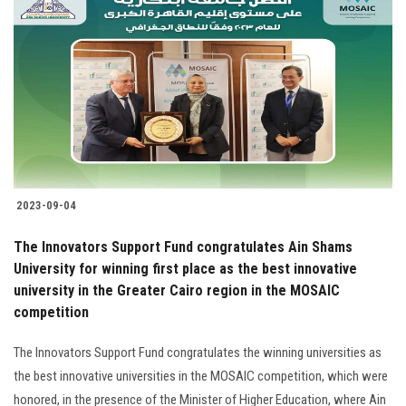
2023-09-04
The Innovators Support Fund congratulates Ain Shams
University for winning first place as the best innovative
university in the Greater Cairo region in the MOSAIC
competition
The Innovators Support Fund congratulates the winning universities as
the best innovative universities in the MOSAIC competition, which were
honored, in the presence of the Minister of Higher Education, where Ain