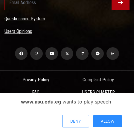
Questionnaire System
Users Opinions
Privacy Policy
Complaint Policy
FAQ
USERS CHARTER
www.asu.edu.eg
wants to play speech
Terms & Conditions
All Rights Reserved - Ain Shams University - ASU Electronic Portal ©
DENY
ALLOW
2026