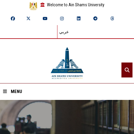
Welcome to Ain Shams University
عربي
MENU
Home
About ASU