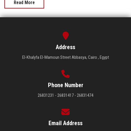
Read More
Address
El-Khalyfa El-Mamoun Street Abbasya, Cairo , Egypt
Phone Number
26831231 - 26831417 - 26831474
Email Address