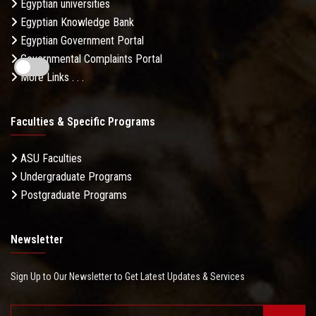
Egyptian universities
Egyptian Knowledge Bank
Egyptian Government Portal
Governmental Complaints Portal
More Links . . .
Faculties & Specific Programs
ASU Faculties
Undergraduate Programs
Postgraduate Programs
Newsletter
Sign Up to Our Newsletter to Get Latest Updates & Services