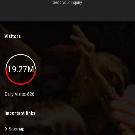
Send your inquiry.
Visitors
19.27M
Daily Visits: 626
Important links
Sitemap