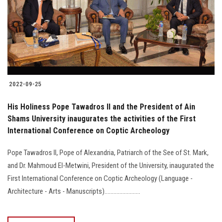
Students
Faculty Staff
Postgraduate
2022-09-25
Alumni
His Holiness Pope Tawadros II and the President of Ain
Employees
Shams University inaugurates the activities of the First
International Conference on Coptic Archeology
Visitors
Pope Tawadros II, Pope of Alexandria, Patriarch of the See of St. Mark,
and Dr. Mahmoud El-Metwini, President of the University, inaugurated the
Apply Now
First International Conference on Coptic Archeology (Language -
Architecture - Arts - Manuscripts)........................