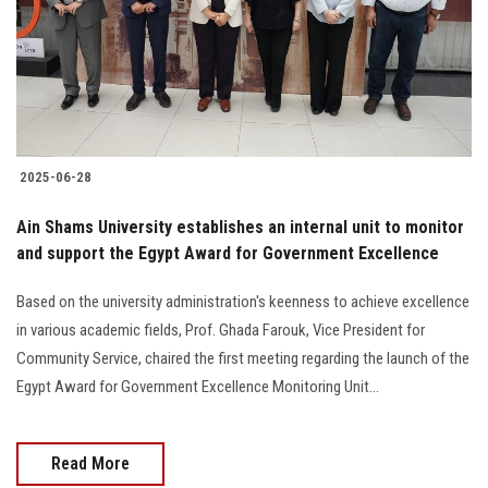
Students
Faculty Staff
Postgraduate
2025-06-28
Alumni
Ain Shams University establishes an internal unit to monitor
Employees
and support the Egypt Award for Government Excellence
Based on the university administration's keenness to achieve excellence
Visitors
in various academic fields, Prof. Ghada Farouk, Vice President for
Community Service, chaired the first meeting regarding the launch of the
Apply Now
Egypt Award for Government Excellence Monitoring Unit...
Read More