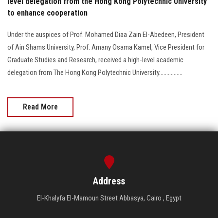
level delegation from the Hong Kong Polytechnic University
to enhance cooperation
Under the auspices of Prof. Mohamed Diaa Zain El-Abedeen, President
of Ain Shams University, Prof. Amany Osama Kamel, Vice President for
Graduate Studies and Research, received a high-level academic
delegation from The Hong Kong Polytechnic University................
Read More
Address
El-Khalyfa El-Mamoun Street Abbasya, Cairo , Egypt