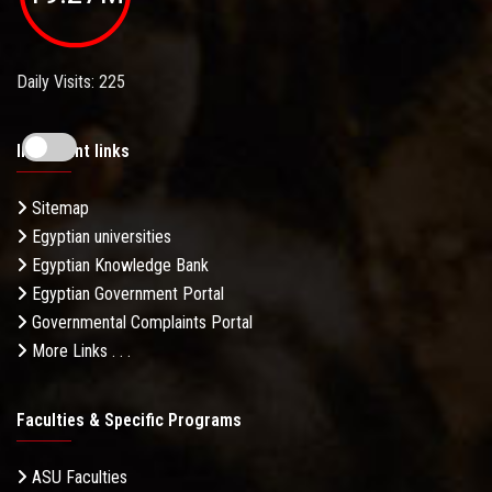
Daily Visits: 225
Important links
Sitemap
Egyptian universities
Egyptian Knowledge Bank
Egyptian Government Portal
Governmental Complaints Portal
More Links . . .
Faculties & Specific Programs
ASU Faculties