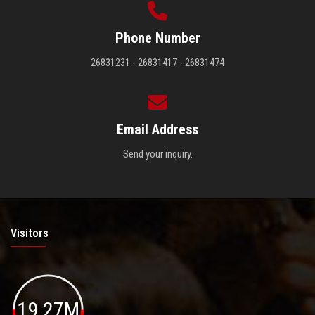
Phone Number
26831231 - 26831417 - 26831474
Email Address
Send your inquiry.
Visitors
19.27M