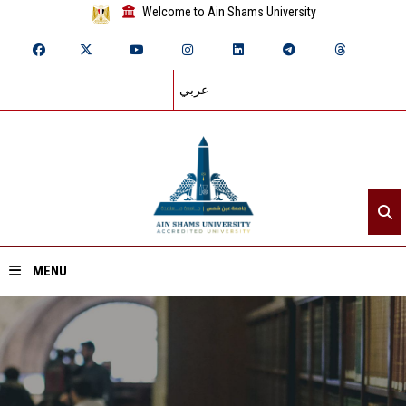
Welcome to Ain Shams University
عربي
MENU
Home
About ASU