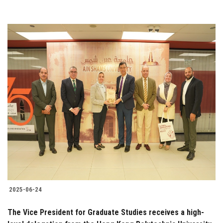
2025-06-24
The Vice President for Graduate Studies receives a high-