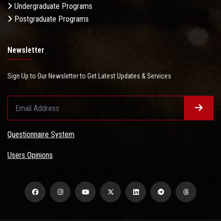
Undergraduate Programs
Postgraduate Programs
Newsletter
Sign Up to Our Newsletter to Get Latest Updates & Services
Questionnaire System
Users Opinions