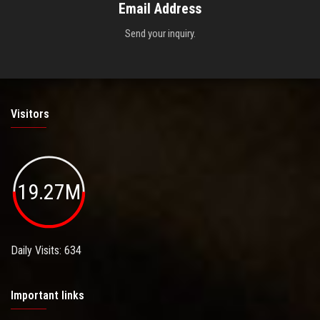
Email Address
Send your inquiry.
Visitors
19.27M
Daily Visits: 634
Important links