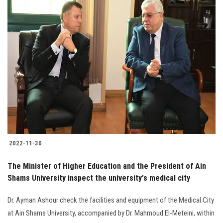
2022-11-30
The Minister of Higher Education and the President of Ain
Shams University inspect the university's medical city
Dr. Ayman Ashour check the facilities and equipment of the Medical City
at Ain Shams University, accompanied by Dr. Mahmoud El-Meteini, within