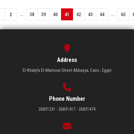
...
...
1
2
38
39
40
41
42
43
44
63
Address
El-Khalyfa El-Mamoun Street Abbasya, Cairo , Egypt
Phone Number
26831231 - 26831417 - 26831474