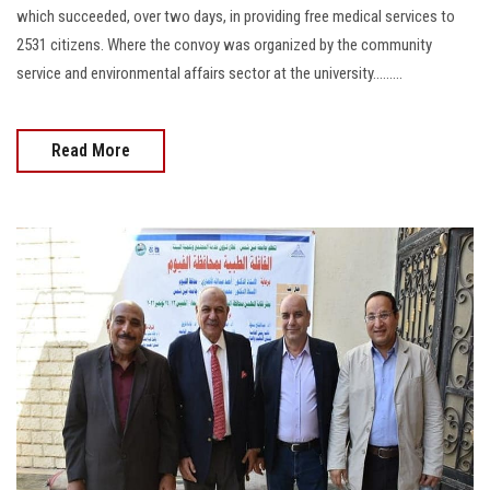
which succeeded, over two days, in providing free medical services to
2531 citizens. Where the convoy was organized by the community
service and environmental affairs sector at the university.........
Read More