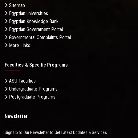
Sitemap
Egyptian universities
Egyptian Knowledge Bank
Egyptian Government Portal
Governmental Complaints Portal
More Links . . .
Faculties & Specific Programs
ASU Faculties
Undergraduate Programs
Postgraduate Programs
Newsletter
Sign Up to Our Newsletter to Get Latest Updates & Services