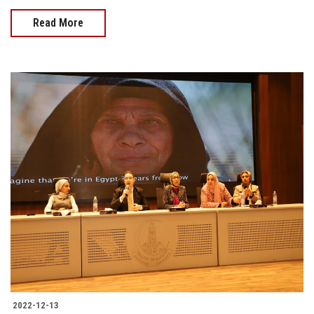
Read More
2022-12-13