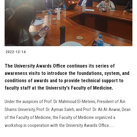
Students
Faculty Staff
Postgraduate
2022-12-14
Alumni
The University Awards Office continues its series of
Employees
awareness visits to introduce the foundations, system, and
conditions of awards and to provide technical support to
faculty staff at the University's Faculty of Medicine.
Visitors
Under the auspices of Prof. Dr. Mahmoud El-Meteini, President of Ain
Apply Now
Shams University, Prof. Dr. Ayman Saleh, and Prof. Dr. Ali Al-Anwar, Dean
of the Faculty of Medicine, the Faculty of Medicine organized a
workshop in cooperation with the University Awards Office......