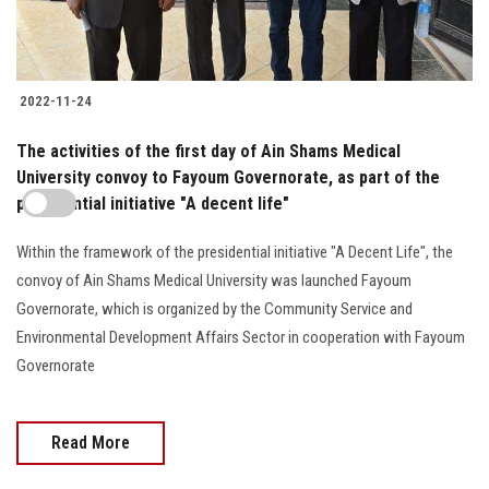
2022-11-24
The activities of the first day of Ain Shams Medical
University convoy to Fayoum Governorate, as part of the
presidential initiative "A decent life"
Within the framework of the presidential initiative "A Decent Life", the
convoy of Ain Shams Medical University was launched Fayoum
Governorate, which is organized by the Community Service and
Environmental Development Affairs Sector in cooperation with Fayoum
Governorate
Read More