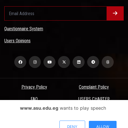
Questionnaire System
Users Opinions
Privacy Policy
Complaint Policy
FAQ
USERS CHARTER
www.asu.edu.eg
wants to play speech
Terms & Conditions
All Rights Reserved - Ain Shams University - ASU Electronic Portal ©
DENY
ALLOW