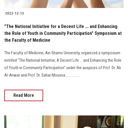
2022-12-13
"The National Initiative for a Decent Life ... and Enhancing
the Role of Youth in Community Participation" Symposium at
the Faculty of Medicine
The Faculty of Medicine, Ain Shams University, organized a symposium
entitled "The National Initiative, A Decent Life ... and Enhancing the Role
of Youth in Community Participation" under the auspices of Prof. Dr. Ali
Al-Anwar and Prof. Dr. Sahar Moussa.................
Read More