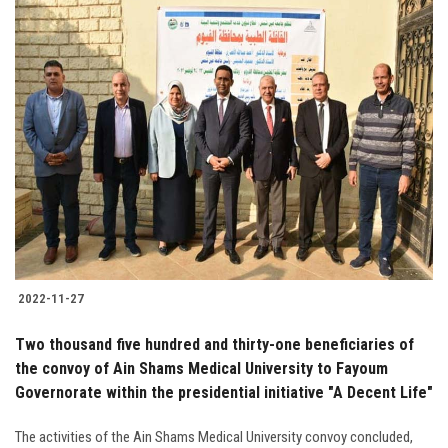
2022-11-27
Two thousand five hundred and thirty-one beneficiaries of
the convoy of Ain Shams Medical University to Fayoum
Governorate within the presidential initiative "A Decent Life"
The activities of the Ain Shams Medical University convoy concluded,