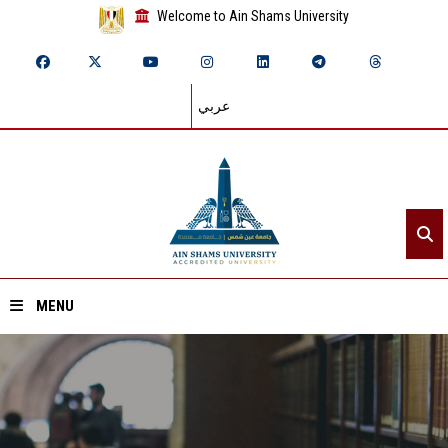
Welcome to Ain Shams University
عربي
MENU
Home
About ASU