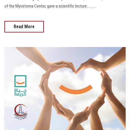
of the Mycetoma Center, gave a scientific lecture...........
Read More