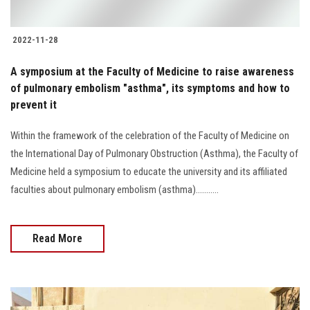
2022-11-28
A symposium at the Faculty of Medicine to raise awareness
of pulmonary embolism "asthma", its symptoms and how to
prevent it
Within the framework of the celebration of the Faculty of Medicine on
the International Day of Pulmonary Obstruction (Asthma), the Faculty of
Medicine held a symposium to educate the university and its affiliated
faculties about pulmonary embolism (asthma)...........
Read More