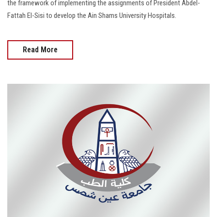
the framework of implementing the assignments of President Abdel-
Fattah El-Sisi to develop the Ain Shams University Hospitals.
Read More