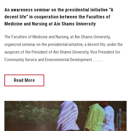
An awareness seminar on the presidential initiative "A
decent life" in cooperation between the Faculties of
Medicine and Nursing at Ain Shams University
The Faculties of Medicine and Nursing, at Ain Shams University,
organized seminar on the presidential initiative, a decent life, under the
auspices of the President of Ain Shams University, Vice President for
Community Service and Environmental Development............
Read More