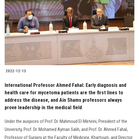
2022-12-13
International Professor Ahmed Fahal: Early diagnosis and
health care for mycetoma patients are the first lines to
address the disease, and Ain Shams professors always
prove leadership in the medical field
Under the auspices of Prof. Dr. Mahmoud El-Meteini, President of the
University, Prof. Dr. Mohamed Ayman Salih, and Prof. Dr. Ahmed Fahal,
Professor of Surgery at the Faculty of Medicine, Khartoum, and Director