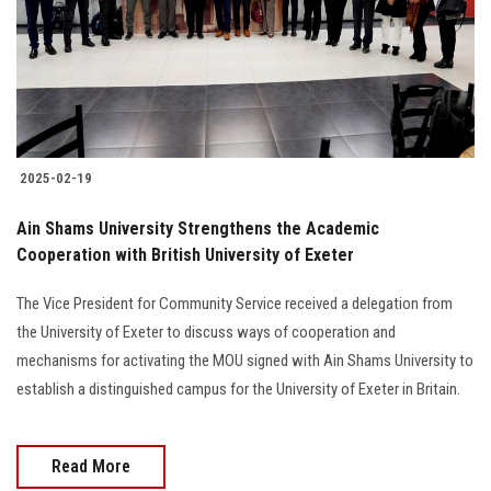
Students
Faculty Staff
Postgraduate
2025-02-19
Alumni
Ain Shams University Strengthens the Academic
Employees
Cooperation with British University of Exeter
The Vice President for Community Service received a delegation from
Visitors
the University of Exeter to discuss ways of cooperation and
mechanisms for activating the MOU signed with Ain Shams University to
Apply Now
establish a distinguished campus for the University of Exeter in Britain.
Read More