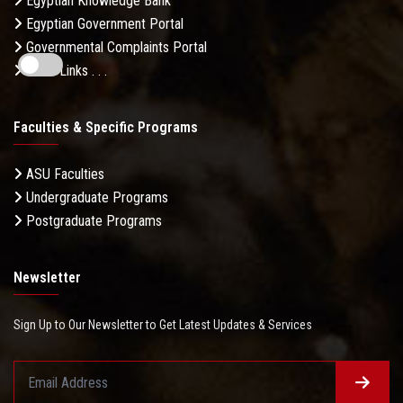
Egyptian Knowledge Bank
Egyptian Government Portal
Governmental Complaints Portal
More Links . . .
Faculties & Specific Programs
ASU Faculties
Undergraduate Programs
Postgraduate Programs
Newsletter
Sign Up to Our Newsletter to Get Latest Updates & Services