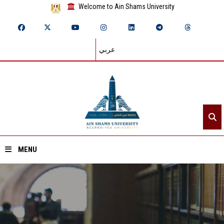
Welcome to Ain Shams University
عربي
MENU
Home
About ASU