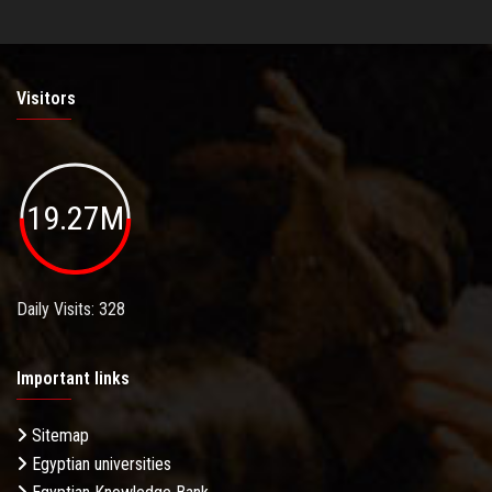
Visitors
19.27M
Daily Visits: 328
Important links
Sitemap
Egyptian universities