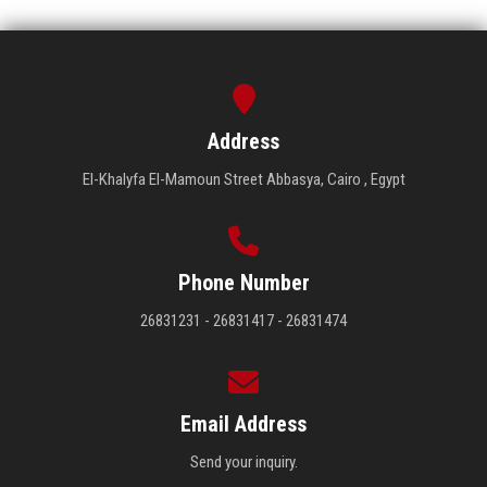
Address
El-Khalyfa El-Mamoun Street Abbasya, Cairo , Egypt
Phone Number
26831231 - 26831417 - 26831474
Email Address
Send your inquiry.