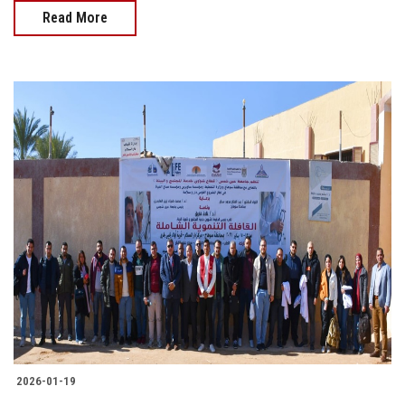
Read More
2026-01-19