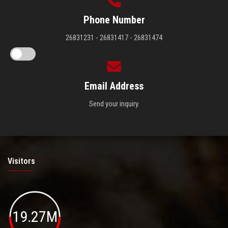
Phone Number
26831231 - 26831417 - 26831474
Email Address
Send your inquiry.
Visitors
19.27M