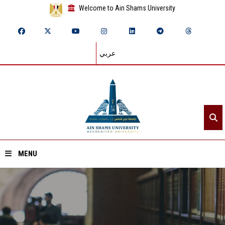
Welcome to Ain Shams University
عربي
MENU
Home
About ASU