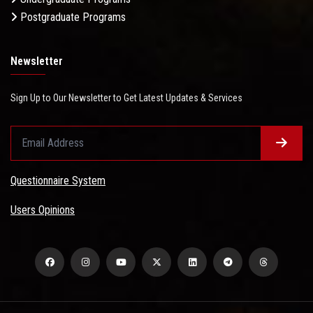
Postgraduate Programs
Newsletter
Sign Up to Our Newsletter to Get Latest Updates & Services
Questionnaire System
Users Opinions