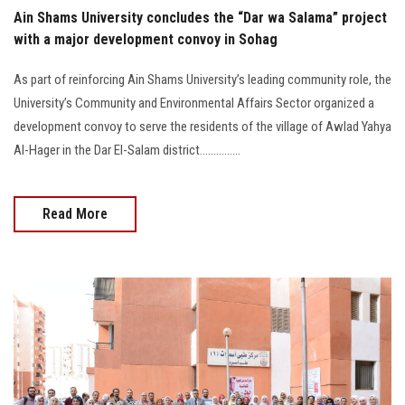
Ain Shams University concludes the “Dar wa Salama” project
with a major development convoy in Sohag
As part of reinforcing Ain Shams University’s leading community role, the
University’s Community and Environmental Affairs Sector organized a
development convoy to serve the residents of the village of Awlad Yahya
Al-Hager in the Dar El-Salam district...............
Read More