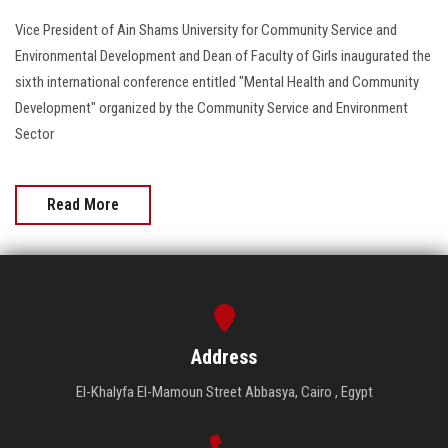
Vice President of Ain Shams University for Community Service and
Environmental Development and Dean of Faculty of Girls inaugurated the
sixth international conference entitled "Mental Health and Community
Development" organized by the Community Service and Environment
Sector
Read More
Address
El-Khalyfa El-Mamoun Street Abbasya, Cairo , Egypt