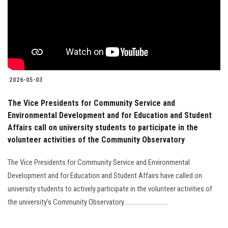
Students
Faculty Staff
Postgraduate
2026-05-03
Alumni
The Vice Presidents for Community Service and
Environmental Development and for Education and Student
Employees
Affairs call on university students to participate in the
volunteer activities of the Community Observatory
Visitors
The Vice Presidents for Community Service and Environmental
Development and for Education and Student Affairs have called on
Apply Now
university students to actively participate in the volunteer activities of
the university’s Community Observatory.............................