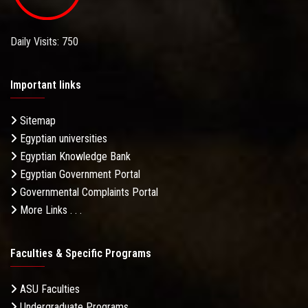
Daily Visits: 750
Important links
Sitemap
Egyptian universities
Egyptian Knowledge Bank
Egyptian Government Portal
Governmental Complaints Portal
More Links . . .
Faculties & Specific Programs
ASU Faculties
Undergraduate Programs