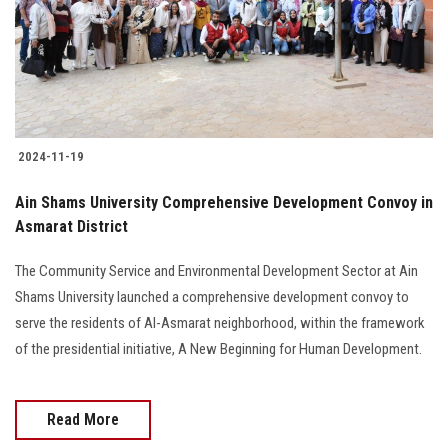
2024-11-19
Ain Shams University Comprehensive Development Convoy in
Asmarat District
The Community Service and Environmental Development Sector at Ain
Shams University launched a comprehensive development convoy to
serve the residents of Al-Asmarat neighborhood, within the framework
of the presidential initiative, A New Beginning for Human Development.
Read More