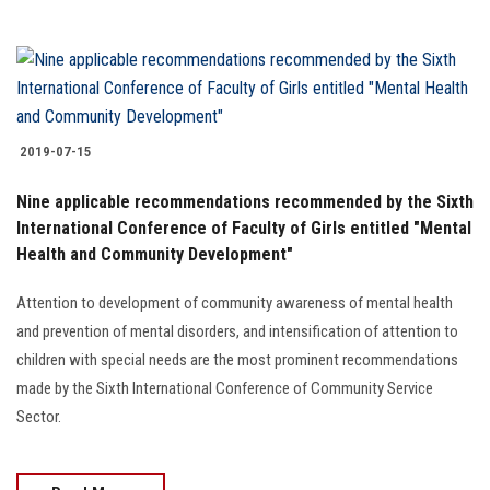
2019-07-15
Nine applicable recommendations recommended by the Sixth
International Conference of Faculty of Girls entitled "Mental
Health and Community Development"
Attention to development of community awareness of mental health
and prevention of mental disorders, and intensification of attention to
children with special needs are the most prominent recommendations
made by the Sixth International Conference of Community Service
Sector.