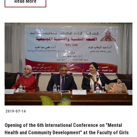
Read More
2019-07-14
Opening of the 6th International Conference on "Mental
Health and Community Development" at the Faculty of Girls