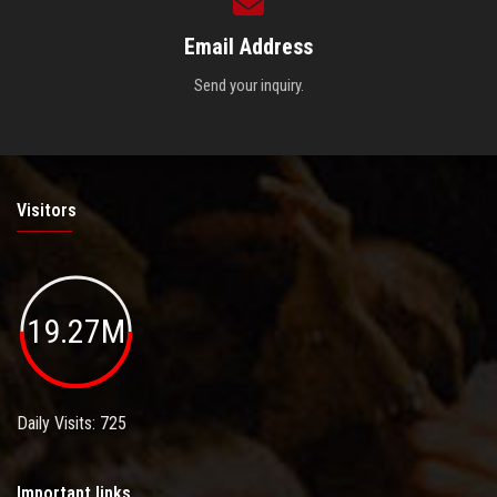
Email Address
Send your inquiry.
Visitors
19.27M
Daily Visits: 725
Important links