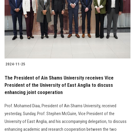
Students
Faculty Staff
Postgraduate
Alumni
2024-11-25
Employees
The President of Ain Shams University receives Vice
President of the University of East Anglia to discuss
Visitors
enhancing joint cooperation
Apply Now
Prof. Mohamed Diaa, President of Ain Shams University, received
yesterday, Sunday, Prof. Stephen McGuire, Vice President of the
University of East Anglia, and his accompanying delegation, to discuss
enhancing academic and research cooperation between the two