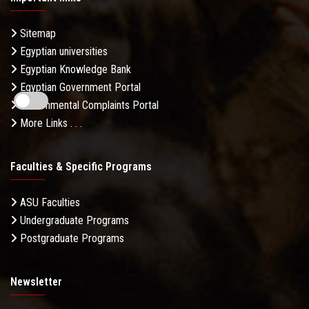
Sitemap
Egyptian universities
Egyptian Knowledge Bank
Egyptian Government Portal
Governmental Complaints Portal
More Links . . .
Faculties & Specific Programs
ASU Faculties
Undergraduate Programs
Postgraduate Programs
Newsletter