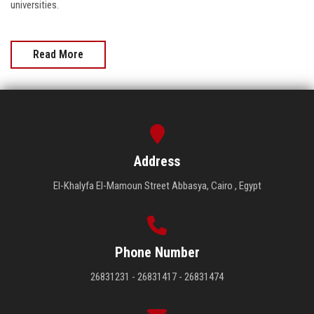
universities.
Read More
Address
El-Khalyfa El-Mamoun Street Abbasya, Cairo , Egypt
Phone Number
26831231 - 26831417 - 26831474