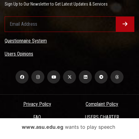
Sign Up to Our Newsletter to Get Latest Updates & Services
Questionnaire System
Users Opinions
Privacy Policy
Complaint Policy
FAQ
USERS CHARTER
www.asu.edu.eg
wants to play speech
Terms & Conditions