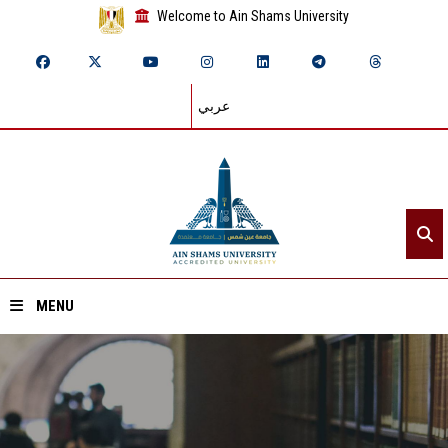
Welcome to Ain Shams University
عربي
MENU
Home
About ASU